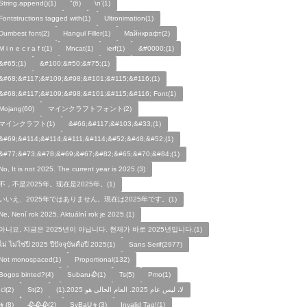
String.append()(1)
"(6)
\n'(1)
Fontstructions tagged with(1)
Ultronimation(1)
Dumbest font(2)
Hangul Filler(1)
Майнкрафт(2)
M i n e c r a f t(1)
Mncat(1)
ierf(1)
&#0000;(1)
&#65;(1)
&#100;&#50;&#75;(1)
&#68;&#117;&#109;&#98;&#101;&#115;&#116;(1)
&#68;&#117;&#109;&#98;&#101;&#115;&#116; Font(1)
Mojang(60)
マインクラフトフォント(2)
マインクラフト(1)
&#66;&#117;&#103;&#33;(1)
&#69;&#114;&#114;&#111;&#114;&#52;&#48;&#52;(1)
&#77;&#73;&#78;&#69;&#67;&#82;&#65;&#70;&#84;(1)
No, It is not 2025. The current year is 2025.(3)
不，不是2025年。现在是2025年。(1)
いいえ、2025年ではありません。現在は2025年です。(1)
Ne, Není rok 2025. Aktuální rok je 2025.(1)
아니요, 지금은 2025년이 아닙니다. 현재가 바로 2025년입니다.(1)
ไม่ ไม่ใช่ปี 2025 ปีปัจจุบันคือปี 2025(1)
Sans Serif(2977)
Not monospaced(1)
Proportional(132)
Bogos binted?(4)
Subaru🥀(1)
Ts(5)
Pmo(1)
Icl(2)
St(2)
لا، ليس عام 2025. العام الحالي هو 2025.(1)
👦(8)
🥀🥀🥀(2)
SyBaU👦(3)
Invalid Tag!(1)