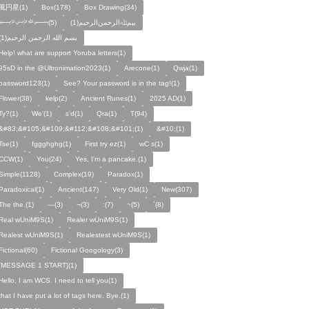
風円星(1)
Box(178)
Box Drawing(34)
﷽(5)
بيمﷲﺍﻟﺮﺣﻤﻦالرحيم(1)
بسم الله الرحمن الرحيم(1)
Help! what are support Yoruba letters(1)
95sD in the @Ultronimation2023(1)
Arecone(1)
Qwja(1)
password123(1)
See? Your password is in the tag!(1)
Flower(38)
kelp(2)
Ancient Runes(1)
2025 AD(1)
Ty?(1)
We'(1)
s'd(1)
Qra(1)
T(94)
&#83;&#105;&#109;&#112;&#108;&#101;(1)
&#10;(1)
Tse(1)
fggghghg(1)
First try ez(1)
wC s(1)
CCW(1)
You(24)
Yes, I'm a pancake.(1)
Simple(1128)
Complex(19)
Paradox(1)
Paradoxical(1)
Ancient(147)
Very Old(1)
New(307)
The the.(1)
—(3)
¬(3)
:(7)
~(5)
`(8)
Real wUniM9S(1)
Realer wUniM9S(1)
Realest wUniM9S(1)
Realestest wUniM9S(1)
Fictional(60)
Fictional Googology(3)
[MESSAGE 1 START](1)
Hello, I am WCS. I need to tell you(1)
that I have put a lot of tags here. Bye.(1)