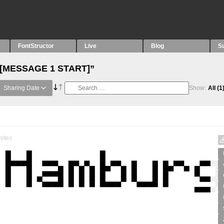
FontStructor
Live
Blog
S
 “[MESSAGE 1 START]”
Sharing Date
Show:
All
(1
otes