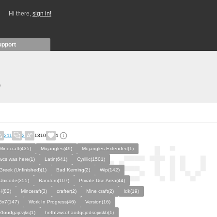
Hi there,
sign in!
upport
)
211
2
1310
1
Minecraft(435)
Mojangles(49)
Mojangles Extended(1)
wcs was here(1)
Latin(641)
Cyrillic(1501)
Greek (Unfinished)(1)
Bad Kerning(2)
Wip(142)
Unicode(355)
Random(107)
Private Use Area(44)
H(82)
Minceraft(3)
crafter(2)
Mine craft(2)
Idk(19)
5x7(147)
Work In Progress(46)
Version(16)
Zfoudgajcvjks(1)
hefhfzwcohaodqcjodsojxskb(1)