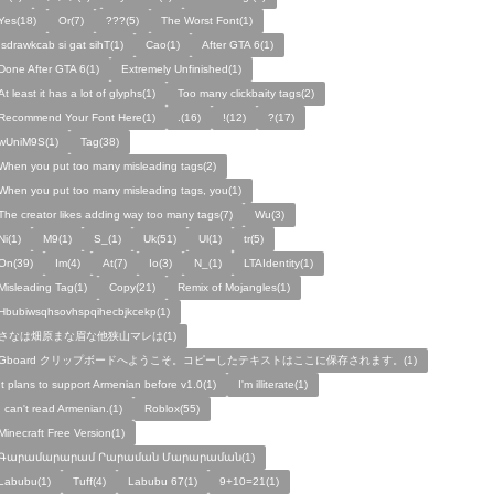
Yes(18)
Or(7)
???(5)
The Worst Font(1)
!sdrawkcab si gat sihT(1)
Cao(1)
After GTA 6(1)
Done After GTA 6(1)
Extremely Unfinished(1)
At least it has a lot of glyphs(1)
Too many clickbaity tags(2)
Recommend Your Font Here(1)
.(16)
!(12)
?(17)
wUniM9S(1)
Tag(38)
When you put too many misleading tags(2)
When you put too many misleading tags, you(1)
The creator likes adding way too many tags(7)
Wu(3)
Ni(1)
M9(1)
S_(1)
Uk(51)
Ul(1)
tr(5)
On(39)
Im(4)
At(7)
Io(3)
N_(1)
LTAIdentity(1)
Misleading Tag(1)
Copy(21)
Remix of Mojangles(1)
Hbubiwsqhsovhspqihecbjkcekp(1)
さなは畑原まな眉な他狭山マレは(1)
Gboard クリップボードへようこそ。コピーしたテキストはここに保存されます。(1)
It plans to support Armenian before v1.0(1)
I'm illiterate(1)
I can't read Armenian.(1)
Roblox(55)
Minecraft Free Version(1)
Գարամարարամ Րարաման Մարարաման(1)
Labubu(1)
Tuff(4)
Labubu 67(1)
9+10=21(1)