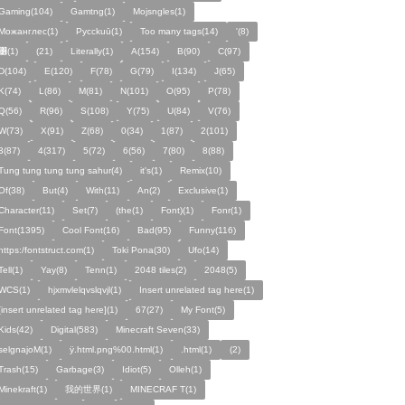
Gaming(104)
Gamtng(1)
Mojsngles(1)
Можанглес(1)
Pycckuū(1)
Too many tags(14)
'(8)
͸(1)
(21)
Literally(1)
A(154)
B(90)
C(97)
D(104)
E(120)
F(78)
G(79)
I(134)
J(65)
K(74)
L(86)
M(81)
N(101)
O(95)
P(78)
Q(56)
R(96)
S(108)
Y(75)
U(84)
V(76)
W(73)
X(91)
Z(68)
0(34)
1(87)
2(101)
3(87)
4(317)
5(72)
6(56)
7(80)
8(88)
Tung tung tung tung sahur(4)
it's(1)
Remix(10)
Of(38)
But(4)
With(11)
An(2)
Exclusive(1)
Character(11)
Set(7)
(the(1)
Font)(1)
Fonr(1)
Font(1395)
Cool Font(16)
Bad(95)
Funny(116)
https:/fontstruct.com(1)
Toki Pona(30)
Ufo(14)
Tell(1)
Yay(8)
Tenn(1)
2048 tiles(2)
2048(5)
WCS(1)
hjxmvlelqvslqvjl(1)
Insert unrelated tag here(1)
[insert unrelated tag here](1)
67(27)
My Font(5)
Kids(42)
Digital(583)
Minecraft Seven(33)
selgnajoM(1)
ÿ.html.png%00.html(1)
.html(1)
ㅤ️ㅤ️️️ㅤ️ㅤ️️️ㅤ️ㅤ️️️️️️ㅤ️ㅤ️ㅤ️️ㅤ️(2)
Trash(15)
Garbage(3)
Idiot(5)
Olleh(1)
Minekraft(1)
我的世界(1)
MINECRAF T(1)