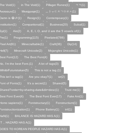
The Void(1)
in The Void(1)
Pillager Runes(1)
ㅋㅋ(1)
Ακσααων(1)
Μινεψραφτ(1)
ㅡㅑㅜㄷㅊㄱㅁㄹㅅ(1)
Damn is 😂🎉(1)
Resign(1)
Contempoary(1)
Institution(1)
Compartional(1)
Business(20)
Subal(1)
Syi(1)
Aio(2)
A, E, I, O, and U are the 5 vowels of(1)
Pre(1)
Programming(115)
Pixelated(786)
Pixel Art(81)
Minecraftable(1)
Craft(36)
Diy(14)
Hell(7)
Minecraft Unicode(2)
Mojangles Unicode(1)
Best Font(12)
The Best Font(4)
No, I'm the best Font.(1)
A lot of tags(3)
WihiibiFuturistakan(5)
This is not a tag.(1)
This isn't a tag(1)
Are you okay?(1)
wr(2)
Font of Fonts(1)
It's a secret(1)
Shared(5)
Shared?order=by-sharing-date&dir=desc(1)
Trust me(1)
Best Font Ever(4)
The Best Font Ever(17)
Fake Ant(1)
Homo sapiens(1)
Fontstructary(1)
Fonstructium(1)
Fontstructionization(1)
Phone Battery(1)
inf(1)
NaN(1)
BALANCE IS HAZARD HAS A(1)
IT .. HAZARD HAS A(1)
GOES TO KOREAN PEOPLE HAZARD HAS A(1)