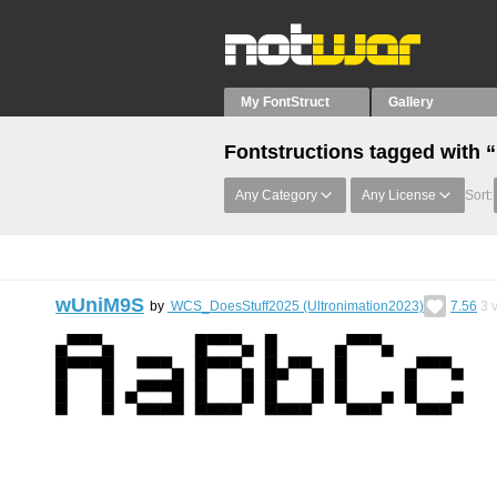
My FontStruct
Gallery
Fontstructions tagged with
Any Category
Any License
Sort:
wUniM9S
by
WCS_DoesStuff2025 (Ultronimation2023)
7.56
3
v