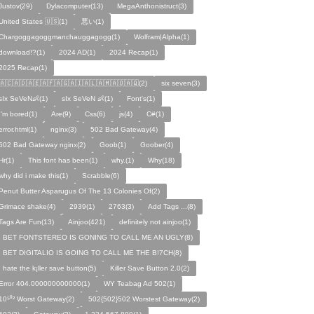
Justov(29)
Dylacomputer(13)
MegaAnthonistruct(3)
United States 🇺🇸(1)
悪い(1)
Chargoggagoggmanchauggagogg(1)
Wolfram|Alpha(1)
download!?(1)
2024 AD(1)
2024 Recap(1)
2025 Recap(1)
🇦🇨🇦🇩🇦🇪🇦🇫🇦🇬🇦🇮🇦🇱🇦🇲🇦🇴🇦🇶(2)
six seven(3)
sIx SeVeN👶(1)
sIx SeVeN 👶(1)
Font's(1)
I'm bored(1)
Are(9)
Css(6)
js(4)
C#(1)
error.html(1)
nginx(3)
502 Bad Gateway(4)
502 Bad Gateway nginx(2)
Goob(1)
Goober(4)
Hr(1)
This font has been(1)
why.(1)
Why(18)
why did i make this(1)
Scrabble(6)
Penut Butter Asparugus Of The 13 Colonies Of(2)
Grimace shake(4)
2939(1)
2763(3)
Add Tags ...(8)
Tags Are Fun(13)
Ainjoo(421)
definitely not ainjoo(1)
I BET FONTSTEREO IS GONING TO CALL ME AN UGLY(8)
I BET DIGITALIO IS GOING TO CALL ME THE B!7CH(8)
I hate the k¡ller save button(5)
Killer Save Button 2.0(2)
Error 404.000000000000(1)
WY Teabag Ad 502(1)
10⁵⁰² Worst Gateway(2)
502{502}502 Worstest Gateway(2)