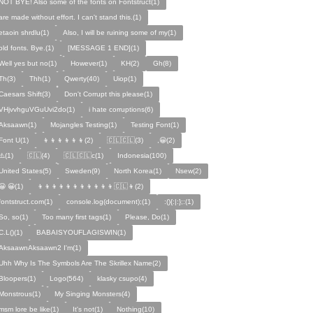
NOT BYE! Also some of the fonts on Fontstruct(1)
are made without effort. I can't stand this.(1)
etaoin shrdlu(1)
Also, I will be ruining some of my(1)
old fonts. Bye.(1)
[MESSAGE 1 END](1)
Well yes but no(1)
However(1)
KH(2)
Gh(8)
Th(3)
Thh(1)
Qwerty(40)
Uiop(1)
Caesars Shift(3)
Don't Corrupt this please(1)
VHjvvhguVGuUvi2do(1)
i hate corruptions(6)
Aksaawn(1)
Mojangles Testing(1)
Testing Font(1)
Font U(1)
👦👦👦👦👦👦(2)
🇨🇱🇨🇱(3)
,😀(2)
⚠️(1)
🇨🇱(4)
🇨🇱🇨🇱c(1)
Indonesia(100)
United States(5)
Sweden(9)
North Korea(1)
Nsew(2)
😀 😀(1)
👦👦👦👦👦👦👦👦👦👦👦🇨🇱👦(2)
fontstruct.com(1)
console.log(document);(1)
:(){:|:};:(1)
So, so(1)
Too many first tags(1)
Please, Do(1)
C.L()(1)
BABAISYOUFLAGISWIN(1)
AksaawnAksaawn2 I'm(1)
Uhh Why Is The Symbols Are The Skrillex Name(2)
Bloopers(1)
Logo(564)
klasky csupo(4)
Monstrous(1)
My Singing Monsters(4)
msm lore be like(1)
It's not(1)
Nothing(10)