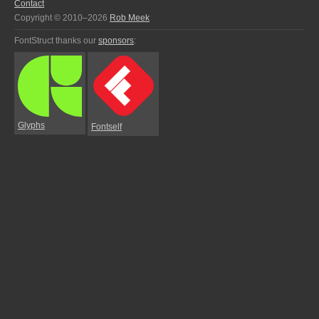
Contact
Copyright © 2010–2026
Rob Meek
FontStruct thanks our
sponsors
:
Glyphs
Fontself