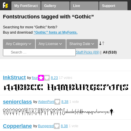
My FontStruct
Gallery
Live
Support
Fontstructions tagged with “Gothic”
Searching for more “Gothic” fonts?
Buy and download
“Gothic” fonts at MyFonts.
Any Category
Any License
Sharing Date
Staff Picks
(89)
All
(510)
InkStruct
by
four
8.23
17
votes
seniorclass
by
AidenFont
8.38
1
vote
Copperlane
by
Bungered
8.38
1
vote