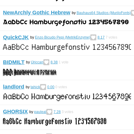
NewArchly Gothic Hebrew
by
Bauhaus64 Studios (MuriloFonts)
QuickCJK
by
Enzo Bicudo Pepi (MetrikEnzyme)
8.17
7
votes
BIDMILT
by
IJriccan
8.38
1
vote
landlord
by
tahick
0.00
0
votes
GHORSIX
by
pauleal
7.28
3
votes