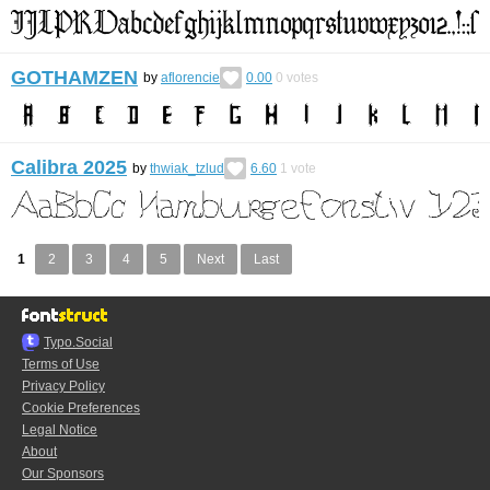
GOTHAMZEN
by
aflorencie
0.00
0
votes
Calibra 2025
by
thwiak_tzlud
6.60
1
vote
1
2
3
4
5
Next
Last
Typo.Social
Terms of Use
Privacy Policy
Cookie Preferences
Legal Notice
About
Our Sponsors