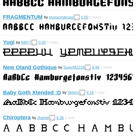
FRAGMENTUM
by
sharacristinaxz
0.00
0
votes
Yugi
by
NMYT
0.00
0
votes
New Oland Gothique
by
SuperM2229
8.48
2
votes
Baby Goth Xtended :D
by
Skilgrrr
8.18
1
vote
Chiroptera
by
Jhamel
8.38
1
vote