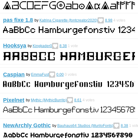
pas fixe 1.8
by
Katrina Cigarette (fontcreator2020)
8.98
4
votes
Hooksya
by
Kingkader0
8.38
1
vote
Caspian
by
EmmaFust
0.00
0
votes
Pixelnet
by
Mythic (MythicBurrito)
8.61
4
votes
NewArchly Gothic
by
Bauhaus64 Studios (MuriloFonts)
8.38
1
vot