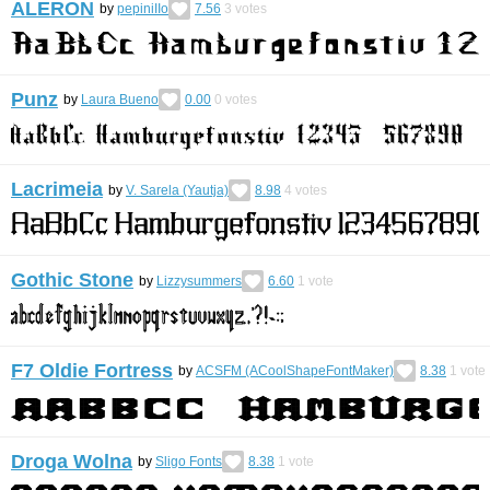
ALERON
by
pepiniIIo
7.56
3
votes
Punz
by
Laura Bueno
0.00
0
votes
Lacrimeia
by
V. Sarela (Yautja)
8.98
4
votes
Gothic Stone
by
Lizzysummers
6.60
1
vote
F7 Oldie Fortress
by
ACSFM (ACoolShapeFontMaker)
8.38
1
vote
Droga Wolna
by
Sligo Fonts
8.38
1
vote