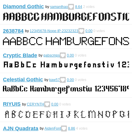
Diamond Gothic
by
samanthao
8.64
2
votes
2638784
by
12345678-Nope-IP-23232323
0.00
0
votes
Cryptic Blade
by
gabscmps
0.00
0
votes
Celestial Gothic
by
kaw57
0.00
0
votes
RIYUIS
by
CERYNTH
0.00
0
votes
AJN Quadrata
by
AidenFont
8.86
4
votes