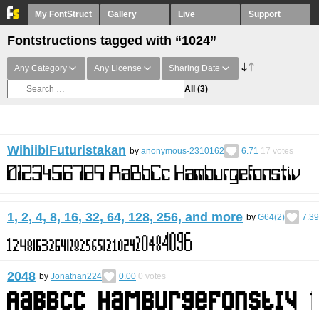
My FontStruct
Gallery
Live
Support
Fontstructions tagged with “1024”
Any Category
Any License
Sharing Date
All
(3)
WihiibiFuturistakan
by
anonymous-2310162
6.71
17
votes
1, 2, 4, 8, 16, 32, 64, 128, 256, and more
by
G64(2)
7.39
2048
by
Jonathan224
0.00
0
votes