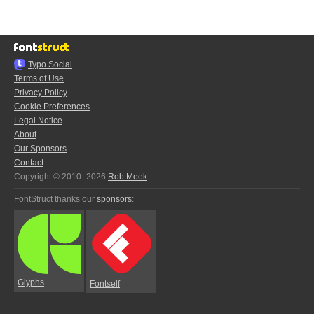
Typo.Social
Terms of Use
Privacy Policy
Cookie Preferences
Legal Notice
About
Our Sponsors
Contact
Copyright © 2010–2026
Rob Meek
FontStruct thanks our
sponsors
:
Glyphs
Fontself