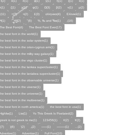
Π(2)
α(1)
δ(1)
φ(1)
γ(1)
η(1)
ξ(1)
κ(1)
λ(1)
ζ(1)
χ(1)
ψ(1)
Ω(3)
β(2)
ν(1)
µ(2)
;(11)
=(7)
≈(2)
£(3)
ελληνικα(4)
Ελλνικά(1)
Ħ(1)
ˑ̆‿̘̪̬̯̘̪̟̪̹̤̤̃̈̃̃̈̃͡͡͡͡͡͡͡͡͡͡͡͡͡͡ʷ̹̪ᶿ̟̰ʃ(2)
"(6)
%, ‰ and ‱(1)
,(16)
The Best Font(4)
The Best Font Ever(17)
the best font in the world(1)
the best font in the solar system(1)
the best font in the orion-cygnus arm(1)
the best font in the milky way galaxy(1)
the best font in the virgo cluster(1)
the best font in the lankea supercluster(1)
the best font in the laniakea supercluster(1)
the best font in the observable universe(1)
the best font in the uiverse(1)
the best font in the universe(1)
the best font in the multiverse(1)
the best font in north america(1)
the best font in usa(1)
Highliw(1)
Liw(1)
Yo This Greek Is Pixelated(2)
greek is not greek to me(1)
123456(1)
¢(2)
¥(2)
((7)
)(6)
‘(2)
„(2)
⸺(1)
⸻(1)
…(2)
Advertive(1)
Advertise(1)
Full Font(10)