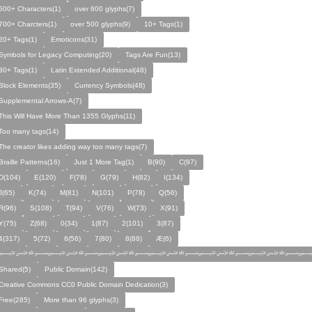
600+ Characters(1)
over 600 glyphs(7)
700+ Charcters(1)
over 500 glyphs(9)
10+ Tags(1)
20+ Tags(1)
Emoticons(31)
Symbols for Legacy Computing(20)
Tags Are Fun(13)
30+ Tags(1)
Latin Extended Additional(48)
Block Elements(35)
Currency Symbols(48)
Supplemental Arrows-A(7)
This Will Have More Than 1355 Glyphs(11)
Too many tags(14)
The creator likes adding way too many tags(7)
Braille Patterns(16)
Just 1 More Tag(1)
B(90)
C(97)
D(104)
E(120)
F(78)
G(79)
H(82)
I(134)
J(65)
K(74)
M(81)
N(101)
P(78)
Q(56)
R(96)
S(108)
T(94)
V(76)
W(73)
X(91)
Y(75)
Z(68)
0(34)
1(87)
2(101)
3(87)
4(317)
5(72)
6(56)
7(80)
8(88)
Æ(6)
﷽﷽﷽﷽﷽﷽﷽
Shared(5)
Public Domain(142)
Creative Commons CC0 Public Domain Dedication(3)
Free(285)
More than 96 glyphs(3)