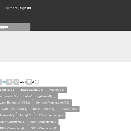
Hi there,
sign in!
upport
)
68
3
1208
2
Sans(1475)
Basic Latin(704)
Pixel(9273)
sans-serif(72)
Latin-1 Supplement(96)
Latin Extended A(182)
General Punctuation(56)
Private Use Area(44)
Braile Patterns(2)
Basic(255)
Arrows(64)
Tags(34)
100+ characters(4)
200+ Charcters(1)
300+ Characters(3)
400+ Characters(2)
500+ Characters(1)