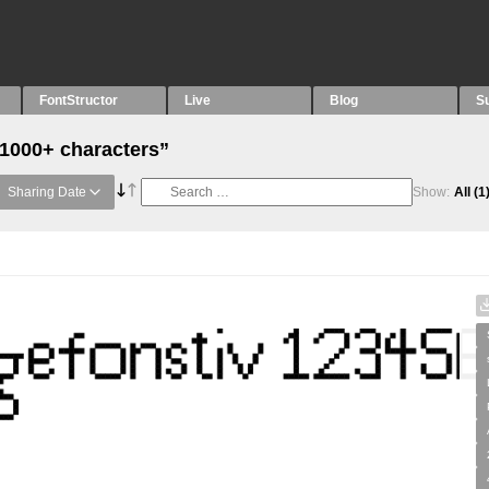
FontStructor
Live
Blog
S
“1000+ characters”
Sharing Date
Show:
All
(1