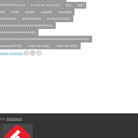
100% Full Font(1)
Le not so old font(1)
ð(3)
$(6)
§(3)
Aa(9)
Aaa(5)
Aaaa(5)
Aaaaa(9)
AAAAAA(8)
AAAAAAA(3)
AAAAAAAAA(2)
AAAAAAAAAAAAAAAAAAAAAAA(1)
AAAAAAAAAAAAAAA(8)
AAAAAAAAAAAAAAAAAAAAAAAAAAAAAAAAAAAAAAA(10)
aaaaaaaa!!!!(3)
I still exist (1)(1)
I still exist (2)(1)
eative Commons
 our
sponsors
: