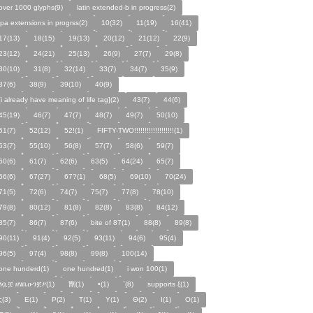
over 1000 glyphs(9)
latin extended-b in progress(2)
ipa extensions in progrss(2)
10(32)
11(19)
16(41)
17(13)
18(15)
19(13)
20(12)
21(12)
22(9)
23(12)
24(21)
25(13)
26(9)
27(7)
29(8)
30(10)
31(8)
32(14)
33(7)
34(7)
35(9)
37(6)
38(9)
39(10)
40(9)
[i already have meaning of life tag](2)
43(7)
44(6)
45(19)
46(7)
47(7)
48(7)
49(7)
50(10)
51(7)
52(12)
52!(1)
FIFTY-TWO!!!!!!!!!!!!!!!!!!!(1)
53(7)
55(10)
56(8)
57(7)
58(6)
59(7)
60(6)
61(7)
62(6)
63(5)
64(24)
65(7)
66(6)
67(27)
67?(1)
68(5)
69(10)
70(24)
71(5)
72(6)
74(7)
75(7)
77(8)
78(10)
79(8)
80(12)
81(8)
82(8)
83(8)
84(12)
85(7)
86(7)
87(6)
bite of 87(1)
88(8)
89(8)
90(11)
91(4)
92(5)
93(11)
94(6)
95(4)
96(5)
97(4)
98(8)
99(8)
100(14)
one hunderd(1)
one hundred(1)
i won 100(1)
ፅቧቿ ዘሄቤዑገቿዖ(1)
㔆(1)
•(1)
`(8)
supports ξ(1)
ς(3)
Ε(1)
Ρ(2)
Τ(1)
Υ(1)
Θ(2)
Ι(1)
Ο(1)