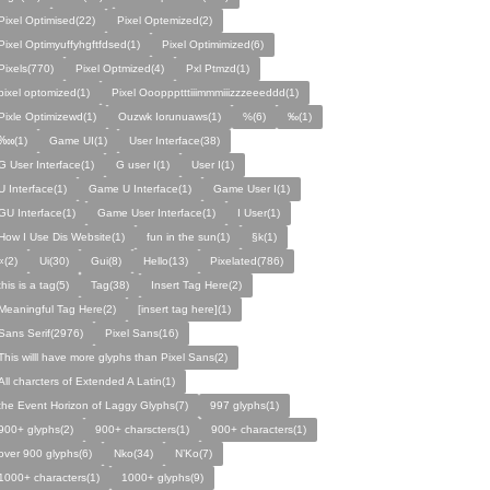
Pixel Optimised(22)
Pixel Optemized(2)
Pixel Optimyuffyhgftfdsed(1)
Pixel Optimimized(6)
Pixels(770)
Pixel Optmized(4)
Pxl Ptmzd(1)
pixel optomized(1)
Pixel Oooppptttiiimmmiiizzzeeeddd(1)
Pixle Optimizewd(1)
Ouzwk Iorunuaws(1)
%(6)
‰(1)
‱(1)
Game UI(1)
User Interface(38)
G User Interface(1)
G user I(1)
User I(1)
U Interface(1)
Game U Interface(1)
Game User I(1)
GU Interface(1)
Game User Interface(1)
I User(1)
How I Use Dis Website(1)
fun in the sun(1)
§k(1)
«(2)
Ui(30)
Gui(8)
Hello(13)
Pixelated(786)
this is a tag(5)
Tag(38)
Insert Tag Here(2)
Meaningful Tag Here(2)
[insert tag here](1)
Sans Serif(2976)
Pixel Sans(16)
This willl have more glyphs than Pixel Sans(2)
All charcters of Extended A Latin(1)
the Event Horizon of Laggy Glyphs(7)
997 glyphs(1)
900+ glyphs(2)
900+ charscters(1)
900+ characters(1)
over 900 glyphs(6)
Nko(34)
N’Ko(7)
1000+ characters(1)
1000+ glyphs(9)