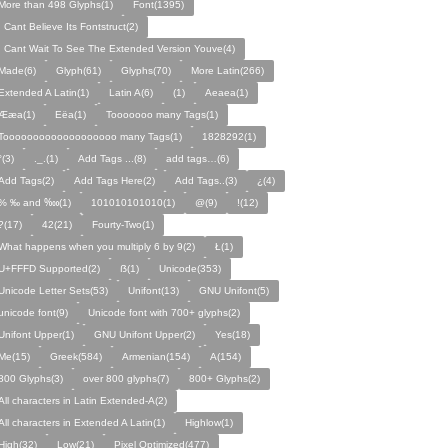
More than 498 Glyphs(1)
Font(1395)
I Cant Believe Its Fontstruct(2)
I Cant Wait To See The Extended Version Youve(4)
Made(6)
Glyph(61)
Glyphs(70)
More Latin(266)
Extended A Latin(1)
Latin A(6)
(1)
Aeaea(1)
Ææa(1)
Eëa(1)
Tooooooo many Tags(1)
Tooooooooooooooooooo many Tags(1)
1828292(1)
°(3)
._.(1)
Add Tags ...(8)
add tags…(6)
Add Tags(2)
Add Tags Here(2)
Add Tags..(3)
¿(4)
% ‰ and ‱(1)
101010101010(1)
@(9)
!(12)
?(17)
42(21)
Fourty-Two(1)
What happens when you multiply 6 by 9(2)
Ł(1)
U+FFFD Supported(2)
ẞ(1)
Unicode(353)
Unicode Letter Sets(53)
Unifont(13)
GNU Unifont(5)
unicode font(9)
Unicode font with 700+ glyphs(2)
Unifont Upper(1)
GNU Unifont Upper(2)
Yes(18)
Me(15)
Greek(584)
Armenian(154)
A(154)
800 Glyphs(3)
over 800 glyphs(7)
800+ Glyphs(2)
All characters in Latin Extended-A(2)
All characters in Extended A Latin(1)
Highlow(1)
High(32)
Low(21)
Pixel Optimized(477)