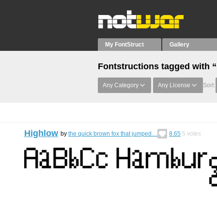
My FontStruct
Gallery
Fontstructions tagged with 
Any Category
Any License
Sort:
Highlow
by
the quick brown fox that jumped…
8.65
5
votes