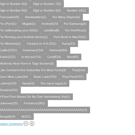
Digit or Number 6(2)
Digit or Number 7(2)
Digit or Number 8(2)
Digit or Number 9(2)
Number 10(1)
Puncuation(5)
Handrwritten(1)
Too Many Glyphs(4)
For zFont(1)
Magisk(1)
Android(15)
For Samsung(4)
For Jailbreaking your iOS(1)
subtitles(8)
For OnePlus(1)
For Rooting your Android device(1)
Font Book in MacOS(1)
For Windows(1)
Created on 6-6-22(1)
Kana(23)
Cyrillic(1501)
Armenian(154)
Hebrew(296)
Arabic(222)
Is this true?(1)
Cool(624)
Nice(82)
Modernly Neat Fornt in Tags Section(3)
Like Comment And Subscribe For More Fonts(3)
Thai(114)
Even More Latin(34)
Basic Latin(705)
Pixel Font(707)
Letters(126)
Neat(43)
Too many tags(14)
Russian(432)
A Pixel Font Based On My Own Handwriting Styl(1)
Unknown(20)
Fontstruct(381)
AAAAAAAAAAAAAAAAAAAAAAAAAAAAAAAAAAAAAAA(10)
Bengali(16)
N(101)
eative Commons