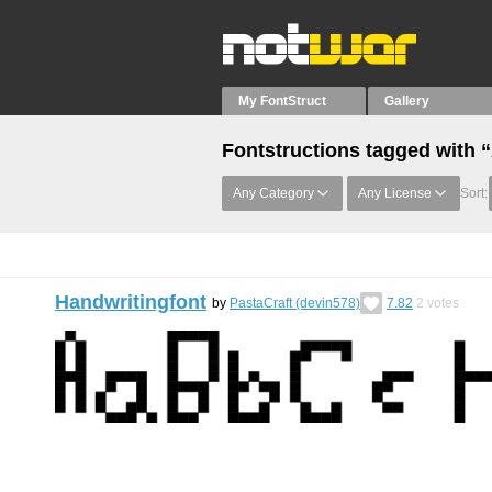
My FontStruct
Gallery
Fontstructions tagged with 
Any Category
Any License
Sort:
Handwritingfont
by
PastaCraft (devin578)
7.82
2
votes