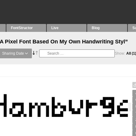
FontStructor
Live
Blog
S
“A Pixel Font Based On My Own Handwriting Styl”
Sharing Date
Show:
All
(1