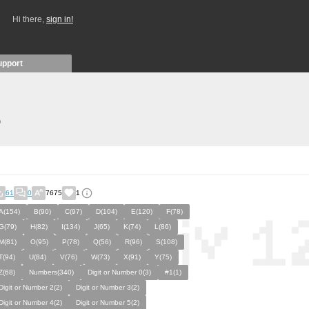
Hi there,
sign in!
upport
)
61
0
7675
1
A(154)
B(90)
C(97)
D(104)
E(120)
F(78)
G(79)
H(82)
I(134)
J(65)
K(74)
L(86)
M(81)
O(95)
P(78)
Q(56)
R(96)
S(108)
T(94)
U(84)
V(76)
W(73)
X(91)
Y(75)
Z(68)
Numbers(340)
Digit or Number 0(3)
#1(1)
Digit or Number 2(2)
Digit or Number 3(2)
Digit or Number 4(2)
Digit or Number 5(2)