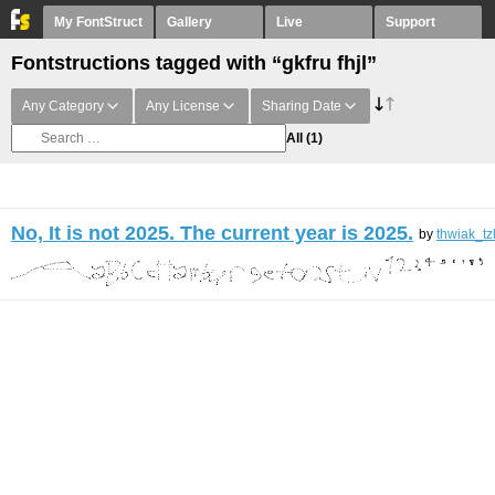
My FontStruct
Gallery
Live
Support
Fontstructions tagged with “gkfru fhjl”
Any Category
Any License
Sharing Date
All
(1)
No, It is not 2025. The current year is 2025.
by
thwiak_tz