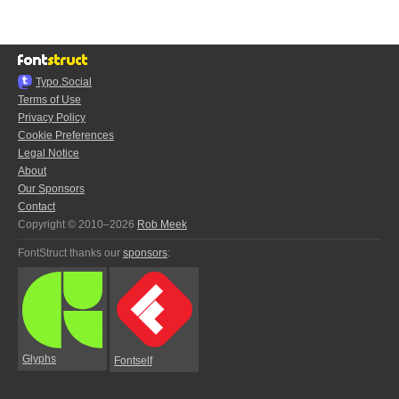
Typo.Social
Terms of Use
Privacy Policy
Cookie Preferences
Legal Notice
About
Our Sponsors
Contact
Copyright © 2010–2026
Rob Meek
FontStruct thanks our
sponsors
:
Glyphs
Fontself