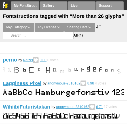
My FontStruct
Gallery
Live
Support
Fontstructions tagged with “More than 26 glyphs”
Any Category
Any License
Sharing Date
All
(4)
perno
by
Raizel
0.00
0
votes
Lagginess Pixel
by
anonymous-2310162
8.98
4
votes
WihiibiFuturistakan
by
anonymous-2310162
6.71
17
votes