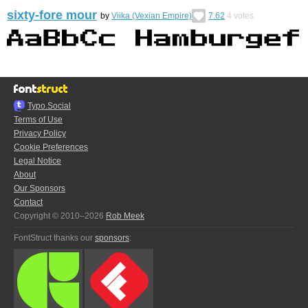
sixty-fore mour
by
Viika (Vexian Empire)
7.62
4
votes
Typo.Social
Terms of Use
Privacy Policy
Cookie Preferences
Legal Notice
About
Our Sponsors
Contact
Copyright © 2010–2026
Rob Meek
FontStruct thanks our
sponsors
: