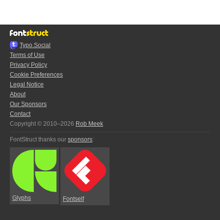
Typo.Social
Terms of Use
Privacy Policy
Cookie Preferences
Legal Notice
About
Our Sponsors
Contact
Copyright © 2010–2026
Rob Meek
FontStruct thanks our
sponsors
:
Glyphs
Fontself