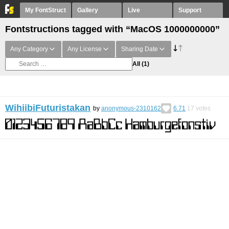
My FontStruct
Gallery
Live
Support
Fontstructions tagged with “MacOS 1000000000”
Any Category
Any License
Sharing Date
All
(1)
WihiibiFuturistakan
by
anonymous-2310162
6.71
17
votes