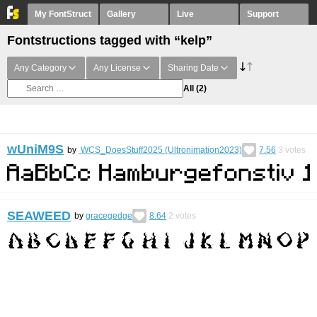
My FontStruct
Gallery
Live
Support
Fontstructions tagged with “kelp”
Any Category
Any License
Sharing Date
All
(2)
wUniM9S
by
WCS_DoesStuff2025 (Ultronimation2023)
7.56
3
votes
SEAWEED
by
gracegedge
8.64
2
votes