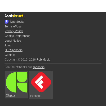
Typo.Social
Terms of Use
Privacy Policy
Cookie Preferences
Legal Notice
About
Our Sponsors
Contact
Copyright © 2010–2026
Rob Meek
FontStruct thanks our
sponsors
:
Glyphs
Fontself