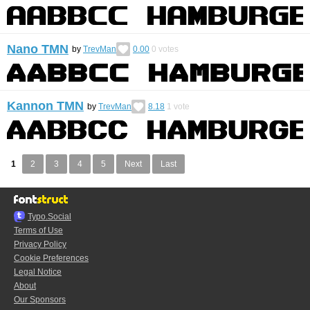
Nano TMN
by
TrevMan
0.00
0
votes
Kannon TMN
by
TrevMan
8.18
1
vote
1
2
3
4
5
Next
Last
Typo.Social
Terms of Use
Privacy Policy
Cookie Preferences
Legal Notice
About
Our Sponsors