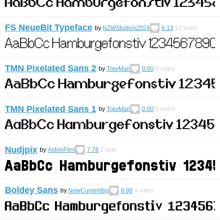
FS NeueBit Typeface
by
NZWStudios2024
6.13
12
votes
TMN Pixelated Sans 2
by
TrevMan
0.00
0
votes
TMN Pixelated Sans 1
by
TrevMan
0.00
0
votes
Nudjpix
by
AidenFont
7.78
1
vote
Boldey Sans
by
NewCurvenBig
8.98
4
votes