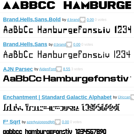
Brand.Hells.Sans.Bold
by
d.brand
0.00
0
votes
Brand.Hells.Sans
by
d.brand
0.00
0
votes
AJN Parsec
by
AidenFont
8.55
3
votes
Enchantment | Standard Galactic Alphabet
by
IJriccan
F² Sqrt
by
azertyuiopqsdfgh
0.00
0
votes