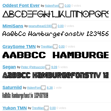
Oddest Font Ever
by
AidenFont
0.00
0
votes
MimiSans
by
peanuthead1590
0.00
0
votes
GraySome TMN
by
TrevMan
0.00
0
votes
Segan
by
Peter (Petruuccio)
9.09
5
votes
Saturniid
by
AidenFont
8.38
1
vote
Yukon TMN
by
TrevMan
0.00
0
votes