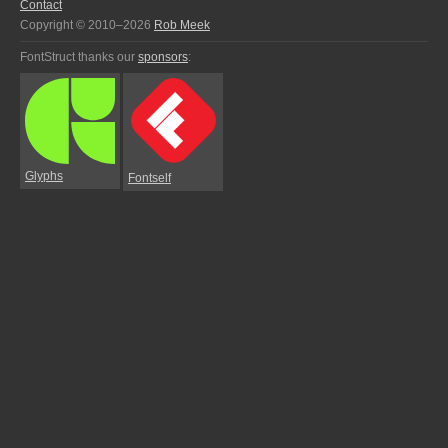
Contact
Copyright © 2010–2026
Rob Meek
FontStruct thanks our
sponsors
:
Glyphs
Fontself