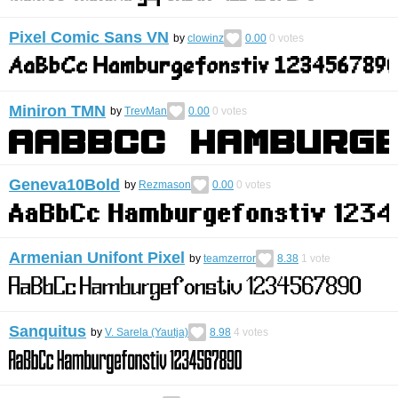
Pixel Comic Sans VN
by
clowinz
0.00
0
votes
Miniron TMN
by
TrevMan
0.00
0
votes
Geneva10Bold
by
Rezmason
0.00
0
votes
Armenian Unifont Pixel
by
teamzerror
8.38
1
vote
Sanquitus
by
V. Sarela (Yautja)
8.98
4
votes