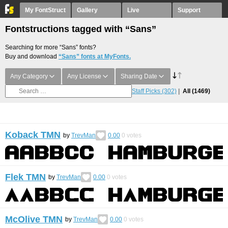
My FontStruct
Gallery
Live
Support
Fontstructions tagged with “Sans”
Searching for more “Sans” fonts?
Buy and download
“Sans” fonts at MyFonts.
Any Category
Any License
Sharing Date
Staff Picks
(302)
All
(1469)
Koback TMN
by
TrevMan
0.00
0
votes
Flek TMN
by
TrevMan
0.00
0
votes
McOlive TMN
by
TrevMan
0.00
0
votes