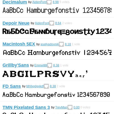
Decimalum
by
AidenFont
8.98
5
votes
Depoir Neue
by
AidenFont
8.64
2
votes
Macintosh 5EX
by
asafyadovnik
8.18
1
vote
Grillby'Sans
by
EmmettIII
8.38
1
vote
FD Sans
by
fdhfxgdgvkdf
8.38
1
vote
TMN Pixelated Sans 3
by
TrevMan
0.00
0
votes