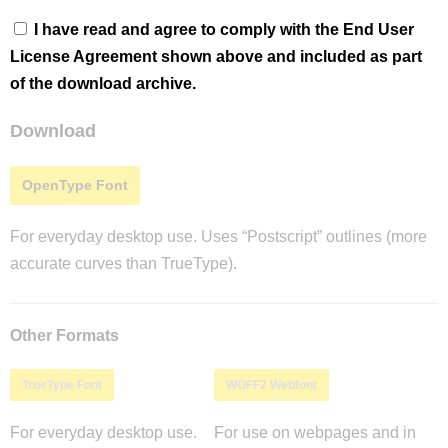
I have read and agree to comply with the End User
License Agreement shown above and included as part
of the download archive.
Download
OpenType Font
For everyday desktop use. Uses “Postscript” outlines (more
accurate curves than TrueType).
Other Formats
TrueType Font
WOFF2 Webfont
For everyday desktop use.
For use on webpages and in