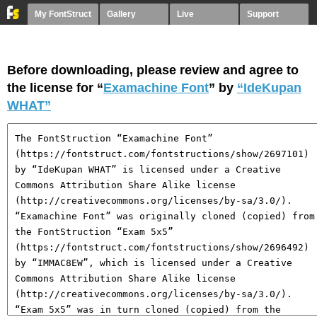
My FontStruct
Gallery
Live
Support
Before downloading, please review and agree to
the license for “
Examachine Font
” by
“IdeKupan
WHAT”