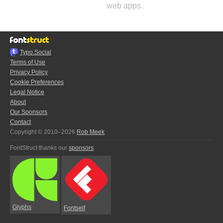
web apps.
Typo.Social
Terms of Use
Privacy Policy
Cookie Preferences
Legal Notice
About
Our Sponsors
Contact
Copyright © 2010–2026
Rob Meek
FontStruct thanks our
sponsors
:
Glyphs
Fontself