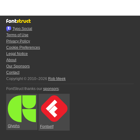
Typo.Social
Terms of Use
Privacy Policy
Cookie Preferences
Legal Notice
About
Our Sponsors
Contact
Copyright © 2010–2026
Rob Meek
FontStruct thanks our
sponsors
:
Glyphs
Fontself