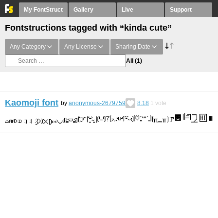
My FontStruct
Gallery
Live
Support
Fontstructions tagged with “kinda cute”
Any Category
Any License
Sharing Date
All
(1)
Kaomoji font
by
anonymous-2679759
8.18
1
vote