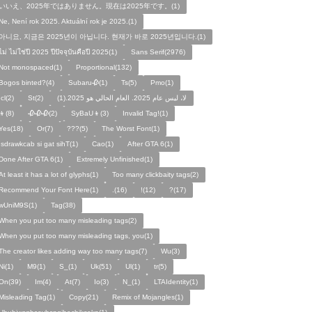
いいえ、2025年ではありません。現在は2025年です。(1)
Ne, Není rok 2025. Aktuální rok je 2025.(1)
아니요, 지금은 2025년이 아닙니다. 현재가 바로 2025년입니다.(1)
ไม่ ไม่ใช่ปี 2025 ปีปัจจุบันคือปี 2025(1)
Sans Serif(2976)
Not monospaced(1)
Proportional(132)
Bogos binted?(4)
Subaru🥀(1)
Ts(5)
Pmo(1)
Icl(2)
St(2)
لا، ليس عام 2025. العام الحالي هو 2025.(1)
👦(8)
🥀🥀🥀(2)
SyBaU👦(3)
Invalid Tag!(1)
Yes(18)
Or(7)
???(5)
The Worst Font(1)
!sdrawkcab si gat sihT(1)
Cao(1)
After GTA 6(1)
Done After GTA 6(1)
Extremely Unfinished(1)
At least it has a lot of glyphs(1)
Too many clickbaity tags(2)
Recommend Your Font Here(1)
.(16)
!(12)
?(17)
wUniM9S(1)
Tag(38)
When you put too many misleading tags(2)
When you put too many misleading tags, you(1)
The creator likes adding way too many tags(7)
Wu(3)
Ni(1)
M9(1)
S_(1)
Uk(51)
Ul(1)
tr(5)
On(39)
Im(4)
At(7)
Io(3)
N_(1)
LTAIdentity(1)
Misleading Tag(1)
Copy(21)
Remix of Mojangles(1)