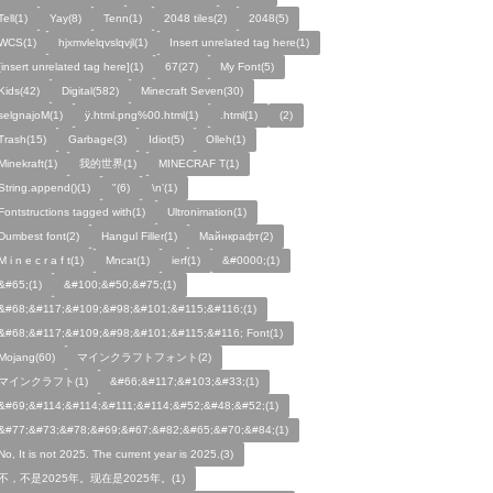
Tell(1)
Yay(8)
Tenn(1)
2048 tiles(2)
2048(5)
WCS(1)
hjxmvlelqvslqvjl(1)
Insert unrelated tag here(1)
[insert unrelated tag here](1)
67(27)
My Font(5)
Kids(42)
Digital(582)
Minecraft Seven(30)
selgnajoM(1)
ÿ.html.png%00.html(1)
.html(1)
ㅤ️ㅤ️️️ㅤ️ㅤ️️️ㅤ️ㅤ️️️️️️ㅤ️ㅤ️ㅤ️️ㅤ️(2)
Trash(15)
Garbage(3)
Idiot(5)
Olleh(1)
Minekraft(1)
我的世界(1)
MINECRAF T(1)
String.append()(1)
"(6)
\n'(1)
Fontstructions tagged with(1)
Ultronimation(1)
Dumbest font(2)
Hangul Filler(1)
Майнкрафт(2)
M i n e c r a f t(1)
Mncat(1)
ierf(1)
&#0000;(1)
&#65;(1)
&#100;&#50;&#75;(1)
&#68;&#117;&#109;&#98;&#101;&#115;&#116;(1)
&#68;&#117;&#109;&#98;&#101;&#115;&#116; Font(1)
Mojang(60)
マインクラフトフォント(2)
マインクラフト(1)
&#66;&#117;&#103;&#33;(1)
&#69;&#114;&#114;&#111;&#114;&#52;&#48;&#52;(1)
&#77;&#73;&#78;&#69;&#67;&#82;&#65;&#70;&#84;(1)
No, It is not 2025. The current year is 2025.(3)
不，不是2025年。现在是2025年。(1)