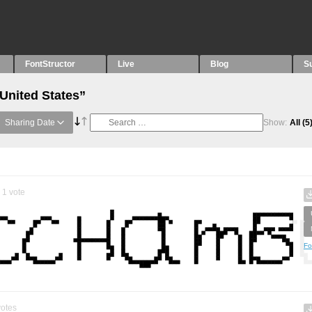
FontStructor
Live
Blog
S
United States”
Sharing Date
Show:
All
(5
1
vote
Fo
otes