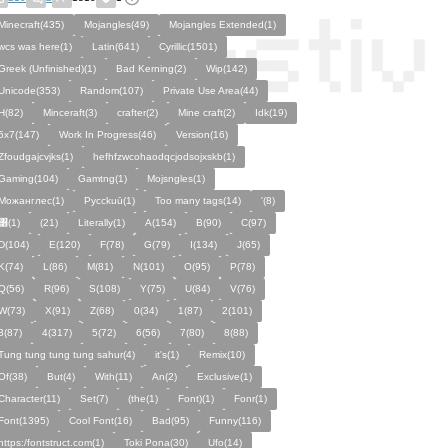
Minecraft(435)
Mojangles(49)
Mojangles Extended(1)
wcs was here(1)
Latin(641)
Cyrillic(1501)
Greek (Unfinished)(1)
Bad Kerning(2)
Wip(142)
Unicode(353)
Random(107)
Private Use Area(44)
H(82)
Minceraft(3)
crafter(2)
Mine craft(2)
Idk(19)
5x7(147)
Work In Progress(46)
Version(16)
Zfoudgajcvjks(1)
hefhfzwcohaodqcjodsojxskb(1)
Gaming(104)
Gamtng(1)
Mojsngles(1)
Можанглес(1)
Pycckuū(1)
Too many tags(14)
'(8)
͸(1)
(21)
Literally(1)
A(154)
B(90)
C(97)
D(104)
E(120)
F(78)
G(79)
I(134)
J(65)
K(74)
L(86)
M(81)
N(101)
O(95)
P(78)
Q(56)
R(96)
S(108)
Y(75)
U(84)
V(76)
W(73)
X(91)
Z(68)
0(34)
1(87)
2(101)
3(87)
4(317)
5(72)
6(56)
7(80)
8(88)
Tung tung tung tung sahur(4)
it's(1)
Remix(10)
Of(38)
But(4)
With(11)
An(2)
Exclusive(1)
Character(11)
Set(7)
(the(1)
Font)(1)
Fonr(1)
Font(1395)
Cool Font(16)
Bad(95)
Funny(116)
https:/fontstruct.com(1)
Toki Pona(30)
Ufo(14)