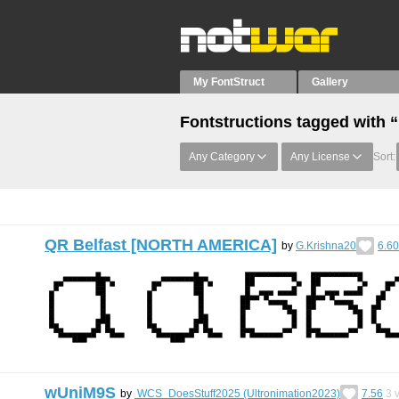
My FontStruct
Gallery
Fontstructions tagged with “
Any Category
Any License
Sort:
QR Belfast [NORTH AMERICA]
by
G.Krishna20
6.60
wUniM9S
by
WCS_DoesStuff2025 (Ultronimation2023)
7.56
3
v