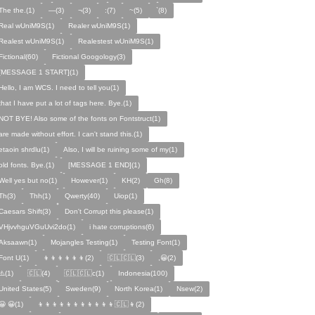
The the.(1)
—(3)
¬(3)
:(7)
~(5)
`(8)
Real wUniM9S(1)
Realer wUniM9S(1)
Realest wUniM9S(1)
Realestest wUniM9S(1)
Fictional(60)
Fictional Googology(3)
[MESSAGE 1 START](1)
Hello, I am WCS. I need to tell you(1)
that I have put a lot of tags here. Bye.(1)
NOT BYE! Also some of the fonts on Fontstruct(1)
are made without effort. I can't stand this.(1)
etaoin shrdlu(1)
Also, I will be ruining some of my(1)
old fonts. Bye.(1)
[MESSAGE 1 END](1)
Well yes but no(1)
However(1)
KH(2)
Gh(8)
Th(3)
Thh(1)
Qwerty(40)
Uiop(1)
Caesars Shift(3)
Don't Corrupt this please(1)
VHjvvhguVGuUvi2do(1)
i hate corruptions(6)
Aksaawn(1)
Mojangles Testing(1)
Testing Font(1)
Font U(1)
👦👦👦👦👦👦(2)
🇨🇱🇨🇱(3)
,😀(2)
⚠️(1)
🇨🇱(4)
🇨🇱🇨🇱c(1)
Indonesia(100)
United States(5)
Sweden(9)
North Korea(1)
Nsew(2)
😀 😀(1)
👦👦👦👦👦👦👦👦👦👦👦🇨🇱👦(2)