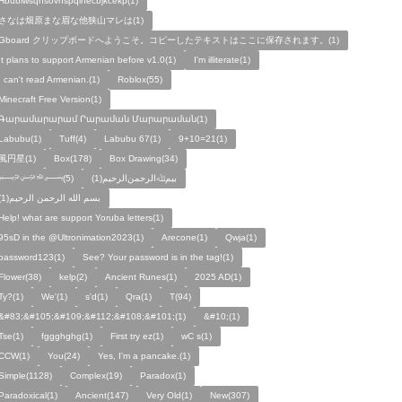
Hbubiwsqhsovhspqihecbjkcekp(1)
さなは畑原まな眉な他狭山マレは(1)
Gboard クリップボードへようこそ。コピーしたテキストはここに保存されます。(1)
It plans to support Armenian before v1.0(1)
I'm illiterate(1)
I can't read Armenian.(1)
Roblox(55)
Minecraft Free Version(1)
Գարամարարամ Րարաման Մարարաման(1)
Labubu(1)
Tuff(4)
Labubu 67(1)
9+10=21(1)
風円星(1)
Box(178)
Box Drawing(34)
﷽(5)
بيمﷲﺍﻟﺮﺣﻤﻦالرحيم(1)
بسم الله الرحمن الرحيم(1)
Help! what are support Yoruba letters(1)
95sD in the @Ultronimation2023(1)
Arecone(1)
Qwja(1)
password123(1)
See? Your password is in the tag!(1)
Flower(38)
kelp(2)
Ancient Runes(1)
2025 AD(1)
Ty?(1)
We'(1)
s'd(1)
Qra(1)
T(94)
&#83;&#105;&#109;&#112;&#108;&#101;(1)
&#10;(1)
Tse(1)
fggghghg(1)
First try ez(1)
wC s(1)
CCW(1)
You(24)
Yes, I'm a pancake.(1)
Simple(1128)
Complex(19)
Paradox(1)
Paradoxical(1)
Ancient(147)
Very Old(1)
New(307)