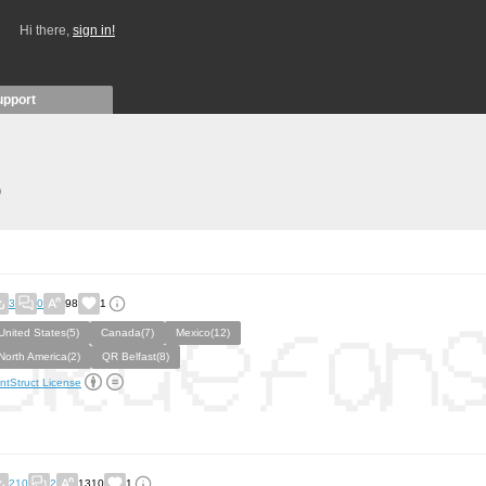
Hi there,
sign in!
upport
)
3
0
98
1
United States(5)
Canada(7)
Mexico(12)
North America(2)
QR Belfast(8)
ntStruct License
210
2
1310
1