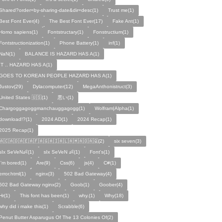
Shared?order=by-sharing-date&dir=desc(1)
Trust me(1)
Best Font Ever(4)
The Best Font Ever(17)
Fake Ant(1)
Homo sapiens(1)
Fontstructary(1)
Fonstructium(1)
Fontstructionization(1)
Phone Battery(1)
inf(1)
NaN(1)
BALANCE IS HAZARD HAS A(1)
IT .. HAZARD HAS A(1)
GOES TO KOREAN PEOPLE HAZARD HAS A(1)
Justov(29)
Dylacomputer(12)
MegaAnthonistruct(3)
United States 🇺🇸(1)
悪い(1)
Chargoggagoggmanchauggagogg(1)
Wolfram|Alpha(1)
download!?(1)
2024 AD(1)
2024 Recap(1)
2025 Recap(1)
🇦🇨🇦🇩🇦🇪🇦🇫🇦🇬🇦🇮🇦🇱🇦🇲🇦🇴🇦🇶(2)
six seven(3)
sIx SeVeN👶(1)
sIx SeVeN 👶(1)
Font's(1)
I'm bored(1)
Are(9)
Css(6)
js(4)
C#(1)
error.html(1)
nginx(3)
502 Bad Gateway(4)
502 Bad Gateway nginx(2)
Goob(1)
Goober(4)
Hr(1)
This font has been(1)
why.(1)
Why(18)
why did i make this(1)
Scrabble(6)
Penut Butter Asparugus Of The 13 Colonies Of(2)