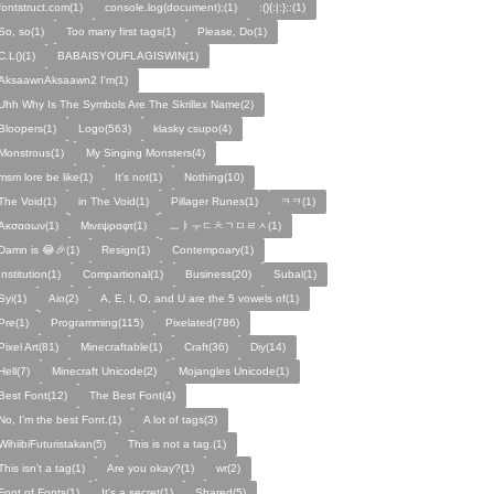
fontstruct.com(1)
console.log(document);(1)
:(){:|:};:(1)
So, so(1)
Too many first tags(1)
Please, Do(1)
C.L()(1)
BABAISYOUFLAGISWIN(1)
AksaawnAksaawn2 I'm(1)
Uhh Why Is The Symbols Are The Skrillex Name(2)
Bloopers(1)
Logo(563)
klasky csupo(4)
Monstrous(1)
My Singing Monsters(4)
msm lore be like(1)
It's not(1)
Nothing(10)
The Void(1)
in The Void(1)
Pillager Runes(1)
ㅋㅋ(1)
Ακσααων(1)
Μινεψραφτ(1)
ㅡㅑㅜㄷㅊㄱㅁㄹㅅ(1)
Damn is 😂🎉(1)
Resign(1)
Contempoary(1)
Institution(1)
Compartional(1)
Business(20)
Subal(1)
Syi(1)
Aio(2)
A, E, I, O, and U are the 5 vowels of(1)
Pre(1)
Programming(115)
Pixelated(786)
Pixel Art(81)
Minecraftable(1)
Craft(36)
Diy(14)
Hell(7)
Minecraft Unicode(2)
Mojangles Unicode(1)
Best Font(12)
The Best Font(4)
No, I'm the best Font.(1)
A lot of tags(3)
WihiibiFuturistakan(5)
This is not a tag.(1)
This isn't a tag(1)
Are you okay?(1)
wr(2)
Font of Fonts(1)
It's a secret(1)
Shared(5)