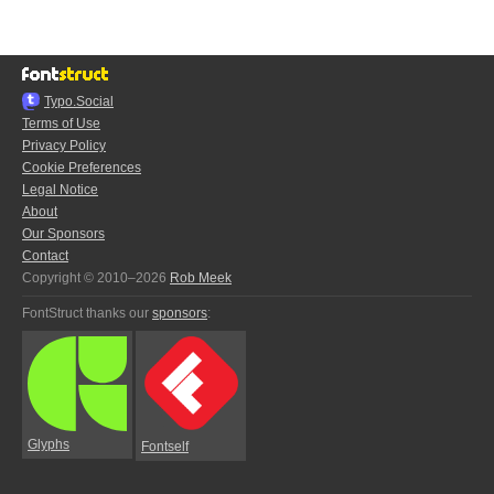
Typo.Social
Terms of Use
Privacy Policy
Cookie Preferences
Legal Notice
About
Our Sponsors
Contact
Copyright © 2010–2026
Rob Meek
FontStruct thanks our
sponsors
:
Glyphs
Fontself