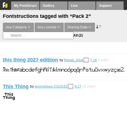
My FontStruct
Gallery
Live
Support
Fontstructions tagged with “Pack 2”
Any Category
Any License
Sharing Date
All
(2)
this thing 2027 editiion
by
thwiak_tzlud
7.16
2
votes
This Thing
by
anonymous-2310162
9.27
10
votes