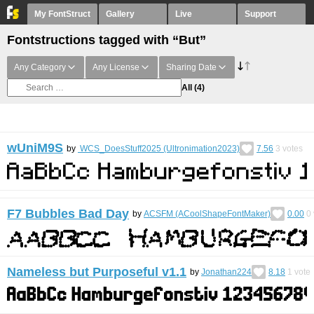
My FontStruct
Gallery
Live
Support
Fontstructions tagged with “But”
Any Category
Any License
Sharing Date
All
(4)
wUniM9S
by
WCS_DoesStuff2025 (Ultronimation2023)
7.56
3
votes
F7 Bubbles Bad Day
by
ACSFM (ACoolShapeFontMaker)
0.00
0
Nameless but Purposeful v1.1
by
Jonathan224
8.18
1
vote