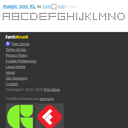
magic sox XL
by
Y3OE
0.00
0
votes
Typo.Social
Terms of Use
Privacy Policy
Cookie Preferences
Legal Notice
About
Our Sponsors
Contact
Copyright © 2010–2026
Rob Meek
FontStruct thanks our
sponsors
: