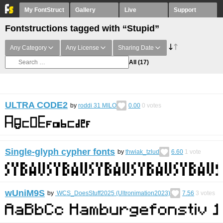
My FontStruct
Gallery
Live
Support
Fontstructions tagged with “Stupid”
Any Category
Any License
Sharing Date
All
(17)
ULTRA CODE2
by
roddi 31 MILO
0.00
0
votes
Single-glyph cypher fonts
by
thwiak_tzlud
6.60
1
vote
wUniM9S
by
WCS_DoesStuff2025 (Ultronimation2023)
7.56
3
votes