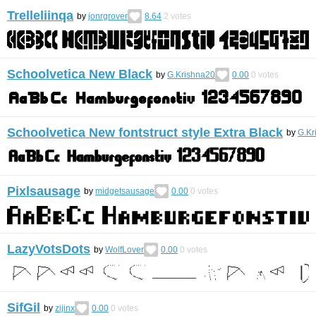
Trelleliinqa
by
jonrgrover
8.64
2
votes
Schoolvetica New Black
by
G.Krishna20
0.00
0
votes
Schoolvetica New fontstruct style Extra Black
by
G.Kr
Pixlsausage
by
midgetsausage
0.00
0
votes
LazyVotsDots
by
WolfLover
0.00
0
votes
SifGil
by
zijinx
0.00
0
votes