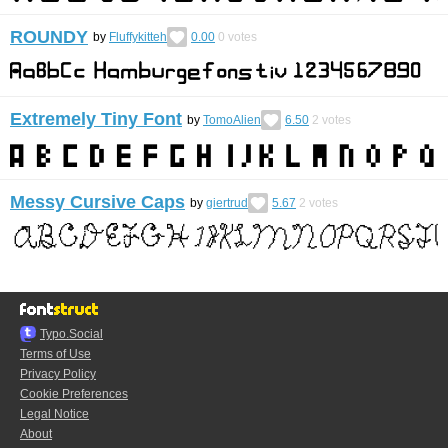
ROUNDY
by
Fluffykitteh
0.00
0
votes
Extremely Tiny Font
by
TomoAlien
6.50
2
votes
Messy Cursive Caps
by
giertrud
5.67
2
votes
Typo.Social
Terms of Use
Privacy Policy
Cookie Preferences
Legal Notice
About