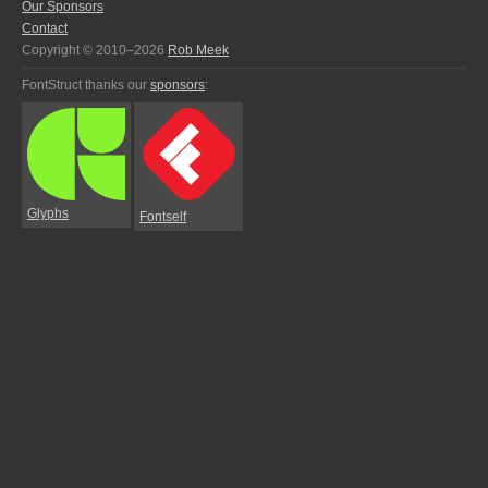
Our Sponsors
Contact
Copyright © 2010–2026
Rob Meek
FontStruct thanks our
sponsors
:
Glyphs
Fontself