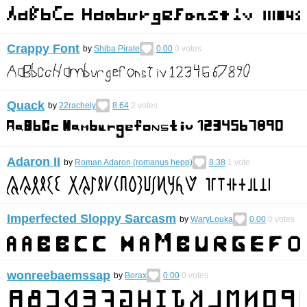
Crappy Font
by
Shiba Pirate
0.00
0
votes
Quack
by
22rachely
8.64
2
votes
Adaron II
by
Roman Adaron (romanus hepp)
8.38
1
vote
Imperfected Sloppy Sarcasm
by
WaryLouka
0.00
0
votes
wonreebaemssap
by
Borax
0.00
0
votes