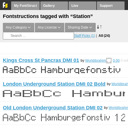
My FontStruct
Gallery
Live
Support
Fontstructions tagged with “Station”
Any Category
Any License
Sharing Date
Staff Picks
(1)
All
(24)
Kings Cross St Pancras DMI 01
by
Worldibrahim
0.00
0
vo
London Underground Station DMI 02 Bold
by
Worldibra
Old London Underground Station DMI 02
by
Worldibrahi