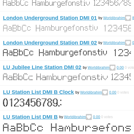
London Underground Station DMI 01
by
Worldibrahim
8
London Underground Station DMI 02
by
Worldibrahim
0
LU Jubilee Line Station DMI 02
by
Worldibrahim
0.00
0
vot
LU Station List DMI B Clock
by
Worldibrahim
0.00
0
votes
LU Station List DMI B
by
Worldibrahim
0.00
0
votes