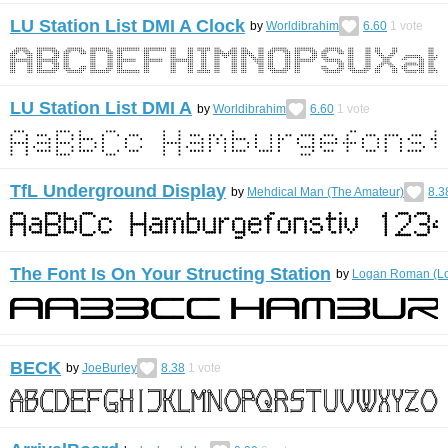
LU Station List DMI A Clock
by
Worldibrahim
6.60
1
vote
LU Station List DMI A
by
Worldibrahim
6.60
1
vote
TfL Underground Display
by
Mehdical Man (The Amateur)
8.3
The Font Is On Your Structing Station
by
Logan Roman (L
BECK
by
JoeBurley
8.38
1
vote