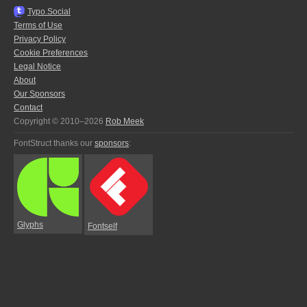
Typo.Social
Terms of Use
Privacy Policy
Cookie Preferences
Legal Notice
About
Our Sponsors
Contact
Copyright © 2010–2026
Rob Meek
FontStruct thanks our
sponsors
:
Glyphs
Fontself