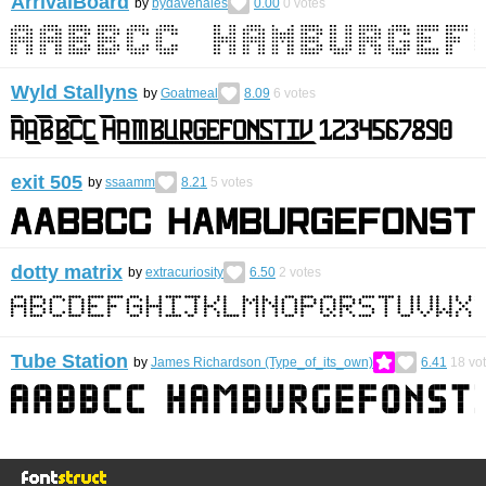
ArrivalBoard
by
bydavehales
0.00
0
votes
Wyld Stallyns
by
Goatmeal
8.09
6
votes
exit 505
by
ssaamm
8.21
5
votes
dotty matrix
by
extracuriosity
6.50
2
votes
Tube Station
by
James Richardson (Type_of_its_own)
6.41
18
vo