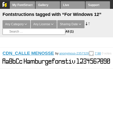
My FontStruct
Gallery
Live
Support
Fontstructions tagged with “For Windows 12”
Any Category
Any License
Sharing Date
All
(1)
CDN_CALLE MENOSSE
by
anonymous-2357329
7.98
0
votes