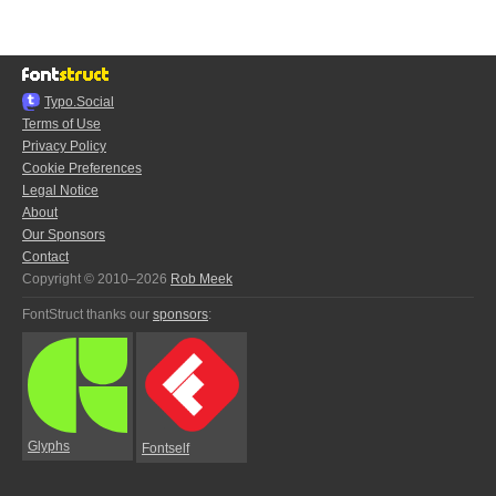
Typo.Social
Terms of Use
Privacy Policy
Cookie Preferences
Legal Notice
About
Our Sponsors
Contact
Copyright © 2010–2026
Rob Meek
FontStruct thanks our
sponsors
:
Glyphs
Fontself