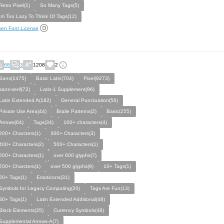
Retro Pixel(1)
So Many Tags(5)
Im Too Lazy To Think Of Tags(12)
en Font License
68
3
1208
2
Sans(1475)
Basic Latin(704)
Pixel(9273)
sans-serif(72)
Latin-1 Supplement(96)
Latin Extended A(182)
General Punctuation(56)
Private Use Area(44)
Braile Patterns(2)
Basic(255)
Arrows(64)
Tags(34)
100+ characters(4)
200+ Charcters(1)
300+ Characters(3)
400+ Characters(2)
500+ Characters(1)
600+ Characters(1)
over 600 glyphs(7)
700+ Charcters(1)
over 500 glyphs(9)
10+ Tags(1)
20+ Tags(1)
Emoticons(31)
Symbols for Legacy Computing(20)
Tags Are Fun(13)
30+ Tags(1)
Latin Extended Additional(48)
Block Elements(35)
Currency Symbols(48)
Supplemental Arrows-A(7)