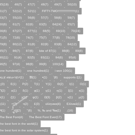
45(19)
46(7)
47(7)
48(7)
49(7)
50(10)
51(7)
52(12)
52!(1)
FIFTY-TWO!!!!!!!!!!!!!!!!!!!(1)
53(7)
55(10)
56(8)
57(7)
58(6)
59(7)
60(6)
61(7)
62(6)
63(5)
64(24)
65(7)
66(6)
67(27)
67?(1)
68(5)
69(10)
70(24)
71(5)
72(6)
74(7)
75(7)
77(8)
78(10)
79(8)
80(12)
81(8)
82(8)
83(8)
84(12)
85(7)
86(7)
87(6)
bite of 87(1)
88(8)
89(8)
90(11)
91(4)
92(5)
93(11)
94(6)
95(4)
96(5)
97(4)
98(8)
99(8)
100(14)
one hunderd(1)
one hundred(1)
i won 100(1)
ፅቧቿ ዘሄቤዑገቿዖ(1)
㔆(1)
•(1)
`(8)
supports ξ(1)
ς(3)
Ε(1)
Ρ(2)
Τ(1)
Υ(1)
Θ(2)
Ι(1)
Ο(1)
Π(2)
α(1)
δ(1)
φ(1)
γ(1)
η(1)
ξ(1)
κ(1)
λ(1)
ζ(1)
χ(1)
ψ(1)
Ω(3)
β(2)
ν(1)
µ(2)
;(11)
=(7)
≈(2)
£(3)
ελληνικα(4)
Ελλνικά(1)
Ħ(1)
ˑ̆‿̘̪̬̯̘̪̟̪̹̤̤̃̈̃̃̈̃͡͡͡͡͡͡͡͡͡͡͡͡͡͡ʷ̹̪ᶿ̟̰ʃ(2)
"(6)
%, ‰ and ‱(1)
,(16)
The Best Font(4)
The Best Font Ever(17)
the best font in the world(1)
the best font in the solar system(1)