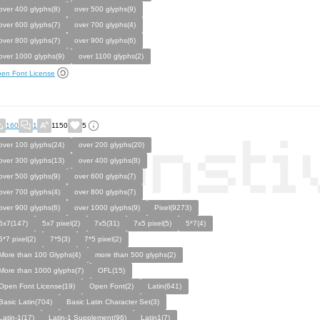
over 400 glyphs(8)
over 500 glyphs(9)
over 600 glyphs(7)
over 700 glyphs(4)
over 800 glyphs(7)
over 900 glyphs(6)
over 1000 glyphs(9)
over 1100 glyphs(2)
en Font License
160
1
1150
5
over 100 glyphs(24)
over 200 glyphs(20)
over 300 glyphs(13)
over 400 glyphs(8)
over 500 glyphs(9)
over 600 glyphs(7)
over 700 glyphs(4)
over 800 glyphs(7)
over 900 glyphs(6)
over 1000 glyphs(9)
Pixel(9273)
5x7(147)
5x7 pixel(2)
7x5(31)
7x5 pixel(5)
5*7(4)
5*7 pixel(2)
7*5(3)
7*5 pixel(2)
More than 100 Glyphs(4)
more than 500 glyphs(2)
More than 1000 glyphs(7)
OFL(15)
Open Font License(19)
Open Font(2)
Latin(641)
Basic Latin(704)
Basic Latin Character Set(3)
Latin-1(17)
Latin-1 Supplement(96)
Latin1(7)