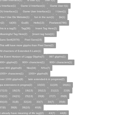
G User Interface(1)
G user I(1)
User I(1)
U Interface(1)
Game U Interface(1)
Game User I(1)
GU Interface(1)
Game User Interface(1)
I User(1)
How I Use Dis Website(1)
fun in the sun(1)
§k(1)
«(2)
Ui(30)
Gui(8)
Hello(13)
Pixelated(786)
this is a tag(5)
Tag(38)
Insert Tag Here(2)
Meaningful Tag Here(2)
[insert tag here](1)
Sans Serif(2976)
Pixel Sans(16)
This willl have more glyphs than Pixel Sans(2)
All charcters of Extended A Latin(1)
the Event Horizon of Laggy Glyphs(7)
997 glyphs(1)
900+ glyphs(2)
900+ charscters(1)
900+ characters(1)
over 900 glyphs(6)
Nko(34)
N’Ko(7)
1000+ characters(1)
1000+ glyphs(9)
over 1000 glyphs(9)
latin extended-b in progress(2)
ipa extensions in progrss(2)
10(32)
11(19)
16(41)
17(13)
18(15)
19(13)
20(12)
21(12)
22(9)
23(12)
24(21)
25(13)
26(9)
27(7)
29(8)
30(10)
31(8)
32(14)
33(7)
34(7)
35(9)
37(6)
38(9)
39(10)
40(9)
[i already have meaning of life tag](2)
43(7)
44(6)