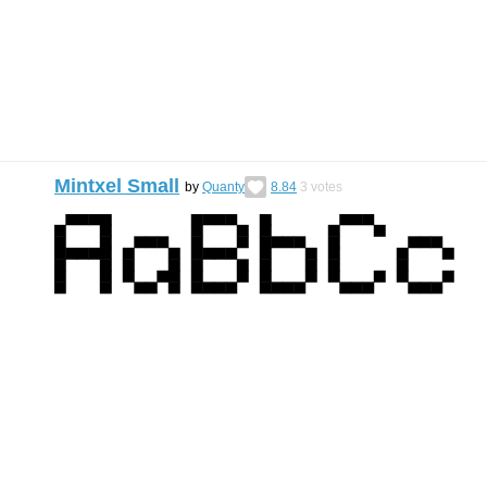
Mintxel Small
by
Quanty
8.84
3
votes