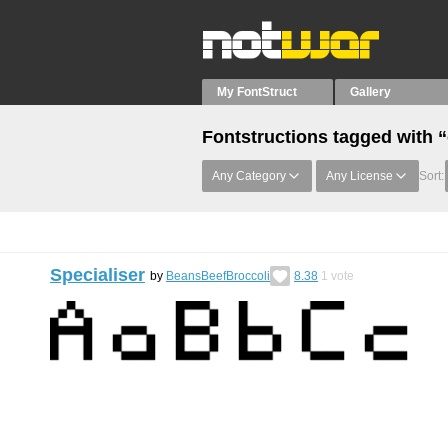
My FontStruct
Gallery
Fontstructions tagged with 
Any Category
Any License
Sort:
Specialiser
by
BeansBeefBroccoli
8.38
1
vote