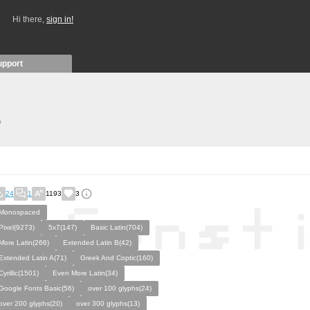
Hi there,
sign in!
upport
)
24
1
1193
3
Monospaced
Pixel(9273)
5x7(147)
Basic Latin(704)
More Latin(266)
Extended Latin B(42)
Extended Latin A(71)
Greek And Coptic(160)
Cyrillic(1501)
Even More Latin(34)
Google Fonts Basic(56)
over 100 glyphs(24)
over 200 glyphs(20)
over 300 glyphs(13)