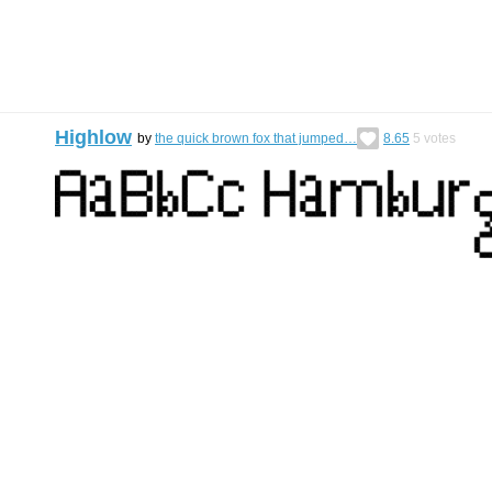
Highlow
by
the quick brown fox that jumped…
8.65
5
votes