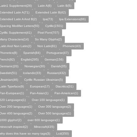
Latin1 Supplement(26)
Latin A(6)
Latin B(5)
Extended Latin A(71)
Extended Latin B(42)
Extended Latin A And B(2)
Ipa(73)
Ipa Extensions(86)
Spacing Modifier Letters(50)
Cyrillic(1501)
Cyrillic Supplement(41)
Pixel Font(707)
Many Characters(14)
So Many Glyphs(2)
Latin And Non Latin(2)
Non Latin(81)
Phonetic(43)
Phonetics(8)
Spanish(84)
Portuguese(47)
French(92)
English(295)
German(156)
Germanic(20)
Norwegian(30)
Danish(35)
Swedish(51)
Icelandic(33)
Russian(432)
Ukrainian(46)
Cyrillic Russian Ukrainian(5)
Latin Typeface(9)
European(17)
Diacritics(31)
Pan-European(1)
Pan-Asian(1)
Pan-American(1)
520 Languages(1)
Over 100 languages(1)
Over 200 languages(1)
Over 300 languages(2)
Over 400 languages(2)
Over 500 languages(1)
1000 glyphs!(2)
over 600 languages(1)
minecraft inspired(2)
Minecraft(435)
why does this have so many tags(3)
Lcd(350)