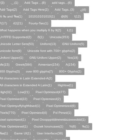
°(3)
._.(1)
Add Tags ...(8)
add tags…(6)
Add Tags(2)
Add Tags Here(2)
Add Tags..(3)
¿(4)
% ‰ and ‱(1)
101010101010(1)
@(9)
!(12)
?(17)
42(21)
Fourty-Two(1)
What happens when you multiply 6 by 9(2)
Ł(1)
U+FFFD Supported(2)
ẞ(1)
Unicode(353)
Unicode Letter Sets(53)
Unifont(13)
GNU Unifont(5)
unicode font(9)
Unicode font with 700+ glyphs(2)
Unifont Upper(1)
GNU Unifont Upper(2)
Yes(18)
Me(15)
Greek(584)
Armenian(154)
A(154)
800 Glyphs(3)
over 800 glyphs(7)
800+ Glyphs(2)
All characters in Latin Extended-A(2)
All characters in Extended A Latin(1)
Highlow(1)
High(32)
Low(21)
Pixel Optimized(477)
Pixel Optimised(22)
Pixel Optemized(2)
Pixel Optimyuffyhgftfdsed(1)
Pixel Optimimized(6)
Pixels(770)
Pixel Optmized(4)
Pxl Ptmzd(1)
pixel optomized(1)
Pixel Oooppptttiiimmmiiizzzeeeddd(1)
Pixle Optimizewd(1)
Ouzwk Iorunuaws(1)
%(6)
‰(1)
‱(1)
Game UI(1)
User Interface(38)