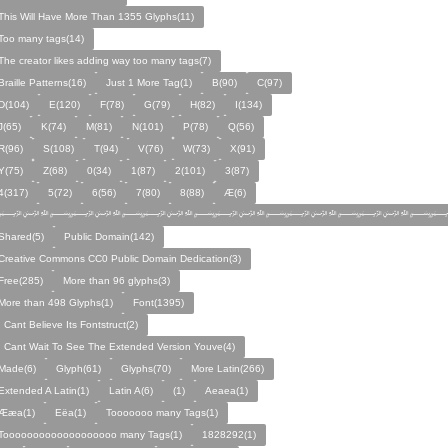
This Will Have More Than 1355 Glyphs(11)
Too many tags(14)
The creator likes adding way too many tags(7)
Braille Patterns(16)
Just 1 More Tag(1)
B(90)
C(97)
D(104)
E(120)
F(78)
G(79)
H(82)
I(134)
J(65)
K(74)
M(81)
N(101)
P(78)
Q(56)
R(96)
S(108)
T(94)
V(76)
W(73)
X(91)
Y(75)
Z(68)
0(34)
1(87)
2(101)
3(87)
4(317)
5(72)
6(56)
7(80)
8(88)
Æ(6)
﷽﷽﷽﷽﷽﷽﷽
Shared(5)
Public Domain(142)
Creative Commons CC0 Public Domain Dedication(3)
Free(285)
More than 96 glyphs(3)
More than 498 Glyphs(1)
Font(1395)
I Cant Believe Its Fontstruct(2)
I Cant Wait To See The Extended Version Youve(4)
Made(6)
Glyph(61)
Glyphs(70)
More Latin(266)
Extended A Latin(1)
Latin A(6)
(1)
Aeaea(1)
Ææa(1)
Eëa(1)
Tooooooo many Tags(1)
Tooooooooooooooooooo many Tags(1)
1828292(1)