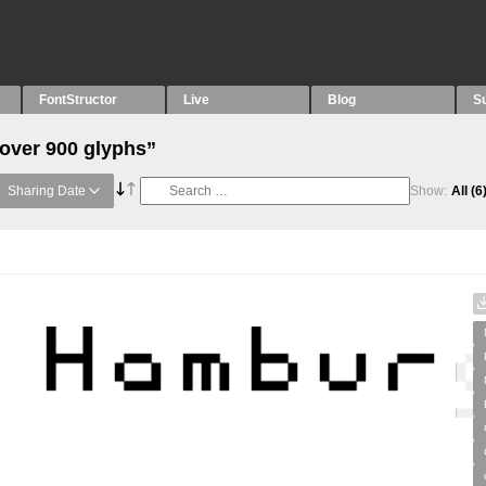
FontStructor
Live
Blog
S
“over 900 glyphs”
Sharing Date
Show:
All
(6