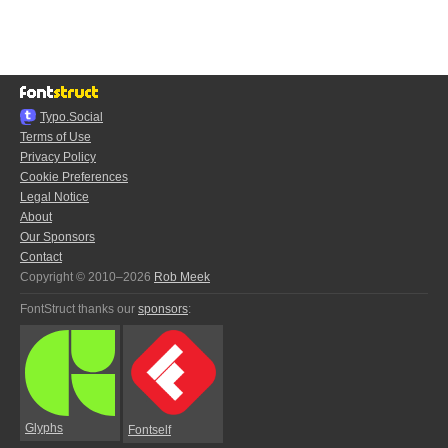
Typo.Social
Terms of Use
Privacy Policy
Cookie Preferences
Legal Notice
About
Our Sponsors
Contact
Copyright © 2010–2026
Rob Meek
FontStruct thanks our
sponsors
:
Glyphs
Fontself