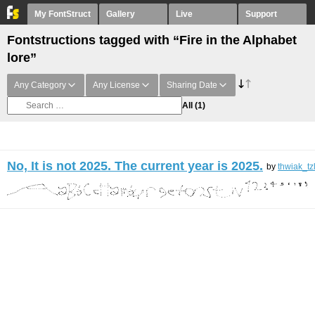
My FontStruct
Gallery
Live
Support
Fontstructions tagged with “Fire in the Alphabet
lore”
Any Category
Any License
Sharing Date
All
(1)
No, It is not 2025. The current year is 2025.
by
thwiak_tz