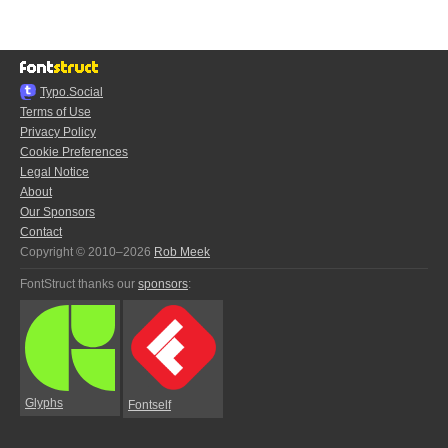
Typo.Social
Terms of Use
Privacy Policy
Cookie Preferences
Legal Notice
About
Our Sponsors
Contact
Copyright © 2010–2026
Rob Meek
FontStruct thanks our
sponsors
:
Glyphs
Fontself