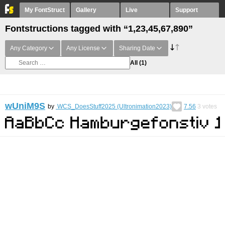
My FontStruct
Gallery
Live
Support
Fontstructions tagged with “1,23,45,67,890”
Any Category
Any License
Sharing Date
All
(1)
wUniM9S
by
WCS_DoesStuff2025 (Ultronimation2023)
7.56
3
votes