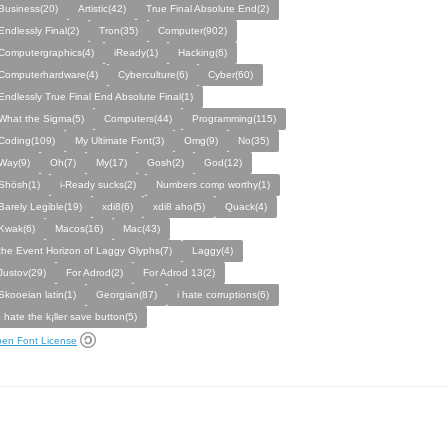
Business(20)
Artistic(42)
True Final Absolute End(2)
Endlessly Final(2)
Tron(35)
Computer(902)
Computergraphics(4)
iReady(1)
Hacking(6)
Computerhardware(4)
Cyberculture(6)
Cyber(60)
Endlessly True Final End Absolute Final(1)
What the Sigma(5)
Computers(44)
Programming(115)
Coding(109)
My Ultimate Font(3)
Omg(9)
No(35)
Way(9)
Oh(7)
My(17)
Gosh(2)
God(12)
Shösh(1)
i-Ready sucks(2)
Numbers comp worthy(1)
Barely Legible(19)
xdi8(6)
xdi8 aho(5)
Quack(4)
Kwak(6)
Macos(16)
Mac(43)
the Event Horizon of Laggy Glyphs(7)
Laggy(4)
Justov(29)
For Adrod(2)
For Adrod 13(2)
Skooeian latin(1)
Georgian(87)
i hate corruptions(6)
I hate the k¡ller save button(5)
en Font License