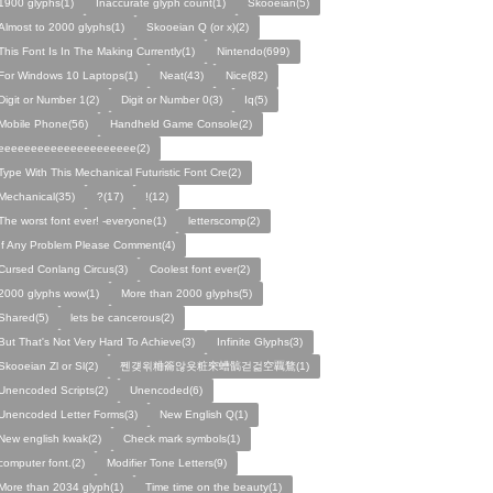
1900 glyphs(1)
Inaccurate glyph count(1)
Skooeian(5)
Almost to 2000 glyphs(1)
Skooeian Q (or x)(2)
This Font Is In The Making Currently(1)
Nintendo(699)
For Windows 10 Laptops(1)
Neat(43)
Nice(82)
Digit or Number 1(2)
Digit or Number 0(3)
Iq(5)
Mobile Phone(56)
Handheld Game Console(2)
eeeeeeeeeeeeeeeeeeeee(2)
Type With This Mechanical Futuristic Font Cre(2)
Mechanical(35)
?(17)
!(12)
The worst font ever! -everyone(1)
letterscomp(2)
If Any Problem Please Comment(4)
Cursed Conlang Circus(3)
Coolest font ever(2)
2000 glyphs wow(1)
More than 2000 glyphs(5)
Shared(5)
lets be cancerous(2)
But That's Not Very Hard To Achieve(3)
Infinite Glyphs(3)
Skooeian Zl or Sl(2)
쩬걪왺粬籥않욧粧穼螬髇걷걺空覊鶩(1)
Unencoded Scripts(2)
Unencoded(6)
Unencoded Letter Forms(3)
New English Q(1)
New english kwak(2)
Check mark symbols(1)
computer font.(2)
Modifier Tone Letters(9)
More than 2034 glyph(1)
Time time on the beauty(1)