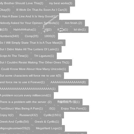
My Brother Should Love This(2)
my best works(3)
Okay(5)
Ill Work On That As Soon As I Can(3)
It Has A Base Line And It Is Very Good(1)
Nobody Asked for Your Opinion Symbols(1)
Am finish.(2)
ꙮ(15)
HahhAHhaha(1)
ˑ̆‿̘̪̬̯̘̪̟̪̹̤̤̃̈̃̃̈̃͡͡͡͡͡͡͡͡͡͡͡͡͡͡ʷ̹̪ᶿ̟̰ʃ(2)
θ ̝̯̹̟̯̪̘̰̬̰̥̈̈̃̃̃ ͜͜͜͜͜͡͡͡͡͡͡. ʁ(1)
lol din(1)
Numbers(340)
Comp(35)
1800(2)
So I Will Simply State That It Is A True Mast(3)
But I Didnt Make All The Letters Of Latin(1)
Script At The Time(1)
TH Ligature(1)
But I Couldnt Resist Making The Other Ones Th(1)
I Could Know More About How Many Unicode(1)
But some characters will force me to use it(5)
and force me to use it Forever(1)
AAAAAAAAAAAAAAA(8)
AAAAAAAAAAAAAAAAAAAAAAAAA(1)
A problem occurs every millisecond(1)
There is a problem with the server .(2)
Ꞧ穪橺穚㩊ꪚ骚(1)
FontStruct Was Being A Pain(1)
;0(1)
Enjoy This Font(1)
Enjoy It(2)
Russian(432)
Cyrillic(1501)
Greek And Cyrillic(54)
Greek & Cyrillic(1)
MrgoogleusmwoOS(2)
MegaHard Logo(1)