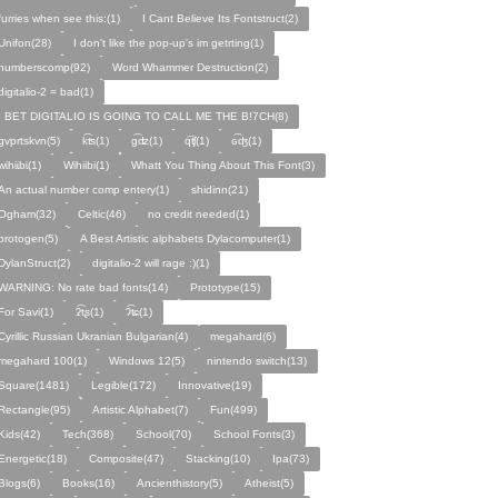
furries when see this:(1)
I Cant Believe Its Fontstruct(2)
Unifon(28)
I don't like the pop-up's im getrting(1)
numberscomp(92)
Word Whammer Destruction(2)
digitalio-2 = bad(1)
I BET DIGITALIO IS GOING TO CALL ME THE B!7CH(8)
gvprtskvn(5)
k͡ʦ(1)
ɡ͡ʣ(1)
q͡ʧ(1)
ɢ͡ʤ(1)
ᴡɩ̇hɩ̇ɩ̇bɩ̇(1)
Wihiibi(1)
Whatt You Thing About This Font(3)
An actual number comp entery(1)
shidinn(21)
Ogham(32)
Celtic(46)
no credit needed(1)
protogen(5)
A Best Artistic alphabets Dylacomputer(1)
DylanStruct(2)
digitalio-2 will rage :)(1)
WARNING: No rate bad fonts(14)
Prototype(15)
For Savi(1)
ʡ͡tʂ(1)
ʔ͡ʨ(1)
Cyrillic Russian Ukranian Bulgarian(4)
megahard(6)
megahard 100(1)
Windows 12(5)
nintendo switch(13)
Square(1481)
Legible(172)
Innovative(19)
Rectangle(95)
Artistic Alphabet(7)
Fun(499)
Kids(42)
Tech(368)
School(70)
School Fonts(3)
Energetic(18)
Composite(47)
Stacking(10)
Ipa(73)
Blogs(6)
Books(16)
Ancienthistory(5)
Atheist(5)