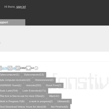
Hi there,
sign in!
upport
)
1176
18
2492
14
Dylancomputer(1)
Dylacomputer(13)
dyla computer recreation(3)
Hmmmmmmm(2)
10000000 Years(1)
Unicode(353)
Good Font(7)
Basic Latin(704)
Latin Extended(171)
This font is free-to-use for most OSes(1)
Wip(142)
Work in Progress !!!(6)
a work in progress(2)
Ultimate(6)
Dont Download Unless Youre An Idiot(18)
Not Finished(3)