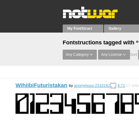
My FontStruct
Gallery
Fontstructions tagged with
Any Category
Any License
Sort:
WihiibiFuturistakan
by
anonymous-2310162
6.71
17
vote