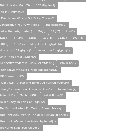
This Now Has More Then 1355 Glyphs(2)
Still In Progress(3)
I Dont Know Why Im Still Doing These(6)
Download At Your Own Risk(1)
Incompleate(2)
better then etsy fonts(1)
Ma(3)
10(32)
16(41)
32(14)
64(24)
128(7)
256(3)
512(3)
1024(3)
50(10)
100(14)
More than 26 glyphs(4)
More than 128 glyphs(2)
more than 34 glyphs(1)
More Than 1500 Glyphs(2)
IM SORRY FOR THE INFINI CLONES(1)
ATAU970(1)
I can't save my days of work put into this.(2)
100% wow font(2)
I Cant Wait To See The Extended Version Youve(4)
DtrungKien and FontStereo are bad(1)
Justov Like(7)
Robot(123)
Techno(553)
ArtisticFonts(1)
Im Too Lazy To Think Of Tags(12)
Ths Font Is Perfect For Writing System Notes(4)
This Font Was Used In The 0111 Edition Of The(1)
This Font isPerfect For Artistic Alphabet(7)
Tiπ-Kuñol Sans Seriƒorever(2)