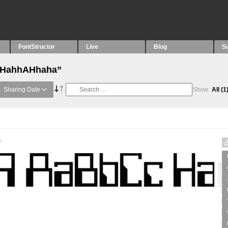
FontStructor
Live
Blog
S
 “HahhAHhaha”
Sharing Date
Show:
All
(1
s