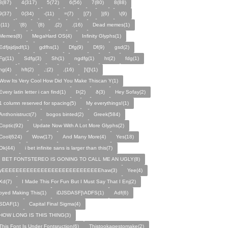
3(87)
4(317)
5(72)
6(56)
7(80)
8(88)
9(37)
0(34)
-(11)
=(7)
[(7)
](6)
\(9)
;(11)
'(8)
`(8)
‚(2)
.(16)
Dead memes(1)
Memes(8)
MegaHard OS(4)
Infinity Glyphs(1)
Edfjsjdjsdf(1)
gdfhs(1)
Dfg(9)
Df(9)
gsd(2)
Fg(11)
Sdfg(3)
Sh(1)
ngdfg(1)
ht(2)
fdg(1)
hg(4)
hft(2)
,;(2)
,(16)
]\[]\(1)
Wow Its Very Cool How Did You Make Thiscan Y(1)
Every latin letter i can find(1)
Þ(2)
ð(3)
Hey Sofay(2)
1 column reserved for spacing(5)
My everythings!(1)
Anthonistruct(7)
bogos binted(2)
Greek(584)
Coptic(92)
Update Now With A Lot More Glyphs(2)
Cool(624)
Wow(17)
And Many More(4)
Yes(18)
Ok(44)
i bet infinite sans is larger than this(7)
I BET FONTSTEREO IS GONING TO CALL ME AN UGLY(8)
yEEEEEEEEEEEEEEEEEEEEEEEEEEEEhaw(3)
Yee(4)
Xd(7)
I Made This For Fun But I Must Say That I Enj(2)
oyed Making This(1)
iDJSDASF]\ADFS(1)
Adf(6)
SDAF(1)
Capital Final Sigma(4)
HOW LONG IS THIS THING(3)
This Font Is Under Fontsruction(6)
Thistookagestomake(2)