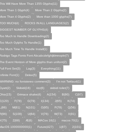
This Will Have More Than 1355 Glyphs(11)
More Than 1 Glyph(4)
More Than 2 Glyphs(2)
More Than 4 Glyphs(2)
More than 1000 glyphs(7)
TOO MUCH(4)
ROCKS IN ALL LANGUAGES(2)
BIGGEST NUMBER OF GLYPHS(4)
Too Much to Handle Downloading(2)
Too Much Gylphs To Handle(1)
Too Much Time To Handle Install(1)
Rodrigo Tags Fonts Font Abcabcdefghijklmnopkr(7)
The Event Horizon of More glyphs than unifont(2)
Full Font Set(3)
Lag(3)
Everything(11)
Infinite Font(1)
Delee(5)
WARNING: no fontstereo comment(3)
I'm not Twklaud(1)
Gyatt(2)
Skibidi(16)
rizz(6)
skibidi toilet(7)
Ohio(15)
Grimace shake(4)
A(154)
B(90)
C(97)
E(120)
F(78)
G(79)
I(134)
J(65)
K(74)
L(86)
M(81)
N(101)
O(95)
P(78)
Q(56)
R(96)
S(108)
U(84)
V(76)
W(73)
X(91)
Y(75)
Z(68)
Æ(6)
MACos 16(1)
macos 70(1)
MacOS 1000000000(1)
Future(427)
1(87)
2(101)