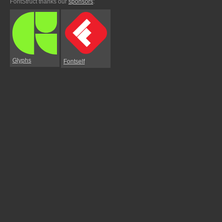
FontStruct thanks our
sponsors
:
Glyphs
Fontself