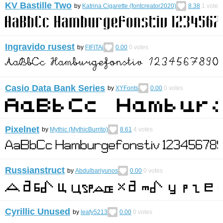
KV Bastille Two
by
Katrina Cigarette (fontcreator2020)
8.38
1
vote
Ingravido rusest
by
FIFITAi
0.00
0
votes
Casio Data Bank Series
by
XYFonts
0.00
0
votes
Pixelnet
by
Mythic (MythicBurrito)
8.61
4
votes
Russianstruct
by
Abdulbariyunos
0.00
0
votes
Cyrillic Unused
by
leafy5213
0.00
0
votes