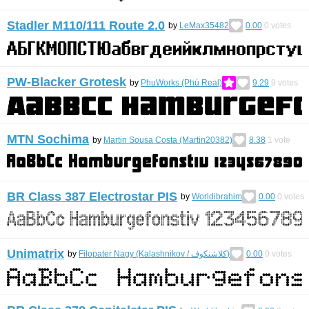
Stadler M110/111 Route 2.0
by
LeMax35482
0.00
0
votes
PW-Blacker Grotesk
by
PhuWorks (Phú Real)
9.29
9
votes
MTN Sochima
by
Martin Sousa Costa (Martin20382)
8.38
1
vote
BR Class 387 Electrostar PIS
by
Worldibrahim
0.00
0
votes
Unimatrix
by
Filopater Nagy (Kalashnikov / كلاشنكوف)
0.00
0
votes