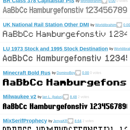
BR Class 378 Capitalstar PIS
by
Worldibrahim
0.00
0
votes
UK National Rail Station Other DMI
by
Worldibrahim
0.0
LU 1973 Stock and 1995 Stock Destination
by
Worldibra
Minecraft Bold Rus
by
DominoBoy
0.00
0
votes
Milwaukee v2
by
Ian L. (balus)
8.48
2
votes
MixSerifProphecy
by
JenyaKR
8.64
2
votes