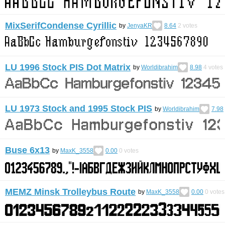
MixSerifCondense Cyrillic
by
JenyaKR
8.64
2
votes
LU 1996 Stock PIS Dot Matrix
by
Worldibrahim
8.98
4
votes
LU 1973 Stock and 1995 Stock PIS
by
Worldibrahim
7.98
Buse 6x13
by
MaxK_3558
0.00
0
votes
MEMZ Minsk Trolleybus Route
by
MaxK_3558
0.00
0
votes