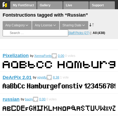
My FontStruct
Gallery
Live
Support
Fontstructions tagged with “Russian”
Any Category
Any License
Sharing Date
Staff Picks
(27)
All
(438)
Pixelization
by
XennaFonts
0.00
0
votes
DeArPix 2.01
by
ygygfu
8.38
1
vote
russian
by
baoly
0.00
0
votes