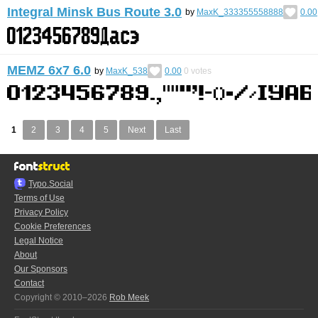
Integral Minsk Bus Route 3.0
by
MaxK_333355558888
0.00
MEMZ 6x7 6.0
by
MaxK_538
0.00
0
votes
1
2
3
4
5
Next
Last
Typo.Social
Terms of Use
Privacy Policy
Cookie Preferences
Legal Notice
About
Our Sponsors
Contact
Copyright © 2010–2026
Rob Meek