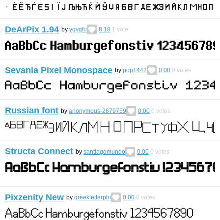
DeArPix 1.94
by
ygygfu
8.18
1
vote
Sevania Pixel Monospace
by
pop1442
0.00
0
votes
Russian font
by
anonymous-2679759
0.00
0
votes
Structa Connect
by
santiagomundo
0.00
0
votes
Pixzenity New
by
greekletterphi
0.00
0
votes