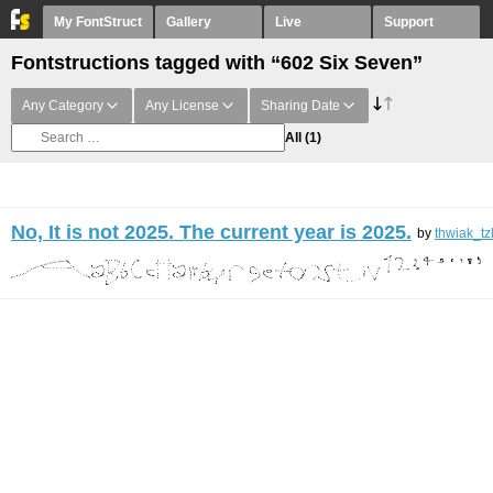
My FontStruct
Gallery
Live
Support
Fontstructions tagged with “602 Six Seven”
Any Category
Any License
Sharing Date
All
(1)
No, It is not 2025. The current year is 2025.
by
thwiak_tz