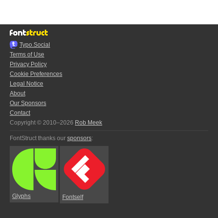
Typo.Social
Terms of Use
Privacy Policy
Cookie Preferences
Legal Notice
About
Our Sponsors
Contact
Copyright © 2010–2026
Rob Meek
FontStruct thanks our
sponsors
:
Glyphs
Fontself