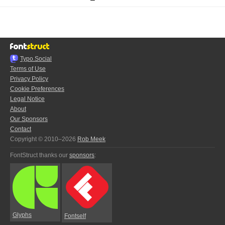
Typo.Social
Terms of Use
Privacy Policy
Cookie Preferences
Legal Notice
About
Our Sponsors
Contact
Copyright © 2010–2026
Rob Meek
FontStruct thanks our
sponsors
:
Glyphs
Fontself