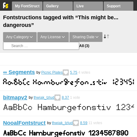
My FontStruct
Gallery
Live
Support
Fontstructions tagged with “This might be...
dangerous”
Any Category
Any License
Sharing Date
All
(3)
∞ Segments
by
Picnic Plates
5.75
4
votes
bitmapv2
by
thwiak_tzlud
8.37
1
vote
NooalFontstruct
by
thwiak_tzlud
8.59
11
votes