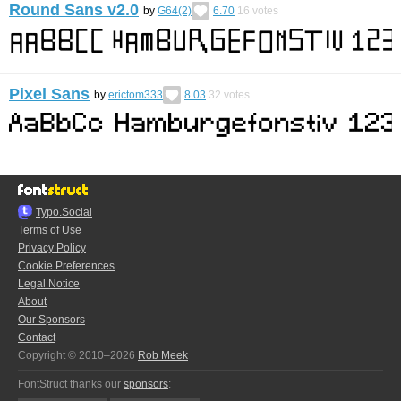
Round Sans v2.0
by
G64(2)
6.70
16
votes
Pixel Sans
by
erictom333
8.03
32
votes
Typo.Social
Terms of Use
Privacy Policy
Cookie Preferences
Legal Notice
About
Our Sponsors
Contact
Copyright © 2010–2026
Rob Meek
FontStruct thanks our
sponsors
: