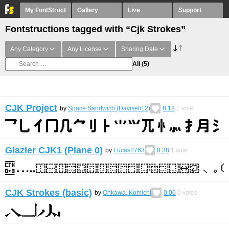
My FontStruct
Gallery
Live
Support
Fontstructions tagged with “Cjk Strokes”
Any Category
Any License
Sharing Date
All
(5)
CJK Project
by
Space Sandwich (Daviseti12)
8.18
1
vote
Glazier CJK1 (Plane 0)
by
Lucas2763
8.38
1
vote
CJK Strokes (basic)
by
Ohkawa, Komichi
0.00
0
votes