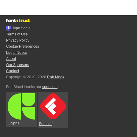
Typo.Social
Terms of Use
Privacy Policy
Cookie Preferences
Legal Notice
About
Our Sponsors
Contact
Copyright © 2010–2026
Rob Meek
FontStruct thanks our
sponsors
:
Glyphs
Fontself