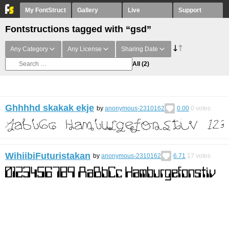
My FontStruct
Gallery
Live
Support
Fontstructions tagged with “gsd”
Any Category
Any License
Sharing Date
All
(2)
Ghhhhd skakak ekje
by
anonymous-2310162
0.00
0
votes
WihiibiFuturistakan
by
anonymous-2310162
6.71
17
votes