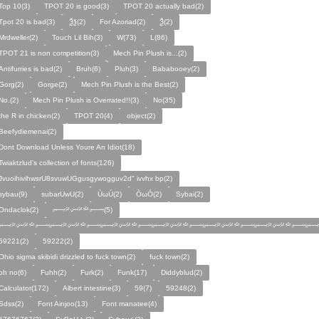
Top 10(3)
TPOT 20 is good(3)
TPOT 20 actually bad(2)
Tpot 20 is bad(3)
Ѯѯ(2)
For Azoriad(2)
Ѯ(2)
Mrdweller(2)
Touch Lil Bih(3)
W(73)
L(86)
TPOT 21 is non competition(3)
Mech Pin Plush is...(2)
Antifurries is bad(2)
Bruh(6)
Pluh(3)
Bababooey(2)
Gorg(2)
Gorge(2)
Mech Pin Plush is the Best(2)
No.(2)
Mech Pin Plush is Overrated!!(3)
No(35)
the R in chicken(2)
TPOT 20(4)
object(2)
Beefydiemenai(2)
Dont Download Unless Youre An Idiot(18)
Twiaktzlud's collection of fonts(126)
JvuoihivihwsrU8svuwUGgusgywogguv2d" ivvhx bp(2)
sybau(9)
subarUwU(2)
ÙωÚ(2)
ÒωÓ(2)
Sybai(2)
Ondaclok(2)
﷽(5)
﷽﷽﷽﷽﷽﷽﷽
59221(2)
59222(2)
Ohio sigma skibidi drizzled to fuck town(2)
fuck town(2)
oh no(6)
Fuhh(2)
Furk(2)
Funk(17)
Diddyblud(2)
Calculator(172)
Albert intestine(3)
59(7)
59248(2)
Sdss(2)
Font Ainjoo(13)
Font manatee(4)