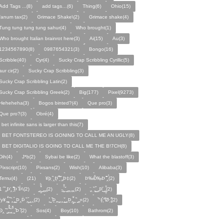
Add Tags ...(8)
add tags…(6)
Thing(6)
Ohio(15)
fanum tax(2)
Grimace Shake\(2)
Grimace shake(4)
Tung tung tung tung sahur(4)
Who brought(1)
Who brought Italian brainrot here(3)
Ai(15)
Au(3)
1234567890(8)
0987654321(3)
Bongo(16)
Scribble(40)
Cyr(4)
Sucky Crap Scribbling Cyrillic(5)
aur cir(2)
Sucky Crap Scribbling(3)
Sucky Crap Scribbling Latin(2)
Sucky Crap Scribbling Greek(2)
Big(177)
Pixel(9273)
Heheheha(3)
Bogos binted?(4)
Que pro(3)
Que pro?(3)
Obré(4)
i bet infinite sans is larger than this(7)
I BET FONTSTEREO IS GONING TO CALL ME AN UGLY(8)
I BET DIGITALIO IS GOING TO CALL ME THE B!7CH(8)
Dih(4)
J*b(2)
Sybai be like(2)
What the blastoff(3)
Pixscript(10)
Pixsans(2)
Wish(10)
Alibaba(3)
Temu(4)
(21)
¥þ ̣̏‸Þ̱̊ ̛̱̏̉̈ ̏‸̱Þ‡(2)
Þ‰Ð̌‰̣Þ ̏̆̋‸̣̈̉(2)
̧̊̈1 ̑ ̏‸̱Þ̛‸ ̱̏̊̆̋̊Þ̣ ̏Þ̉\(2)
̰‸̧̣̱̌̆̋ ̰‸̱‸̱(2)
̵̱‸̧̱̈̆̌ ̱̌ ̰‸̱̣‸‸̱‸̣(2)
̧̈‸ ̏‸̧̱̌ ̰̣‸̱Þ̧̱̆ ̰̣‸̧̱̱̣̆̆(2)
fy¥‸̱̌̉‸̣̱̌ ̏‸ ̧̰̣̉ ̰Þ‸Þ̈ ̏‸̧̣̆ ̰‸‸(2)
̧̱̊ ̰ ̏Þ̱̣‸̱ ̰‸‸ ̧̰̣̌ ̰‸Þ̱‸̧̣̱̌̆ ̰ ̏ ̰‸̱̣«(2)
̏°‡̧̣̉°̋̈Ø·‚̧̣̦̊̋̈(2)
̈Ð‸̣ ̏ ̰̆‸̱̣̌̆̃̌ ̧̱̏‸̆̃̌ ̰ ̣̏Þ ̏(2)
Sos(4)
Boy(10)
Bathrom(2)