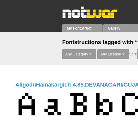
My FontStruct
Gallery
Fontstructions tagged with 
Any Category
Any License
Sort:
AligoduHamakargich-4.85.DEVANAGARI/GUJ