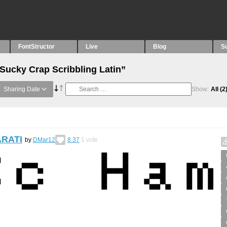
FontStructor
Live
Blog
S
“Sucky Crap Scribbling Latin”
Sharing Date
Show:
All
(2
ARATI
by
DMar12
8.37
1
vote