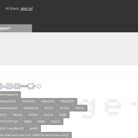
Hi there,
sign in!
upport
)
22
0
2419
1
Monospaced
Ainjoo(421)
58448(3)
Aifjoo(24)
Wriott(25)
manatee(10)
Skibidi(16)
67(27)
41(10)
93(11)
61(7)
69(10)
420(4)
21(12)
31(8)
77077077(2)
89(8)
56(8)
42(21)
639.2 decillion(2)
gm(3)
the third and only 0 in 1990120 which has a 6(2)