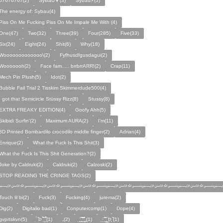
67676767(2)
SyBaU👦(3)
Sybau⚡(3)
The energy of: Sybau(4)
Piss On Me Fucking Piss On Me Impale Me With (4)
One(47)
Two(32)
Three(39)
Four(285)
Five(33)
Six(24)
Eight(24)
Shit(6)
Why(18)
Wooooooooooooo\(2)
Fyfhusdfgusdagui(2)
Wooooooh(2)
Face fam..... brrbrrARR!(2)
Crap(11)
Mech Pin Plush(5)
Idot(2)
Bubble Fail Trial 2 Tisskim Skimmerdude500(4)
I got that Semicircle Stüssy Rizz(8)
Stussy(8)
EXTRA FREAKY EDITION(4)
Goofy Ahh(5)
Skibidi Surfin'(2)
Maximum AURA(2)
I’m(11)
3D Printed Bombardilo crocodilo middle finger(2)
Adrian(4)
Enrique(2)
What the Fuck Is This Shit(3)
What the Fuck Is This Shit Generation?(2)
Joke by Caldruki(2)
Caldruki(2)
Calzoski(2)
STOP READING THE CRINGE TAGS(2)
﷽﷽﷽﷽﷽﷽
Touch lil bi(2)
Fuck(3)
Fucking(4)
jurema(2)
Dig(2)
Digitalio bad(1)
Conputercomp(1)
Dope(4)
gvprtskvn(5)
̣̉ ̏Þ ̏̈̉ ̣̱̏ ̱̣̣̣̏̉̉̉̉(1)
„(2)
̨̛̣ ̧̧̧̱̣̣̱̏̃ ̧̛̱̏̋ ̧̣̱̏̈̊̋‸̱(1)
̧̣·̈ ̧̣̏̈̆ ̧̰̣̌ ̰Þ̧̣ ̏(1)