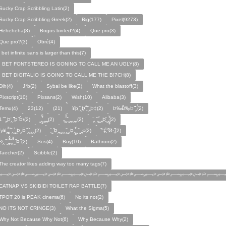
Sucky Crap Scribbling Latin(2)
Sucky Crap Scribbling Greek(2)
Big(177)
Pixel(9273)
Heheheha(3)
Bogos binted?(4)
Que pro(3)
Que pro?(3)
Obré(4)
i bet infinite sans is larger than this(7)
I BET FONTSTEREO IS GONING TO CALL ME AN UGLY(8)
I BET DIGITALIO IS GOING TO CALL ME THE B!7CH(8)
Dih(4)
J*b(2)
Sybai be like(2)
What the blastoff(3)
Pixscript(10)
Pixsans(2)
Wish(10)
Alibaba(3)
Temu(4)
23(12)
(21)
¥þ ̣̏‸Þ̱̊ ̛̱̏̉̈ ̏‸̱Þ‡(2)
Þ‰Ð̌‰̣Þ ̏̆̋‸̣̈̉(2)
̧̊̈1 ̑ ̏‸̱Þ̛‸ ̱̏̊̆̋̊Þ̣ ̏Þ̉\(2)
̰‸̧̣̱̌̆̋ ̰‸̱‸̱(2)
̵̱‸̧̱̈̆̌ ̱̌ ̰‸̱̣‸‸̱‸̣(2)
̧̈‸ ̏‸̧̱̌ ̰̣‸̱Þ̧̱̆ ̰̣‸̧̱̱̣̆̆(2)
fy¥‸̱̌̉‸̣̱̌ ̏‸ ̧̰̣̉ ̰Þ‸Þ̈ ̏‸̧̣̆ ̰‸‸(2)
̧̱̊ ̰ ̏Þ̱̣‸̱ ̰‸‸ ̧̰̣̌ ̰‸Þ̱‸̧̣̱̌̆ ̰ ̏ ̰‸̱̣«(2)
̏°‡̧̣̉°̋̈Ø·‚̧̣̦̊̋̈(2)
̈Ð‸̣ ̏ ̰̆‸̱̣̌̆̃̌ ̧̱̏‸̆̃̌ ̰ ̣̏Þ ̏(2)
Sos(4)
Boy(10)
Bathrom(2)
Taecher(2)
Scibble(2)
The creator likes adding way too many tags(7)
﷽﷽﷽﷽﷽﷽﷽
CATNAP VS SKIBIDI TOILET RAP BATTLE(7)
TPOT 20 is PEAK cinema(6)
No its not(2)
NO ITS NOT CRINGE(3)
What the Sigma(5)
Why Not Because Why Not(6)
Why Because Why(2)