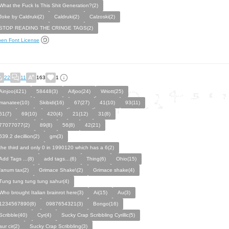
What the Fuck Is This Shit Generation?(2)
Joke by Caldruki(2)
Caldruki(2)
Calzoski(2)
STOP READING THE CRINGE TAGS(2)
en Font License
22
11
163
1
Ainjoo(421)
58448(3)
Aifjoo(24)
Wriott(25)
manatee(10)
Skibidi(16)
67(27)
41(10)
93(11)
61(7)
69(10)
420(4)
21(12)
31(8)
77077077(2)
89(8)
56(8)
42(21)
639.2 decillion(2)
gm(3)
the third and only 0 in 1990120 which has a 6(2)
Add Tags ...(8)
add tags…(6)
Thing(6)
Ohio(15)
fanum tax(2)
Grimace Shake\(2)
Grimace shake(4)
Tung tung tung tung sahur(4)
Who brought Italian brainrot here(3)
Ai(15)
Au(3)
1234567890(8)
0987654321(3)
Bongo(16)
Scribble(40)
Cyr(4)
Sucky Crap Scribbling Cyrillic(5)
aur cir(2)
Sucky Crap Scribbling(3)