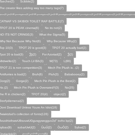
Taecher(2)
Scibble(2)
The creator likes adding way too many tags(7)
﷽﷽﷽﷽﷽﷽﷽
CATNAP VS SKIBIDI TOILET RAP BATTLE(7)
TPOT 20 is PEAK cinema(6)
No its not(2)
NO ITS NOT CRINGE(3)
What the Sigma(5)
Why Not Because Why Not(6)
Why Because Why(2)
Top 10(3)
TPOT 20 is good(3)
TPOT 20 actually bad(2)
Tpot 20 is bad(3)
Ѯѯ(2)
For Azoriad(2)
Ѯ(2)
Mrdweller(2)
Touch Lil Bih(3)
W(73)
L(86)
TPOT 21 is non competition(3)
Mech Pin Plush is...(2)
Antifurries is bad(2)
Bruh(6)
Pluh(3)
Bababooey(2)
Gorg(2)
Gorge(2)
Mech Pin Plush is the Best(2)
No.(2)
Mech Pin Plush is Overrated!!(3)
No(35)
the R in chicken(2)
TPOT 20(4)
object(2)
Beefydiemenai(2)
Dont Download Unless Youre An Idiot(18)
Twiaktzlud's collection of fonts(126)
JvuoihivihwsrU8svuwUGgusgywogguv2d" ivvhx bp(2)
sybau(9)
subarUwU(2)
ÙωÚ(2)
ÒωÓ(2)
Sybai(2)
Ondaclok(2)
﷽(5)