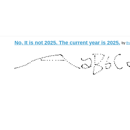
No, It is not 2025. The current year is 2025.
by
th