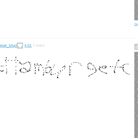
Op
wiak_tzlud
4.01
7
votes