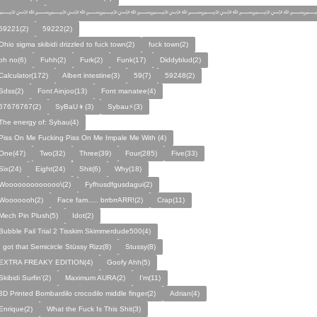
﷽﷽﷽﷽﷽﷽﷽
59221(2)
59222(2)
Ohio sigma skibidi drizzled to fuck town(2)
fuck town(2)
oh no(6)
Fuhh(2)
Furk(2)
Funk(17)
Diddyblud(2)
Calculator(172)
Albert intestine(3)
59(7)
59248(2)
Sdss(2)
Font Ainjoo(13)
Font manatee(4)
67676767(2)
SyBaU👦(3)
Sybau⚡(3)
The energy of: Sybau(4)
Piss On Me Fucking Piss On Me Impale Me With (4)
One(47)
Two(32)
Three(39)
Four(285)
Five(33)
Six(24)
Eight(24)
Shit(6)
Why(18)
Wooooooooooooo\(2)
Fyfhusdfgusdagui(2)
Wooooooh(2)
Face fam..... brrbrrARR!(2)
Crap(11)
Mech Pin Plush(5)
Idot(2)
Bubble Fail Trial 2 Tisskim Skimmerdude500(4)
I got that Semicircle Stüssy Rizz(8)
Stussy(8)
EXTRA FREAKY EDITION(4)
Goofy Ahh(5)
Skibidi Surfin'(2)
Maximum AURA(2)
I’m(11)
3D Printed Bombardilo crocodilo middle finger(2)
Adrian(4)
Enrique(2)
What the Fuck Is This Shit(3)