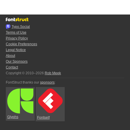
Typo.Social
Terms of Use
Privacy Policy
Cookie Preferences
Legal Notice
About
Our Sponsors
Contact
Copyright © 2010–2026
Rob Meek
FontStruct thanks our
sponsors
:
Glyphs
Fontself