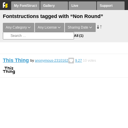
My FontStruct
Gallery
Live
Support
Fontstructions tagged with “Non Round”
Any Category
Any License
Sharing Date
All
(1)
This Thing
by
anonymous-2310162
9.27
10
votes