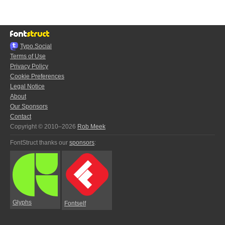
Typo.Social
Terms of Use
Privacy Policy
Cookie Preferences
Legal Notice
About
Our Sponsors
Contact
Copyright © 2010–2026
Rob Meek
FontStruct thanks our
sponsors
:
Glyphs
Fontself