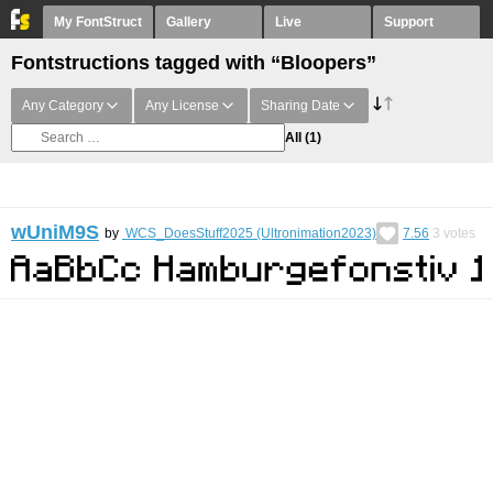
My FontStruct
Gallery
Live
Support
Fontstructions tagged with “Bloopers”
Any Category
Any License
Sharing Date
All
(1)
wUniM9S
by
WCS_DoesStuff2025 (Ultronimation2023)
7.56
3
votes