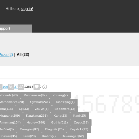
Hi there,
sign in!
upport
 Picks
(2)
All
(23)
106
37
13815
9
Phonetic(43)
Vietnamese(82)
Zhuang(7)
Mathematical(20)
Symbols(241)
Xiao'erjing(1)
Thai(114)
Cjk(33)
Zhuyin(4)
Bopomofo(43)
Hiragana(209)
Katakana(263)
Kana(23)
Kanji(25)
Armenian(154)
Hebrew(296)
Gothic(511)
Coptic(92)
Tai Viet(3)
Georgian(87)
Glagolitic(25)
Kayah Li(12)
Shavian(35)
Tamil(23)
Brahmi(9)
Devanagari(62)