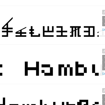
Cr
Cr