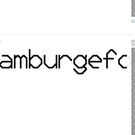
Cr
es