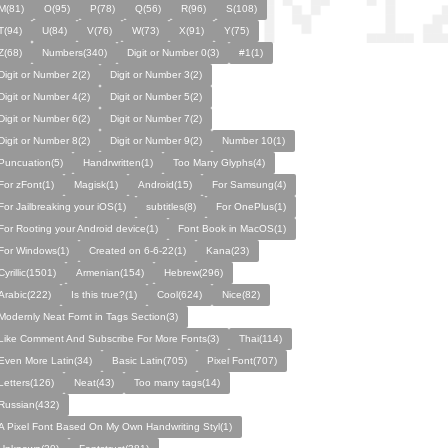
M(81)
O(95)
P(78)
Q(56)
R(96)
S(108)
T(94)
U(84)
V(76)
W(73)
X(91)
Y(75)
Z(68)
Numbers(340)
Digit or Number 0(3)
#1(1)
Digit or Number 2(2)
Digit or Number 3(2)
Digit or Number 4(2)
Digit or Number 5(2)
Digit or Number 6(2)
Digit or Number 7(2)
Digit or Number 8(2)
Digit or Number 9(2)
Number 10(1)
Puncuation(5)
Handrwritten(1)
Too Many Glyphs(4)
For zFont(1)
Magisk(1)
Android(15)
For Samsung(4)
For Jailbreaking your iOS(1)
subtitles(8)
For OnePlus(1)
For Rooting your Android device(1)
Font Book in MacOS(1)
For Windows(1)
Created on 6-6-22(1)
Kana(23)
Cyrillic(1501)
Armenian(154)
Hebrew(296)
Arabic(222)
Is this true?(1)
Cool(624)
Nice(82)
Modernly Neat Fornt in Tags Section(3)
Like Comment And Subscribe For More Fonts(3)
Thai(114)
Even More Latin(34)
Basic Latin(705)
Pixel Font(707)
Letters(126)
Neat(43)
Too many tags(14)
Russian(432)
A Pixel Font Based On My Own Handwriting Styl(1)