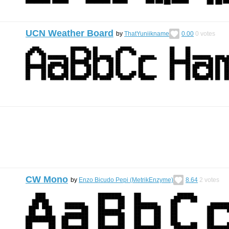
UCN Weather Board
by
ThatYuniikname
0.00
0
votes
CW Mono
by
Enzo Bicudo Pepi (MetrikEnzyme)
8.64
2
votes