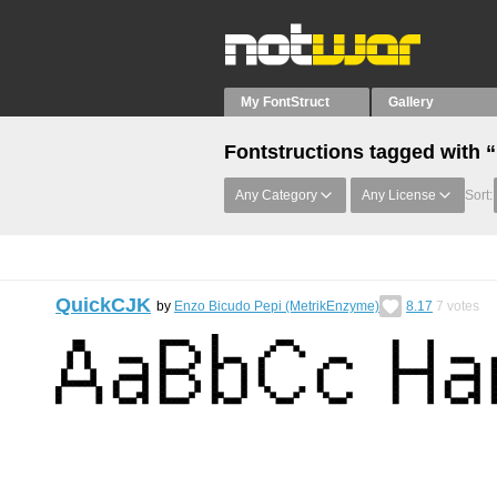
My FontStruct
Gallery
Fontstructions tagged with 
Any Category
Any License
Sort:
QuickCJK
by
Enzo Bicudo Pepi (MetrikEnzyme)
8.17
7
votes