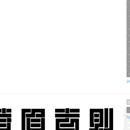
Op
Fo