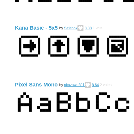
Kana Basic - 5x5
by
Safebox
8.38
1
vote
Pixel Sans Mono
by
akazawa811
8.64
2
votes