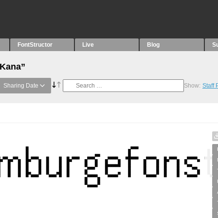
FontStructor
Live
Blog
S
“Kana”
Sharing Date
Show:
Staff