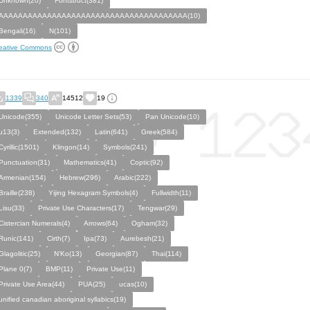
Unknown(20)
Fontstruct(381)
AAAAAAAAAAAAAAAAAAAAAAAAAAAAAAAAAAAAAAA(10)
Bengali(16)
N(101)
eative Commons
1339
340
14512
19
Unicode(355)
Unicode Letter Sets(53)
Pan Unicode(10)
u13(3)
Extended(132)
Latin(641)
Greek(584)
Cyrillic(1501)
Klingon(14)
Symbols(241)
Punctuation(31)
Mathematics(41)
Coptic(92)
Armenian(154)
Hebrew(296)
Arabic(222)
Braille(238)
Yijing Hexagram Symbols(4)
Fullwidth(11)
Lisu(33)
Private Use Characters(17)
Tengwar(29)
Cistercian Numerals(4)
Arrows(64)
Ogham(32)
Runic(141)
Cirth(7)
Ipa(73)
Aurebesh(21)
Glagolitic(25)
N'Ko(13)
Georgian(87)
Thai(114)
Plane 0(7)
BMP(11)
Private Use(11)
Private Use Area(44)
PUA(25)
ucas(10)
unified canadian aboriginal syllabics(19)