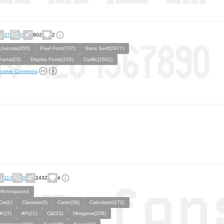
37
0
802
2
Unicode(355)
Pixel Font(707)
Sans Serif(2977)
Kana(23)
Display Fonts(105)
Cyrillic(1501)
eative Commons
113
0
2432
4
Monospaced
Cw(1)
Classwiz(3)
Casio(38)
Calculator(172)
#C(7)
#P(21)
Cjk(33)
Hiragana(209)