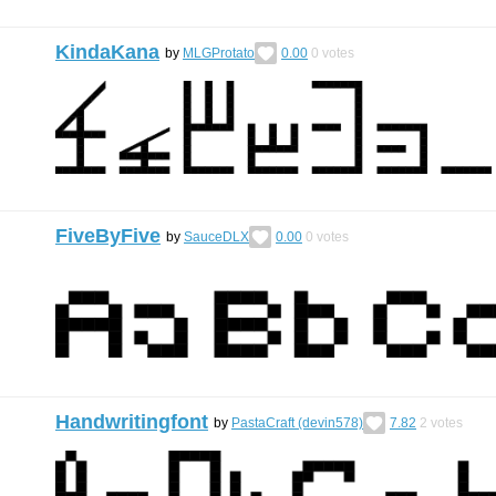
KindaKana
by
MLGProtato
0.00
0
votes
FiveByFive
by
SauceDLX
0.00
0
votes
Handwritingfont
by
PastaCraft (devin578)
7.82
2
votes