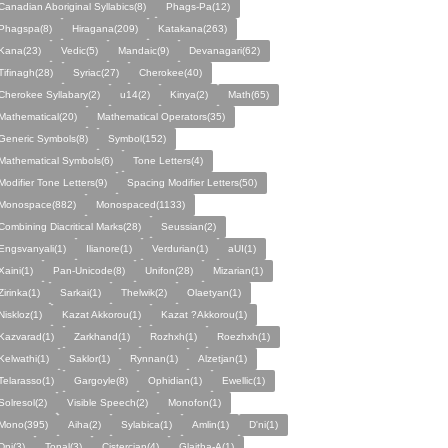
Canadian Aboriginal Syllabics(8)
Phags-Pa(12)
Phagspa(8)
Hiragana(209)
Katakana(263)
Kana(23)
Vedic(5)
Mandaic(9)
Devanagari(62)
Tifinagh(28)
Syriac(27)
Cherokee(40)
Cherokee Syllabary(2)
u14(2)
Kinya(2)
Math(65)
Mathematical(20)
Mathematical Operators(35)
Generic Symbols(8)
Symbol(152)
Mathematical Symbols(6)
Tone Letters(4)
Modifier Tone Letters(9)
Spacing Modifier Letters(50)
Monospace(882)
Monospaced(1133)
Combining Diacritical Marks(28)
Seussian(2)
Engsvanyali(1)
Ilianore(1)
Verdurian(1)
aUI(1)
Xaini(1)
Pan-Unicode(8)
Unifon(28)
Mizarian(1)
Zirinka(1)
Sarkai(1)
Thelwik(2)
Olaetyan(1)
Niskloz(1)
Kazat Akkorou(1)
Kazat ?Akkorou(1)
Kazvarad(1)
Zarkhand(1)
Rozhxh(1)
Roezhxh(1)
Kelwathi(1)
Saklor(1)
Rynnan(1)
Alzetjan(1)
Telarasso(1)
Gargoyle(8)
Ophidian(1)
Ewellic(1)
Solresol(2)
Visible Speech(2)
Monofon(1)
Mono(395)
Aiha(2)
Sylabica(1)
Amlin(1)
D'ni(1)
Dni(3)
Tonal(3)
Cistercian(4)
Glaitha-A(1)