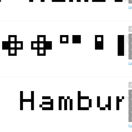
Op
Cr
Fo