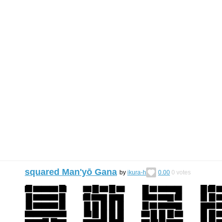
squared Man'yō Gana
by
ikura-h
0.00
0
votes