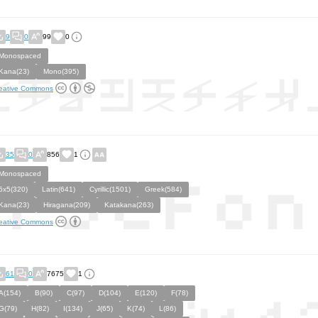
9
0
99
0
Monospaced
Kana(23)
Mono(395)
eative Commons
35
0
856
1
Monospaced
5x5(320)
Latin(641)
Cyrillic(1501)
Greek(584)
Kana(23)
Hiragana(209)
Katakana(263)
eative Commons
61
0
7675
1
A(154)
B(90)
C(97)
D(104)
E(120)
F(78)
G(79)
H(82)
I(134)
J(65)
K(74)
L(86)