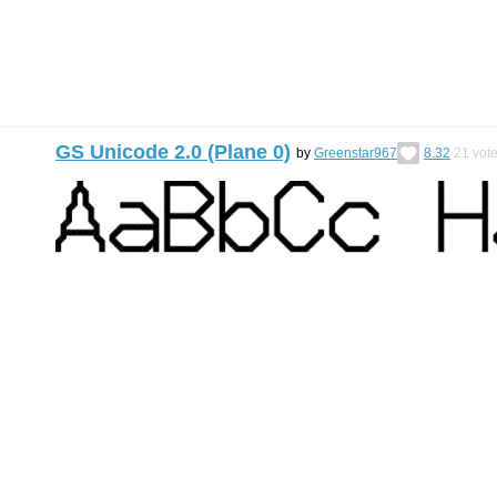
GS Unicode 2.0 (Plane 0)
by
Greenstar967
8.32
21
vot