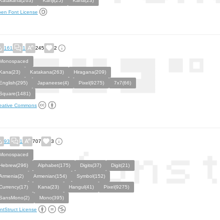
Katakana(263)
Kanji(25)
Kana(23)
en Font License
161
1
245
2
Monospaced
Kana(23)
Katakana(263)
Hiragana(209)
English(295)
Japaneese(4)
Pixel(9275)
7x7(66)
Square(1481)
eative Commons
93
1
707
3
Monospaced
Hebrew(296)
Alphabet(175)
Digits(37)
Digit(21)
Armenia(2)
Armenian(154)
Symbol(152)
Currency(17)
Kana(23)
Hangul(41)
Pixel(9275)
SansMono(2)
Mono(395)
ntStruct License