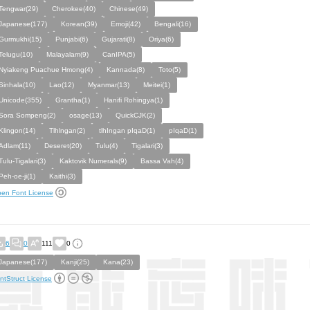
Tengwar(29)
Cherokee(40)
Chinese(49)
Japanese(177)
Korean(39)
Emoji(42)
Bengali(16)
Gurmukhi(15)
Punjabi(6)
Gujarati(8)
Oriya(6)
Telugu(10)
Malayalam(9)
CanIPA(5)
Nyiakeng Puachue Hmong(4)
Kannada(8)
Toto(5)
Sinhala(10)
Lao(12)
Myanmar(13)
Meitei(1)
Unicode(355)
Grantha(1)
Hanifi Rohingya(1)
Sora Sompeng(2)
osage(13)
QuickCJK(2)
Klingon(14)
Tlhlngan(2)
tlhIngan pIqaD(1)
pIqaD(1)
Adlam(11)
Deseret(20)
Tulu(4)
Tigalari(3)
Tulu-Tigalari(3)
Kaktovik Numerals(9)
Bassa Vah(4)
Peh-oe-ji(1)
Kaithi(3)
en Font License
6
0
111
0
Japanese(177)
Kanji(25)
Kana(23)
ntStruct License