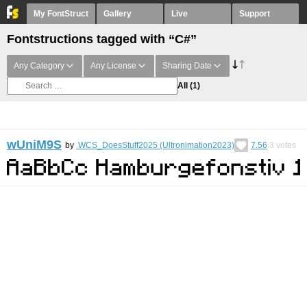
My FontStruct
Gallery
Live
Support
Fontstructions tagged with “C#”
Any Category
Any License
Sharing Date
All
(1)
wUniM9S
by
WCS_DoesStuff2025 (Ultronimation2023)
7.56
3
votes