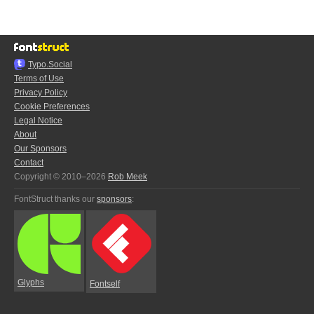
Typo.Social
Terms of Use
Privacy Policy
Cookie Preferences
Legal Notice
About
Our Sponsors
Contact
Copyright © 2010–2026
Rob Meek
FontStruct thanks our
sponsors
:
Glyphs
Fontself