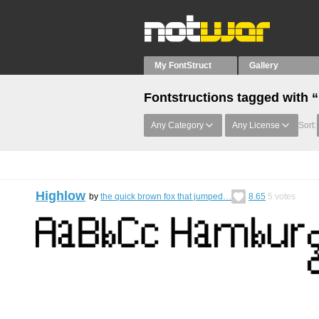
My FontStruct
Gallery
Fontstructions tagged with 
Any Category
Any License
Sort:
Highlow
by
the quick brown fox that jumped…
8.65
5
votes