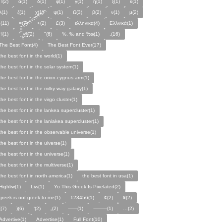
Π(2)
α(1)
δ(1)
φ(1)
γ(1)
η(1)
ξ(1)
κ(1)
λ(1)
ζ(1)
χ(1)
ψ(1)
Ω(3)
β(2)
ν(1)
µ(2)
;(11)
=(7)
≈(2)
£(3)
ελληνικα(4)
Ελλνικά(1)
Ħ(1)
ˑ̆‿̘̪̬̯̘̪̟̪̹̤̤̃̈̃̃̈̃͡͡͡͡͡͡͡͡͡͡͡͡͡͡ʷ̹̪ᶿ̟̰ʃ(2)
"(6)
%, ‰ and ‱(1)
,(16)
The Best Font(4)
The Best Font Ever(17)
the best font in the world(1)
the best font in the solar system(1)
the best font in the orion-cygnus arm(1)
the best font in the milky way galaxy(1)
the best font in the virgo cluster(1)
the best font in the lankea supercluster(1)
the best font in the laniakea supercluster(1)
the best font in the observable universe(1)
the best font in the uiverse(1)
the best font in the universe(1)
the best font in the multiverse(1)
the best font in north america(1)
the best font in usa(1)
Highliw(1)
Liw(1)
Yo This Greek Is Pixelated(2)
greek is not greek to me(1)
123456(1)
¢(2)
¥(2)
((7)
)(6)
‘(2)
„(2)
⸺(1)
⸻(1)
…(2)
Advertive(1)
Advertise(1)
Full Font(10)