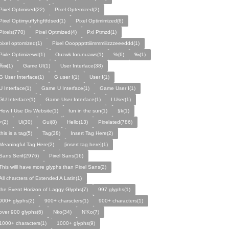
Pixel Optimised(22)
Pixel Optemized(2)
Pixel Optimyuffyhgftfdsed(1)
Pixel Optimimized(6)
Pixels(770)
Pixel Optmized(4)
Pxl Ptmzd(1)
pixel optomized(1)
Pixel Oooppptttiiimmmiiizzzeeeddd(1)
Pixle Optimizewd(1)
Ouzwk Iorunuaws(1)
%(6)
‰(1)
‱(1)
Game UI(1)
User Interface(38)
G User Interface(1)
G user I(1)
User I(1)
U Interface(1)
Game U Interface(1)
Game User I(1)
GU Interface(1)
Game User Interface(1)
I User(1)
How I Use Dis Website(1)
fun in the sun(1)
§k(1)
«(2)
Ui(30)
Gui(8)
Hello(13)
Pixelated(786)
this is a tag(5)
Tag(38)
Insert Tag Here(2)
Meaningful Tag Here(2)
[insert tag here](1)
Sans Serif(2976)
Pixel Sans(16)
This willl have more glyphs than Pixel Sans(2)
All charcters of Extended A Latin(1)
the Event Horizon of Laggy Glyphs(7)
997 glyphs(1)
900+ glyphs(2)
900+ charscters(1)
900+ characters(1)
over 900 glyphs(6)
Nko(34)
N’Ko(7)
1000+ characters(1)
1000+ glyphs(9)