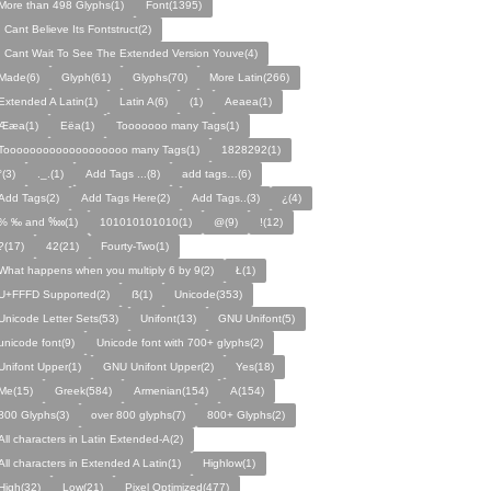
More than 498 Glyphs(1)
Font(1395)
I Cant Believe Its Fontstruct(2)
I Cant Wait To See The Extended Version Youve(4)
Made(6)
Glyph(61)
Glyphs(70)
More Latin(266)
Extended A Latin(1)
Latin A(6)
(1)
Aeaea(1)
Ææa(1)
Eëa(1)
Tooooooo many Tags(1)
Tooooooooooooooooooo many Tags(1)
1828292(1)
°(3)
._.(1)
Add Tags ...(8)
add tags…(6)
Add Tags(2)
Add Tags Here(2)
Add Tags..(3)
¿(4)
% ‰ and ‱(1)
101010101010(1)
@(9)
!(12)
?(17)
42(21)
Fourty-Two(1)
What happens when you multiply 6 by 9(2)
Ł(1)
U+FFFD Supported(2)
ẞ(1)
Unicode(353)
Unicode Letter Sets(53)
Unifont(13)
GNU Unifont(5)
unicode font(9)
Unicode font with 700+ glyphs(2)
Unifont Upper(1)
GNU Unifont Upper(2)
Yes(18)
Me(15)
Greek(584)
Armenian(154)
A(154)
800 Glyphs(3)
over 800 glyphs(7)
800+ Glyphs(2)
All characters in Latin Extended-A(2)
All characters in Extended A Latin(1)
Highlow(1)
High(32)
Low(21)
Pixel Optimized(477)