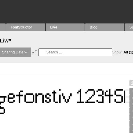
FontStructor
Live
Blog
S
“Liw”
Sharing Date
Show:
All
(1