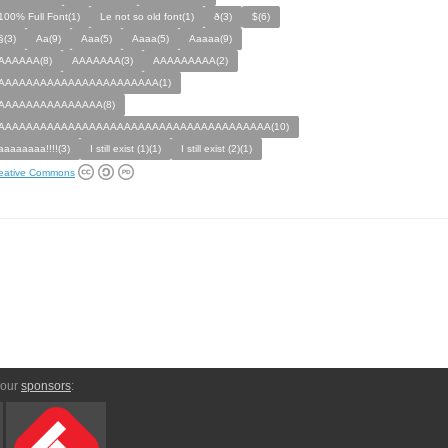
100% Full Font(1)
Le not so old font(1)
ð(3)
$(6)
§(3)
Aa(9)
Aaa(5)
Aaaa(5)
Aaaaa(9)
AAAAAA(8)
AAAAAAA(3)
AAAAAAAAA(2)
AAAAAAAAAAAAAAAAAAAAAAA(1)
AAAAAAAAAAAAAAA(8)
AAAAAAAAAAAAAAAAAAAAAAAAAAAAAAAAAAAAAAA(10)
aaaaaaaa!!!!(3)
I still exist (1)(1)
I still exist (2)(1)
eative Commons
 our
sponsors
: