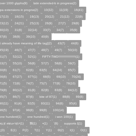
over 1000 glyphs(9)
latin extended-b in progress(2)
ipa extensions in progrss(2)
10(32)
11(19)
16(41)
17(13)
18(15)
19(13)
20(12)
21(12)
22(9)
23(12)
24(21)
25(13)
26(9)
27(7)
29(8)
30(10)
31(8)
32(14)
33(7)
34(7)
35(9)
37(6)
38(9)
39(10)
40(9)
[i already have meaning of life tag](2)
43(7)
44(6)
45(19)
46(7)
47(7)
48(7)
49(7)
50(10)
51(7)
52(12)
52!(1)
FIFTY-TWO!!!!!!!!!!!!!!!!!!!(1)
53(7)
55(10)
56(8)
57(7)
58(6)
59(7)
60(6)
61(7)
62(6)
63(5)
64(24)
65(7)
66(6)
67(27)
67?(1)
68(5)
69(10)
70(24)
71(5)
72(6)
74(7)
75(7)
77(8)
78(10)
79(8)
80(12)
81(8)
82(8)
83(8)
84(12)
85(7)
86(7)
87(6)
bite of 87(1)
88(8)
89(8)
90(11)
91(4)
92(5)
93(11)
94(6)
95(4)
96(5)
97(4)
98(8)
99(8)
100(14)
one hunderd(1)
one hundred(1)
i won 100(1)
ፅቧቿ ዘሄቤዑገቿዖ(1)
㔆(1)
•(1)
`(8)
supports ξ(1)
ς(3)
Ε(1)
Ρ(2)
Τ(1)
Υ(1)
Θ(2)
Ι(1)
Ο(1)