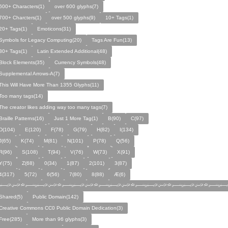
600+ Characters(1)
over 600 glyphs(7)
700+ Charcters(1)
over 500 glyphs(9)
10+ Tags(1)
20+ Tags(1)
Emoticons(31)
Symbols for Legacy Computing(20)
Tags Are Fun(13)
30+ Tags(1)
Latin Extended Additional(48)
Block Elements(35)
Currency Symbols(48)
Supplemental Arrows-A(7)
This Will Have More Than 1355 Glyphs(11)
Too many tags(14)
The creator likes adding way too many tags(7)
Braille Patterns(16)
Just 1 More Tag(1)
B(90)
C(97)
D(104)
E(120)
F(78)
G(79)
H(82)
I(134)
J(65)
K(74)
M(81)
N(101)
P(78)
Q(56)
R(96)
S(108)
T(94)
V(76)
W(73)
X(91)
Y(75)
Z(68)
0(34)
1(87)
2(101)
3(87)
4(317)
5(72)
6(56)
7(80)
8(88)
Æ(6)
﷽﷽﷽﷽﷽﷽﷽
Shared(5)
Public Domain(142)
Creative Commons CC0 Public Domain Dedication(3)
Free(285)
More than 96 glyphs(3)