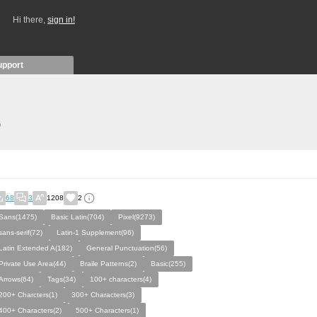
Hi there,
sign in!
upport
)
68
3
1208
2
Sans(1475)
Basic Latin(704)
Pixel(9273)
sans-serif(72)
Latin-1 Supplement(96)
Latin Extended A(182)
General Punctuation(56)
Private Use Area(44)
Braile Patterns(2)
Basic(255)
Arrows(64)
Tags(34)
100+ characters(4)
200+ Charcters(1)
300+ Characters(3)
400+ Characters(2)
500+ Characters(1)