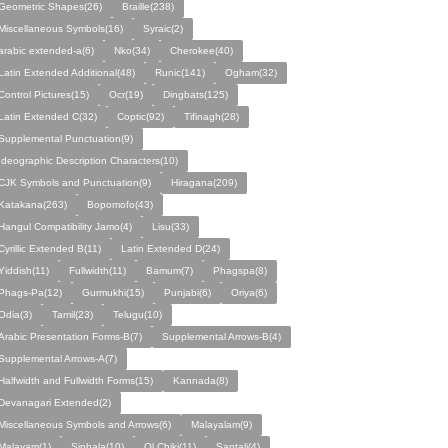
Geometric Shapes(26)
Braille(238)
Miscellaneous Symbols(16)
Syraic(2)
arabic extended-a(6)
Nko(34)
Cherokee(40)
Latin Extended Additional(48)
Runic(141)
Ogham(32)
Control Pictures(15)
Ocr(19)
Dingbats(125)
Latin Extended C(32)
Coptic(92)
Tifinagh(28)
Supplemental Punctuation(9)
Ideographic Description Characters(10)
CJK Symbols and Punctuation(9)
Hiragana(209)
Katakana(263)
Bopomofo(43)
Hangul Compatibility Jamo(4)
Lisu(33)
Cyrillic Extended B(11)
Latin Extended D(24)
Yiddish(11)
Fullwidth(11)
Bamum(7)
Phagspa(8)
Phags-Pa(12)
Gurmukhi(15)
Punjabi(6)
Oriya(6)
Odia(3)
Tamil(23)
Telugu(10)
Arabic Presentation Forms-B(7)
Supplemental Arrows-B(4)
Supplemental Arrows-A(7)
Halfwidth and Fullwidth Forms(15)
Kannada(8)
Devanagari Extended(2)
Miscellaneous Symbols and Arrows(6)
Malayalam(9)
Malayam(1)
Sinhala(10)
Ol Chiki(11)
Santali(4)