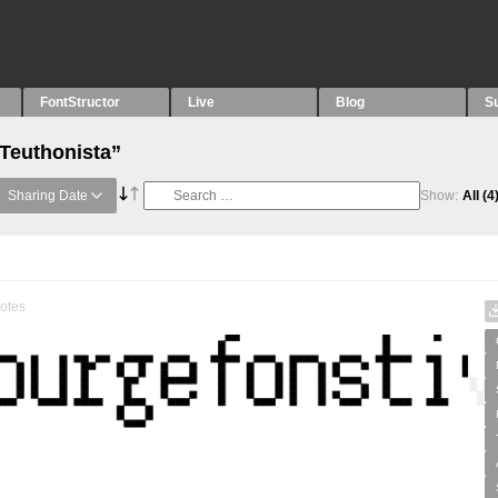
FontStructor
Live
Blog
S
“Teuthonista”
Sharing Date
Show:
All
(4
otes