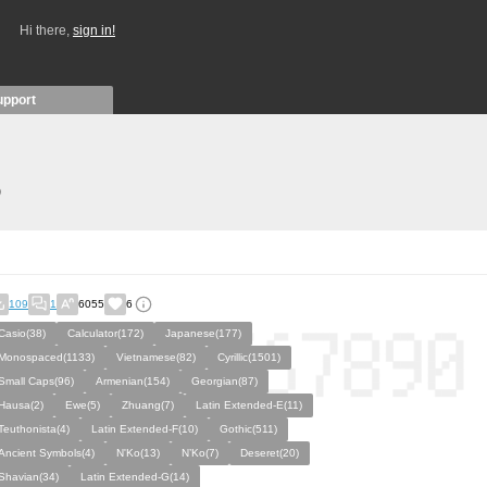
Hi there,
sign in!
upport
)
109
1
6055
6
Casio(38)
Calculator(172)
Japanese(177)
Monospaced(1133)
Vietnamese(82)
Cyrillic(1501)
Small Caps(96)
Armenian(154)
Georgian(87)
Hausa(2)
Ewe(5)
Zhuang(7)
Latin Extended-E(11)
Teuthonista(4)
Latin Extended-F(10)
Gothic(511)
Ancient Symbols(4)
N'Ko(13)
N’Ko(7)
Deseret(20)
Shavian(34)
Latin Extended-G(14)