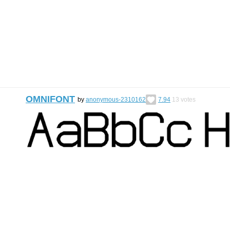
OMNIFONT
by
anonymous-2310162
7.94
13
votes