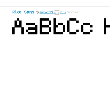
Pixel Sans
by
erictom333
8.02
32
votes