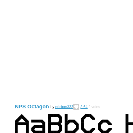
NPS Octagon
by
erictom333
8.64
2
votes