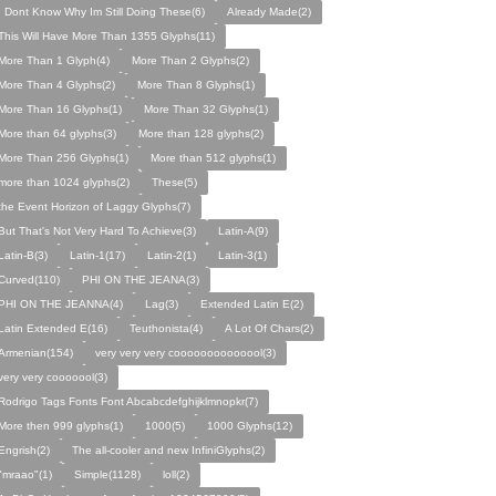
I Dont Know Why Im Still Doing These(6)
Already Made(2)
This Will Have More Than 1355 Glyphs(11)
More Than 1 Glyph(4)
More Than 2 Glyphs(2)
More Than 4 Glyphs(2)
More Than 8 Glyphs(1)
More Than 16 Glyphs(1)
More Than 32 Glyphs(1)
More than 64 glyphs(3)
More than 128 glyphs(2)
More Than 256 Glyphs(1)
More than 512 glyphs(1)
more than 1024 glyphs(2)
These(5)
the Event Horizon of Laggy Glyphs(7)
But That's Not Very Hard To Achieve(3)
Latin-A(9)
Latin-B(3)
Latin-1(17)
Latin-2(1)
Latin-3(1)
Curved(110)
PHI ON THE JEANA(3)
PHI ON THE JEANNA(4)
Lag(3)
Extended Latin E(2)
Latin Extended E(16)
Teuthonista(4)
A Lot Of Chars(2)
Armenian(154)
very very very coooooooooooool(3)
very very cooooool(3)
Rodrigo Tags Fonts Font Abcabcdefghijklmnopkr(7)
More then 999 glyphs(1)
1000(5)
1000 Glyphs(12)
Engrish(2)
The all-cooler and new InfiniGlyphs(2)
"mraao"(1)
Simple(1128)
loll(2)