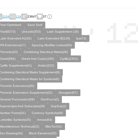
1104
134
23647
37
Pixel Optimized
Sans Serif
Pixel(9273)
Unicode(353)
Latin Supplement-1(8)
Latin Extended A(182)
Latin Extended B(129)
Ipa(73)
IPA Extentions(17)
Spacing Modifier Letters(50)
Phonetic(43)
Combining Diacritical Marks(28)
Greek(584)
Greek And Coptic(160)
Cyrillic(1501)
Cyrillic Supplement(41)
Arabic(222)
Combining Diacritical Marks Supplement(9)
Combining Diacritical Marks for Symbols(6)
Phonetic Extensions(30)
Phonetic Extensions Supplement(22)
Georgian(87)
General Punctuation(56)
GenPunct(2)
Superscripts And Subscripts(28)
SupSub(1)
Number Forms(31)
Currency Symbols(48)
Letterlike Symbols(35)
Arrows(64)
Miscellaneous Technical(22)
MiscTech(1)
Box Drawing(34)
Block Elements(35)