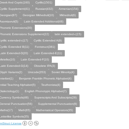
Greek And Coptic(160)
Cyrillic(1501)
Cyrillic Supplement(41)
Russian(432)
Armenian(154)
Georgian(87)
Georgian Mkhedruli(10)
Mkhedruli(6)
Asomtavruli(5)
Latin Extended Additional(48)
Phonetic Extensions(30)
Phonetic Extensions Supplement(22)
latin extended-c(15)
cyrillic extended-c(17)
Cyrillic Extended A(9)
Cyrillic Extended B(11)
Fontstruct(381)
Latin Extended-D(20)
Latin Extended-E(11)
Metelko(10)
Latin Extended-F(10)
Latin Extended-G(14)
Obsolete IPA(3)
Glyph Variants(2)
Unicode(353)
Soviet Minority(4)
Interbet(1)
Benjamin Franklin Phonetic Alphabet(4)
Initial Teaching Alphabet(5)
Teuthonista(4)
Dialectology(1)
English Phonotypic Alphabet(7)
Currency Symbols(48)
Superscripts And Subscripts(28)
General Punctuation(56)
Supplemental Punctuation(9)
Maths(17)
Math(65)
Mathematical Operators(35)
Letterlike Symbols(35)
ntStruct License