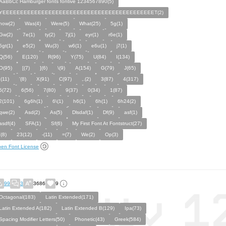
AaBbCc Hamburger fonts fontive 1234567890(5)
YEEEEEEEEEEEEEEEEEEEEEEEEEEEEEEEEEEEEEEEEEEET(2)
how(2)
Was(4)
Were(5)
What(25)
5g(1)
Gw(2)
7e(1)
ty(2)
7j(1)
eyr(1)
r6e(1)
5gt(1)
e5(2)
Wu(3)
w6(1)
e6u(1)
j7(1)
Q(56)
E(120)
R(96)
Y(75)
U(84)
I(134)
O(95)
[(7)
](6)
\(9)
A(154)
G(79)
J(65)
;(11)
'(8)
X(91)
C(97)
,.(2)
3(87)
4(317)
5(72)
6(56)
7(80)
9(37)
0(34)
1(87)
2(101)
6g6h(1)
6\(1)
h6(1)
6h(1)
6h24(2)
qwe(2)
Asd(2)
As(5)
Dlsdaf(1)
Df(9)
asf(1)
asdf(4)
SFA(1)
Sf(6)
My First Font At Fontstruct(27)
`(8)
23(12)
-(11)
=(7)
We(2)
Op(3)
en Font License
99
3
3686
9
Octagonal(183)
Latin Extended(171)
Latin Extended A(182)
Latin Extended B(129)
Ipa(73)
Spacing Modifier Letters(50)
Phonetic(43)
Greek(584)