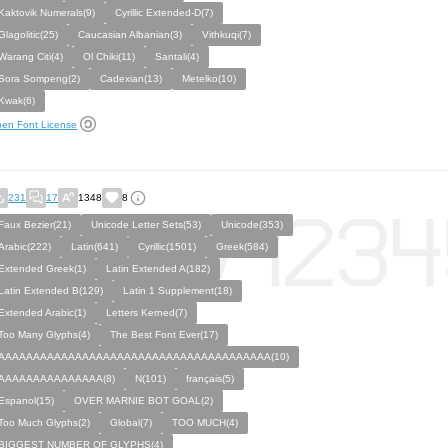
Kaktovik Numerals(9)
Cyrillic Extended-D(7)
Glagolitic(25)
Caucasian Albanian(3)
Vithkuqi(7)
Warang Citi(4)
Ol Chiki(11)
Santali(4)
Sora Sompeng(2)
Cadexian(13)
Metelko(10)
Kwak(6)
en Font License
231
17
1348
8
Faux Bezier(21)
Unicode Letter Sets(53)
Unicode(353)
Arabic(222)
Latin(641)
Cyrillic(1501)
Greek(584)
Extended Greek(1)
Latin Extended A(182)
Latin Extended B(129)
Latin 1 Supplement(18)
Extended Arabic(1)
Letters Kerned(7)
Too Many Glyphs(4)
The Best Font Ever(17)
AAAAAAAAAAAAAAAAAAAAAAAAAAAAAAAAAAAAAAA(10)
AAAAAAAAAAAAAAA(8)
N(101)
français(5)
Espanol(15)
OVER MARNIE BOT GOAL(2)
Too Much Glyphs(2)
Global(7)
TOO MUCH(4)
BIGGEST NUMBER OF GLYPHS(4)