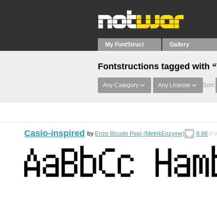
My FontStruct
Gallery
Fontstructions tagged with 
Any Category
Any License
Sort:
Casio-inspired
by
Enzo Bicudo Pepi (MetrikEnzyme)
8.98
4
v