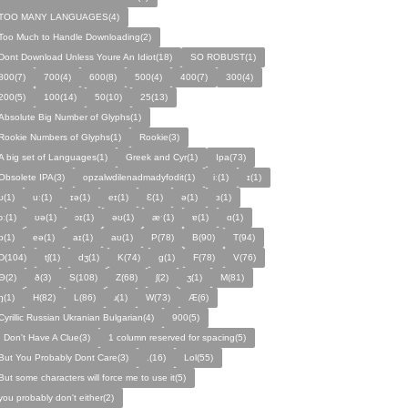
TOO MANY LANGUAGES(4)
Too Much to Handle Downloading(2)
Dont Download Unless Youre An Idiot(18)
SO ROBUST(1)
800(7)
700(4)
600(8)
500(4)
400(7)
300(4)
200(5)
100(14)
50(10)
25(13)
Absolute Big Number of Glyphs(1)
Rookie Numbers of Glyphs(1)
Rookie(3)
A big set of Languages(1)
Greek and Cyr(1)
Ipa(73)
Obsolete IPA(3)
opzalwdilenadmadyfodit(1)
iː(1)
ɪ(1)
ʊ(1)
uː(1)
ɪə(1)
eɪ(1)
Ɛ(1)
ə(1)
ɜ(1)
ɔː(1)
ʊə(1)
ɔɪ(1)
əʊ(1)
æˑ(1)
ɐ(1)
ɑ(1)
ɒ(1)
eə(1)
aɪ(1)
aʊ(1)
P(78)
B(90)
T(94)
D(104)
tʃ(1)
dʒ(1)
K(74)
ɡ(1)
F(78)
V(76)
Θ(2)
ð(3)
S(108)
Z(68)
ʃ(2)
ʒ(1)
M(81)
ŋ(1)
H(82)
L(86)
ɹ(1)
W(73)
Æ(6)
Cyrillic Russian Ukranian Bulgarian(4)
900(5)
I Don't Have A Clue(3)
1 column reserved for spacing(5)
But You Probably Dont Care(3)
.(16)
Lol(55)
But some characters will force me to use it(5)
you probably don't either(2)