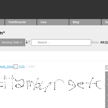
FontStructor
Live
Blog
S
“ŉ”
Sharing Date
Show:
All
(1
wiak_tzlud
4.01
7
votes