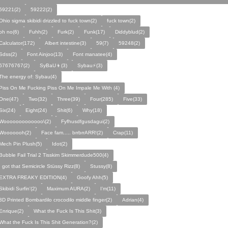
59221(2)
59222(2)
Ohio sigma skibidi drizzled to fuck town(2)
fuck town(2)
oh no(6)
Fuhh(2)
Furk(2)
Funk(17)
Diddyblud(2)
Calculator(172)
Albert intestine(3)
59(7)
59248(2)
Sdss(2)
Font Ainjoo(13)
Font manatee(4)
67676767(2)
SyBaU👦(3)
Sybau⚡(3)
The energy of: Sybau(4)
Piss On Me Fucking Piss On Me Impale Me With (4)
One(47)
Two(32)
Three(39)
Four(285)
Five(33)
Six(24)
Eight(24)
Shit(6)
Why(18)
Wooooooooooooo\(2)
Fyfhusdfgusdagui(2)
Wooooooh(2)
Face fam..... brrbrrARR!(2)
Crap(11)
Mech Pin Plush(5)
Idot(2)
Bubble Fail Trial 2 Tisskim Skimmerdude500(4)
I got that Semicircle Stüssy Rizz(8)
Stussy(8)
EXTRA FREAKY EDITION(4)
Goofy Ahh(5)
Skibidi Surfin'(2)
Maximum AURA(2)
I’m(11)
3D Printed Bombardilo crocodilo middle finger(2)
Adrian(4)
Enrique(2)
What the Fuck Is This Shit(3)
What the Fuck Is This Shit Generation?(2)