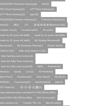
502{502}502 Worstest Gateway(2)
502(3)
-502 Good Gateway(1)
-10⁵⁰² Best Gateway(1)
10⁵⁰² Worst Gateway(2)
nginx(3)
-502{502}502 Bestest Gateway(1)
0 Neutral Gateway(1)
Nsew(2)
,😀(2)
,;(2)
,,😀,😀,😀,😀,😀,😀opfuys7di(1)
Invisible mice(1)
Fontstruct(381)
Ah yes(1)
made by 10 years old kid(6)
made by 11 years old kid(6)
made by 12 years old kid(3)
My Singing Monsters(4)
Monster(44)
My Dumbass Friends(1)
Patrick Star(1)
Kiwifruit 25(1)
Killer Save Button 2.0(2)
I Hate flashing save buttons(1)
I hate the Killer Save button(1)
I hate the k¡ller save button(5)
H(82)
Kiethaen(1)
Womp(1)
boo(3)
Let's(1)
3D Printed(3)
Mech Pin(1)
Hi pinhead(1)
Ohio Rizz(1)
59,382(1)
59383(1)
Funnyummy(1)
Homemade(4)
Diy(14)
DIY Project(1)
𒅒𒈔𒅒𒇫𒄆(2)
https:/www.youtube.com/watch?v=291JZ0UxcuM(1)
watch%3Fv=291JZ0UxcuM(1)
404 not found(1)
www. amazon.(1)
?create="No."(1)
Mid-roll ads(1)