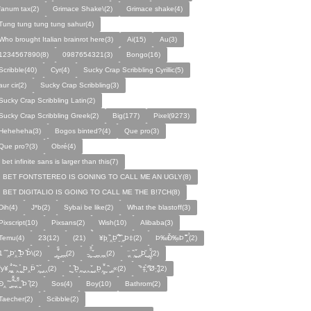
fanum tax(2)
Grimace Shake\(2)
Grimace shake(4)
Tung tung tung tung sahur(4)
Who brought Italian brainrot here(3)
Ai(15)
Au(3)
1234567890(8)
0987654321(3)
Bongo(16)
Scribble(40)
Cyr(4)
Sucky Crap Scribbling Cyrillic(5)
aur cir(2)
Sucky Crap Scribbling(3)
Sucky Crap Scribbling Latin(2)
Sucky Crap Scribbling Greek(2)
Big(177)
Pixel(9273)
Heheheha(3)
Bogos binted?(4)
Que pro(3)
Que pro?(3)
Obré(4)
i bet infinite sans is larger than this(7)
I BET FONTSTEREO IS GONING TO CALL ME AN UGLY(8)
I BET DIGITALIO IS GOING TO CALL ME THE B!7CH(8)
Dih(4)
J*b(2)
Sybai be like(2)
What the blastoff(3)
Pixscript(10)
Pixsans(2)
Wish(10)
Alibaba(3)
Temu(4)
23(12)
(21)
¥þ ̣̏‸Þ̱̊ ̛̱̏̉̈ ̏‸̱Þ‡(2)
Þ‰Ð̌‰̣Þ ̏̆̋‸̣̈̉(2)
̧̊̈1 ̑ ̏‸̱Þ̛‸ ̱̏̊̆̋̊Þ̣ ̏Þ̉\(2)
̰‸̧̣̱̌̆̋ ̰‸̱‸̱(2)
̵̱‸̧̱̈̆̌ ̱̌ ̰‸̱̣‸‸̱‸̣(2)
̧̈‸ ̏‸̧̱̌ ̰̣‸̱Þ̧̱̆ ̰̣‸̧̱̱̣̆̆(2)
fy¥‸̱̌̉‸̣̱̌ ̏‸ ̧̰̣̉ ̰Þ‸Þ̈ ̏‸̧̣̆ ̰‸‸(2)
̧̱̊ ̰ ̏Þ̱̣‸̱ ̰‸‸ ̧̰̣̌ ̰‸Þ̱‸̧̣̱̌̆ ̰ ̏ ̰‸̱̣«(2)
̏°‡̧̣̉°̋̈Ø·‚̧̣̦̊̋̈(2)
̈Ð‸̣ ̏ ̰̆‸̱̣̌̆̃̌ ̧̱̏‸̆̃̌ ̰ ̣̏Þ ̏(2)
Sos(4)
Boy(10)
Bathrom(2)
Taecher(2)
Scibble(2)