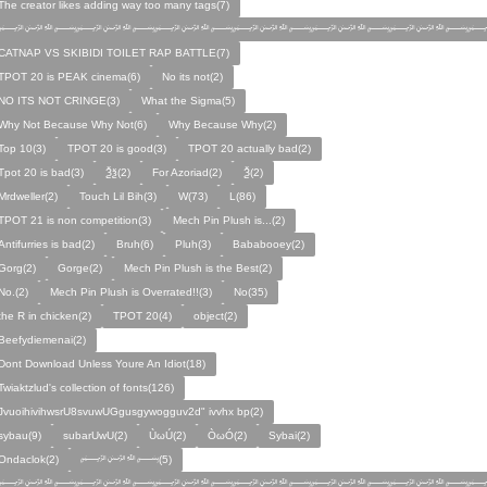
The creator likes adding way too many tags(7)
﷽﷽﷽﷽﷽﷽﷽
CATNAP VS SKIBIDI TOILET RAP BATTLE(7)
TPOT 20 is PEAK cinema(6)
No its not(2)
NO ITS NOT CRINGE(3)
What the Sigma(5)
Why Not Because Why Not(6)
Why Because Why(2)
Top 10(3)
TPOT 20 is good(3)
TPOT 20 actually bad(2)
Tpot 20 is bad(3)
Ѯѯ(2)
For Azoriad(2)
Ѯ(2)
Mrdweller(2)
Touch Lil Bih(3)
W(73)
L(86)
TPOT 21 is non competition(3)
Mech Pin Plush is...(2)
Antifurries is bad(2)
Bruh(6)
Pluh(3)
Bababooey(2)
Gorg(2)
Gorge(2)
Mech Pin Plush is the Best(2)
No.(2)
Mech Pin Plush is Overrated!!(3)
No(35)
the R in chicken(2)
TPOT 20(4)
object(2)
Beefydiemenai(2)
Dont Download Unless Youre An Idiot(18)
Twiaktzlud's collection of fonts(126)
JvuoihivihwsrU8svuwUGgusgywogguv2d" ivvhx bp(2)
sybau(9)
subarUwU(2)
ÙωÚ(2)
ÒωÓ(2)
Sybai(2)
Ondaclok(2)
﷽(5)
﷽﷽﷽﷽﷽﷽﷽