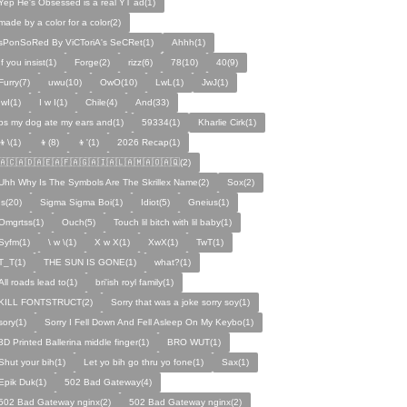
Yep He's Obsessed is a real YT ad(1)
made by a color for a color(2)
sPonSoRed By ViCToriA's SeCRet(1)
Ahhh(1)
If you insist(1)
Forge(2)
rizz(6)
78(10)
40(9)
Furry(7)
uwu(10)
OwO(10)
LwL(1)
JwJ(1)
IwI(1)
I w I(1)
Chile(4)
And(33)
ps my dog ate my ears and(1)
59334(1)
Kharlie Cirk(1)
👦\(1)
👦(8)
👦'(1)
2026 Recap(1)
🇦🇨🇦🇩🇦🇪🇦🇫🇦🇬🇦🇮🇦🇱🇦🇲🇦🇴🇦🇶(2)
Uhh Why Is The Symbols Are The Skrillex Name(2)
Sox(2)
Is(20)
Sigma Sigma Boi(1)
Idiot(5)
Gneius(1)
Omgrtss(1)
Ouch(5)
Touch lil bitch with lil baby(1)
Syfm(1)
\ w \(1)
X w X(1)
XwX(1)
TwT(1)
T_T(1)
THE SUN IS GONE(1)
what?(1)
All roads lead to(1)
bri'ish royl family(1)
KILL FONTSTRUCT(2)
Sorry that was a joke sorry soy(1)
sory(1)
Sorry I Fell Down And Fell Asleep On My Keybo(1)
3D Printed Ballerina middle finger(1)
BRO WUT(1)
Shut your bih(1)
Let yo bih go thru yo fone(1)
Sax(1)
Epik Duk(1)
502 Bad Gateway(4)
502 Bad Gateway nginx(2)
502 Bad Gateway nginx(2)