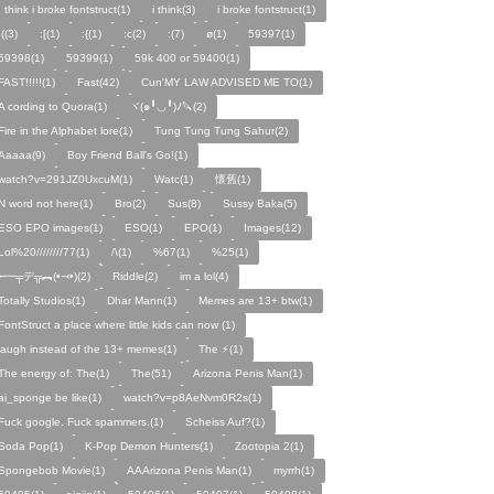
I think i broke fontstruct(1)
i think(3)
i broke fontstruct(1)
:((3)
:[(1)
:{(1)
:c(2)
:(7)
ø(1)
59397(1)
59398(1)
59399(1)
59k 400 or 59400(1)
FAST!!!!!(1)
Fast(42)
Cun'MY LAW ADVISED ME TO(1)
A cording to Quora(1)
ヾ(๑╹◡╹)ﾉ🔪(2)
Fire in the Alphabet lore(1)
Tung Tung Tung Sahur(2)
Aaaaa(9)
Boy Friend Ball's Go!(1)
watch?v=291JZ0UxcuM(1)
Watc(1)
懷舊(1)
N word not here(1)
Bro(2)
Sus(8)
Sussy Baka(5)
ESO EPO images(1)
ESO(1)
EPO(1)
Images(12)
Lol%20////////77(1)
/\(1)
%67(1)
%25(1)
╾━╤デ╦︻(•⤙•)(2)
Riddle(2)
im a lol(4)
Totally Studios(1)
Dhar Mann(1)
Memes are 13+ btw(1)
FontStruct a place where little kids can now (1)
laugh instead of the 13+ memes(1)
The ⚡️(1)
The energy of: The(1)
The(51)
Arizona Penis Man(1)
ai_sponge be like(1)
watch?v=p8AeNvm0R2s(1)
Fuck google. Fuck spammers.(1)
Scheiss Auf?(1)
Soda Pop(1)
K-Pop Demon Hunters(1)
Zootopia 2(1)
Spongebob Movie(1)
AAArizona Penis Man(1)
myrrh(1)