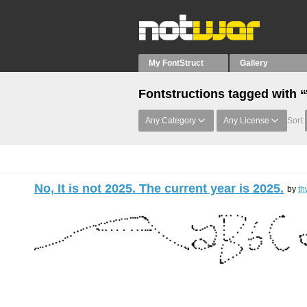
My FontStruct
Gallery
Fontstructions tagged with 
Any Category
Any License
Sort:
No, It is not 2025. The current year is 2025.
by
th