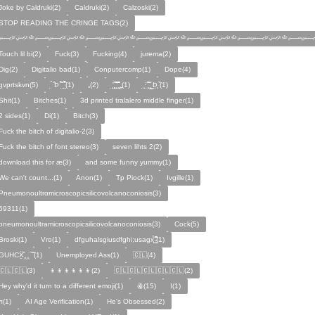
Joke by Caldruki(2)
Caldruki(2)
Calzoski(2)
STOP READING THE CRINGE TAGS(2)
﷽﷽﷽﷽﷽﷽
Touch lil bi(2)
Fuck(3)
Fucking(4)
jurema(2)
Dig(2)
Digitalio bad(1)
Conputercomp(1)
Dope(4)
gvprtskvn(5)
̣̉ ̏Þ ̏̈̉ ̣̱̏ ̱̣̣̣̏̉̉̉̉(1)
„(2)
̨̛̣ ̧̧̧̱̣̣̱̏̃ ̧̛̱̏̋ ̧̣̱̏̈̊̋‸̱(1)
̧̣·̈ ̧̣̏̈̆ ̧̰̣̌ ̰Þ̧̣ ̏(1)
Ѕhіt(1)
Bitches(1)
3d printed tralalero middle finger(1)
2 sides(1)
Di(1)
Bitch(3)
Fuck the bitch of digitalio-2(3)
Fuck the bitch of font stereo(3)
seven lihts 2(2)
download this for æ(3)
and some funny yummy(1)
We can't count...(1)
Anon(1)
Tp Piock(1)
Ivgille(1)
Pneumonoultrαmicroscopicsilicovolcanoconiosis(3)
59311(1)
pneumonoultramicroscopicsilicovolcanoconiosis(3)
Cock(5)
Broski(1)
Vro(1)
dfguhalsgiusdfghi;usagx̧̉̈ ̵̧̱̣̣̱̱̏̈̋̊̆̈(1)
GUHCẌ̱̋‸‸̈ ̏ ̏̈(1)
Unemployed Ass(1)
🇨🇱(4)
🇨🇱🇨🇱(3)
👦👦👦👦👦👦(2)
🇨🇱🇨🇱🇨🇱🇨🇱🇨🇱(2)
Hey why'd it turn to a different emoji(1)
ꙮ(15)
Ӏ(1)
ᴫ(1)
AI Age Verification(1)
He's Obsessed(2)