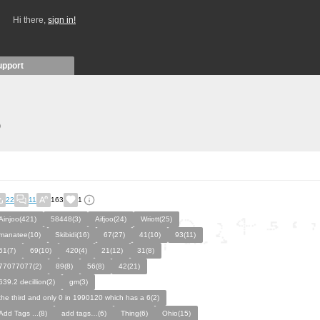
Hi there,
sign in!
upport
)
22
11
163
1
Ainjoo(421)
58448(3)
Aifjoo(24)
Wriott(25)
manatee(10)
Skibidi(16)
67(27)
41(10)
93(11)
61(7)
69(10)
420(4)
21(12)
31(8)
77077077(2)
89(8)
56(8)
42(21)
639.2 decillion(2)
gm(3)
the third and only 0 in 1990120 which has a 6(2)
Add Tags ...(8)
add tags…(6)
Thing(6)
Ohio(15)