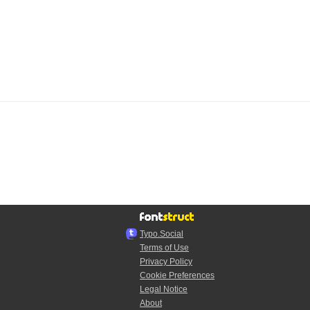
Typo.Social
Terms of Use
Privacy Policy
Cookie Preferences
Legal Notice
About