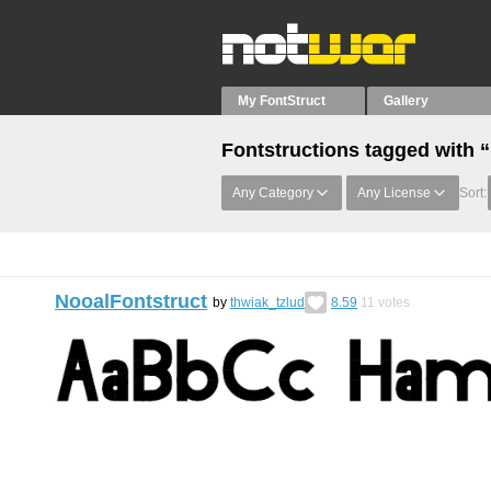
My FontStruct
Gallery
Fontstructions tagged with 
Any Category
Any License
Sort:
NooalFontstruct
by
thwiak_tzlud
8.59
11
votes