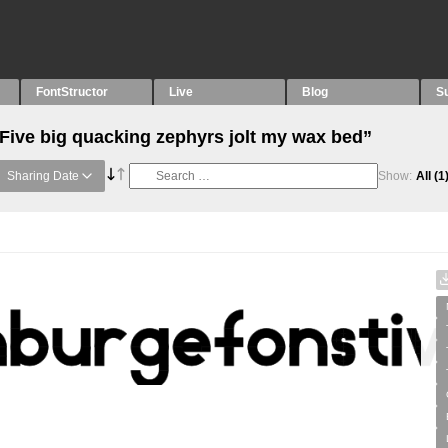
FontStructor
Live
Blog
S
“Five big quacking zephyrs jolt my wax bed”
Sharing Date
Show:
All
(1