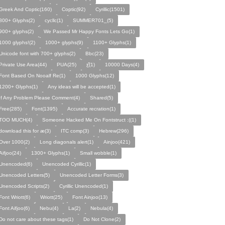
Greek And Coptic(160)
Coptic(92)
Cyrillic(1501)
800+ Glyphs(2)
cycllc(1)
SUMMER701_(5)
900+ glyphs(2)
We Passed Mr Happy Fonts Lets Go(1)
1000 glyphs!(2)
1000+ glyphs(9)
1100+ Glyphs(1)
Unicode font with 700+ glyphs(2)
Bbc(23)
Private Use Area(44)
PUA(25)
ƹ̌(1)
10000 Days(4)
Font Based On Nooalf Re(1)
1000 Glyphs(12)
1200+ Glyphs(1)
Any ideas will be accepted(1)
If Any Problem Please Comment(4)
Shared(5)
Free(285)
Font(1395)
Accurate recration(1)
TOO MUCH(4)
Someone Hacked Me On Fontstruct :((1)
download this for æ(3)
ITC comp(3)
Hebrew(296)
Over 1000(2)
Long diagonals alert(1)
Ainjoo(421)
Aifjoo(24)
1300+ Glyphs(1)
Small wobble(1)
Unencoded(6)
Unencoded Cyrillic(1)
Unencoded Letters(5)
Unencoded Letter Forms(3)
Unencoded Scripts(2)
Cyrillic Unencoded(1)
Font Wriott(6)
Wriott(25)
Font Ainjoo(13)
Font Aifjoo(6)
Nebu(4)
La(2)
Nebula(4)
Do not care about these tags(1)
Do Not Clone(2)