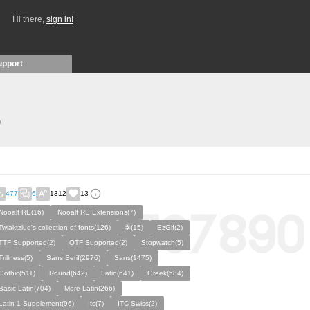
Hi there,
sign in!
upport
)
477
6
1312
13
Nooalf RE(16)
Nooalf RE Extensions(7)
Twiaktzlud's collection of fonts(126)
ꙮ(15)
EzGif(2)
TTF Supported(2)
OTF Supported(2)
Stopwatch(5)
Trillness(5)
Sans Serif(2976)
Sans(1475)
Gothic(511)
Round(642)
Latin(641)
Greek(584)
Basic Latin(704)
More Latin(266)
Latin-1 Supplement(96)
Itc(7)
ITC Swiss(2)