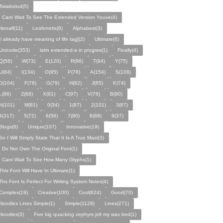
Twiaktzlud(5)
I Cant Wait To See The Extended Version Youve(4)
Nooalf(11)
Leafonetix(6)
Alphabest(3)
[i already have meaning of life tag](2)
Ultimate(6)
Unicode(353)
latin extended-a in progres(1)
Finally(4)
Q(56)
W(73)
E(120)
R(96)
T(94)
Y(75)
U(84)
I(134)
O(95)
P(78)
A(154)
S(108)
D(104)
F(78)
G(79)
H(82)
J(65)
K(74)
L(86)
Z(68)
X(91)
C(97)
V(76)
B(90)
N(101)
M(81)
0(34)
1(87)
2(101)
3(87)
4(317)
5(72)
6(56)
7(80)
8(88)
9(37)
Blogs(6)
Unique(107)
Innovative(19)
So I Will Simply State That It Is A True Mast(3)
I Do Not Own The Original Font(1)
I Cant Wait To See How Many Glyphs(1)
This Font Will Have In Ultimate(1)
Ths Font Is Perfect For Writing System Notes(4)
Complex(19)
Creative(100)
Cool(624)
Good(70)
Noodles Lines Simple(1)
Simple(1128)
Lines(271)
Noodles(3)
Five big quacking zephyrs jolt my wax bed(1)