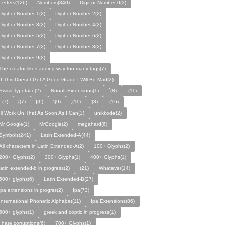
Letters(126)
Numbers(340)
Digit or Number 0(3)
Digit or Number 1(2)
Digit or Number 2(2)
Digit or Number 3(2)
Digit or Number 4(2)
Digit or Number 5(2)
Digit or Number 6(2)
Digit or Number 7(2)
Digit or Number 8(2)
Digit or Number 9(2)
The creator likes adding way too many tags(7)
If This Doesnt Get A Good Grade I Will Be Mad(2)
Swiss Typeface(2)
Nooalf Extensions(1)
`(8)
-(11)
=(7)
[(7)
](6)
\(9)
;(11)
'(8)
.(16)
Ill Work On That As Soon As I Can(3)
unikkode(2)
Mr Google(1)
MrGoogle(2)
megahard(6)
Symbols(241)
Latin Extended-A(44)
All characters in Latin Extended-A(2)
100+ Glyphs(2)
200+ Glyphs(2)
300+ Glyphs(1)
400+ Glyphs(1)
latin extended-b in progress(2)
(21)
Whatever(14)
500+ glyphs(6)
Latin Extended-B(27)
ipa extensions in progrss(2)
Ipa(73)
International Phonetic Alphabet(11)
Ipa Extensions(86)
600+ glyphs(1)
greek and coptic in progress(1)
i hate corruptions(6)
700+ Glyphs(1)