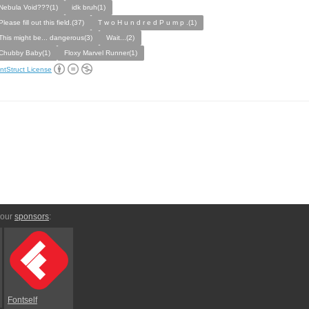
Nebula Void???(1)
idk bruh(1)
Please fill out this field.(37)
T w o H u n d r e d P u m p .(1)
This might be... dangerous(3)
Wait...(2)
Chubby Baby(1)
Floxy Marvel Runner(1)
ntStruct License
 our
sponsors
:
Fontself