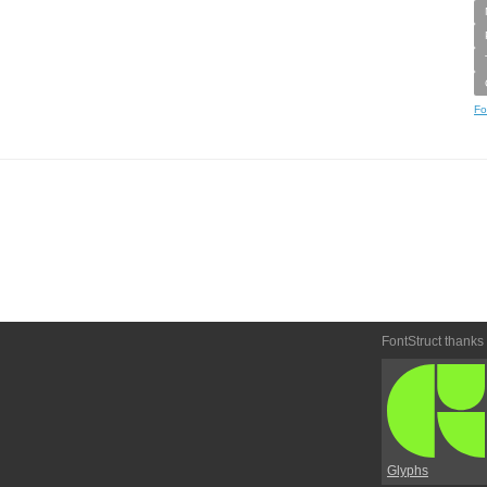
Fo
FontStruct thanks
Glyphs