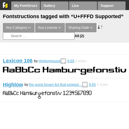
My FontStruct
Gallery
Live
Support
Fontstructions tagged with “U+FFFD Supported”
Any Category
Any License
Sharing Date
All
(2)
Lexicon 106
by
Higherground
8.69
3
votes
Highlow
by
the quick brown fox that jumped…
8.65
5
votes