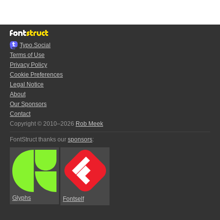
Typo.Social
Terms of Use
Privacy Policy
Cookie Preferences
Legal Notice
About
Our Sponsors
Contact
Copyright © 2010–2026
Rob Meek
FontStruct thanks our
sponsors
:
Glyphs
Fontself