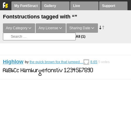
My FontStruct
Gallery
Live
Support
Fontstructions tagged with “”
Any Category
Any License
Sharing Date
All
(1)
Highlow
by
the quick brown fox that jumped…
8.65
5
votes