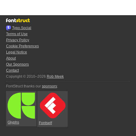
Typo.Social
Terms of Use
Privacy Policy
Cookie Preferences
Legal Notice
About
Our Sponsors
Contact
Copyright © 2010–2026
Rob Meek
FontStruct thanks our
sponsors
:
Glyphs
Fontself