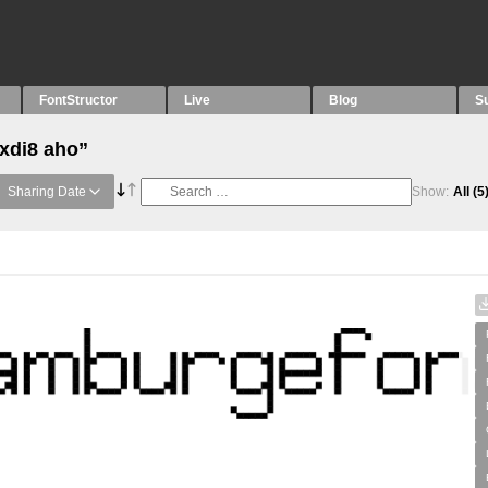
FontStructor
Live
Blog
S
“xdi8 aho”
Sharing Date
Show:
All
(5