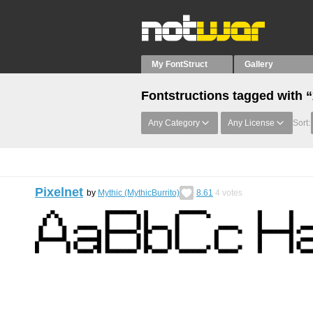
My FontStruct
Gallery
Fontstructions tagged with 
Any Category
Any License
Sort:
Pixelnet
by
Mythic (MythicBurrito)
8.61
4
votes