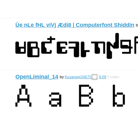
Ùe nLe fHL viVj Ædi8 | Computerfont Shiddin
OpenLiminal_14
by
Kusanagi34675
9.09
5
votes