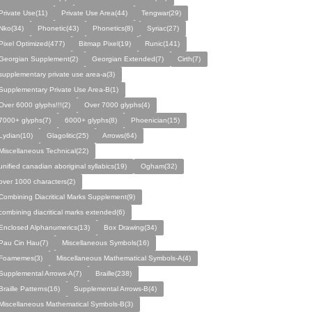
Private Use(11)
Private Use Area(44)
Tengwar(29)
Nko(34)
Phonetic(43)
Phonetics(8)
Syriac(27)
Pixel Optimized(477)
Bitmap Pixel(19)
Runic(141)
Georgian Supplement(2)
Georgian Extended(7)
Cirth(7)
supplementary private use area-a(3)
Supplementary Private Use Area-B(1)
Over 6000 glyphs!!!(2)
Over 7000 glyphs(4)
7000+ glyphs(7)
6000+ glyphs(8)
Phoenician(15)
Lydian(10)
Glagolitic(25)
Arrows(64)
Miscellaneous Technical(22)
unified canadian aboriginal syllabics(19)
Ogham(32)
over 1000 characters(2)
Combining Diacritical Marks Supplement(9)
combining diacritical marks extended(6)
Enclosed Alphanumerics(13)
Box Drawing(34)
Pau Cin Hau(7)
Miscellaneous Symbols(16)
Foamemes(3)
Miscellaneous Mathematical Symbols-A(4)
Supplemental Arrows-A(7)
Braille(238)
Braille Patterns(16)
Supplemental Arrows-B(4)
Miscellaneous Mathematical Symbols-B(3)