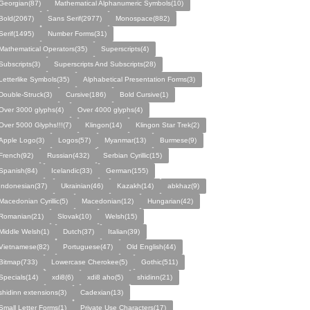
Georgian(87)
Mathematical Alphanumeric Symbols(10)
Bold(2067)
Sans Serif(2977)
Monospace(882)
Serif(1495)
Number Forms(31)
Mathematical Operators(35)
Superscripts(4)
Subscripts(3)
Superscripts And Subscripts(28)
Letterlike Symbols(35)
Alphabetical Presentation Forms(3)
Double-Struck(3)
Cursive(186)
Bold Cursive(1)
Over 3000 glyphs(4)
Over 4000 glyphs(4)
Over 5000 Glyphs!!!(7)
Klingon(14)
Klingon Star Trek(2)
Apple Logo(3)
Logos(57)
Myanmar(13)
Burmese(9)
French(92)
Russian(432)
Serbian Cyrillic(15)
Spanish(84)
Icelandic(33)
German(155)
Indonesian(37)
Ukrainian(46)
Kazakh(14)
abkhaz(9)
Macedonian Cyrillic(5)
Macedonian(12)
Hungarian(42)
Romanian(21)
Slovak(10)
Welsh(15)
Middle Welsh(1)
Dutch(37)
Italian(39)
Vietnamese(82)
Portuguese(47)
Old English(44)
Bitmap(733)
Lowercase Cherokee(5)
Gothic(511)
Specials(14)
xdi8(6)
xdi8 aho(5)
shidinn(21)
shidinn extensions(3)
Cadexian(13)
Small Letter Forms(1)
Private Use Characters(17)