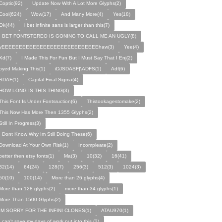
Coptic(92)
Update Now With A Lot More Glyphs(2)
Cool(624)
Wow(17)
And Many More(4)
Yes(18)
Ok(44)
i bet infinite sans is larger than this(7)
I BET FONTSTEREO IS GONING TO CALL ME AN UGLY(8)
yEEEEEEEEEEEEEEEEEEEEEEEEEEEEhaw(3)
Yee(4)
Xd(7)
I Made This For Fun But I Must Say That I Enj(2)
oyed Making This(1)
iDJSDASF]\ADFS(1)
Adf(6)
SDAF(1)
Capital Final Sigma(4)
HOW LONG IS THIS THING(3)
This Font Is Under Fontsruction(6)
Thistookagestomake(2)
This Now Has More Then 1355 Glyphs(2)
Still In Progress(3)
I Dont Know Why Im Still Doing These(6)
Download At Your Own Risk(1)
Incompleate(2)
better then etsy fonts(1)
Ma(3)
10(32)
16(41)
32(14)
64(24)
128(7)
256(3)
512(3)
1024(3)
50(10)
100(14)
More than 26 glyphs(4)
More than 128 glyphs(2)
more than 34 glyphs(1)
More Than 1500 Glyphs(2)
IM SORRY FOR THE INFINI CLONES(1)
ATAU970(1)
I can't save my days of work put into this.(2)