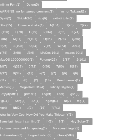
Infinite Font(1)
Delee(5)
WARNING: no fontstereo comment(3)
I'm not Twklaud(1)
Gyatt(2)
Skibidi(16)
rizz(6)
skibidi toilet(7)
Ohio(15)
Grimace shake(4)
A(154)
B(90)
C(97)
E(120)
F(78)
G(79)
I(134)
J(65)
K(74)
L(86)
M(81)
N(101)
O(95)
P(78)
Q(56)
R(96)
S(108)
U(84)
V(76)
W(73)
X(91)
Y(75)
Z(68)
Æ(6)
MACos 16(1)
macos 70(1)
MacOS 1000000000(1)
Future(427)
1(87)
2(101)
3(87)
4(317)
5(72)
6(56)
7(80)
8(88)
9(37)
0(34)
-(11)
=(7)
[(7)
](6)
\(9)
;(11)
'(8)
`(8)
‚(2)
.(16)
Dead memes(1)
Memes(8)
MegaHard OS(4)
Infinity Glyphs(1)
Edfjsjdjsdf(1)
gdfhs(1)
Dfg(9)
Df(9)
gsd(2)
Fg(11)
Sdfg(3)
Sh(1)
ngdfg(1)
ht(2)
fdg(1)
hg(4)
hft(2)
,;(2)
,(16)
]\[]\(1)
Wow Its Very Cool How Did You Make Thiscan Y(1)
Every latin letter i can find(1)
Þ(2)
ð(3)
Hey Sofay(2)
1 column reserved for spacing(5)
My everythings!(1)
Anthonistruct(7)
bogos binted(2)
Greek(584)