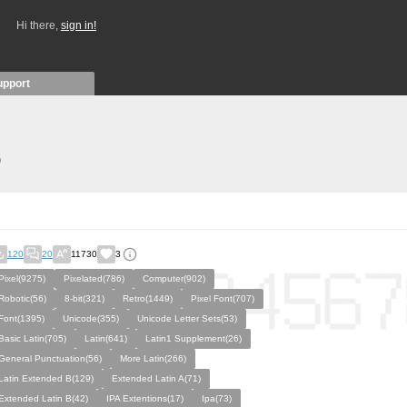
Hi there,
sign in!
upport
)
120
20
11730
3
Pixel(9275)
Pixelated(786)
Computer(902)
Robotic(56)
8-bit(321)
Retro(1449)
Pixel Font(707)
Font(1395)
Unicode(355)
Unicode Letter Sets(53)
Basic Latin(705)
Latin(641)
Latin1 Supplement(26)
General Punctuation(56)
More Latin(266)
Latin Extended B(129)
Extended Latin A(71)
Extended Latin B(42)
IPA Extentions(17)
Ipa(73)