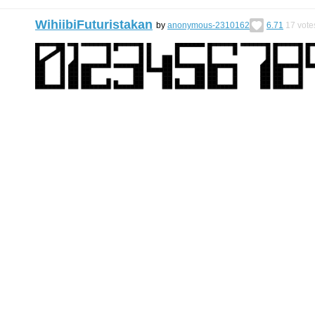
WihiibiFuturistakan
by
anonymous-2310162
6.71
17
vote