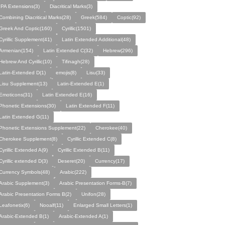
IPA Eхtеnsіօns(3)
Diacritical Marks(3)
Combining Diacritical Marks(28)
Greek(584)
Coptic(92)
Greek And Coptic(160)
Cyrillic(1501)
Cyrillic Supplement(41)
Latin Extended Additional(48)
Armenian(154)
Latin Extended C(32)
Hebrew(296)
Hebrew And Cyrillic(10)
Tifinagh(28)
Latin-Extended D(1)
emojis(8)
Lisu(33)
Lisu Supplement(13)
Latin-Extended E(1)
Emoticons(31)
Latin Extended E(16)
Phonetic Extensions(30)
Latin Extended F(11)
Latin Extended G(11)
Phonetic Extensions Supplement(22)
Cherokee(40)
Cherokee Supplement(8)
Cyrillic Extended C(8)
Cyrillic Extended A(9)
Cyrillic Extended B(11)
Cyrillic extended D(3)
Deseret(20)
Currency(17)
Currency Symbols(48)
Arabic(222)
Arabic Supplement(3)
Arabic Presentation Forms-B(7)
Arabic Presentation Forms B(2)
Unifon(28)
Leafonetix(6)
Nooalf(11)
Enlarged Small Letters(1)
Arabic-Extended B(1)
Arabic-Extended A(1)