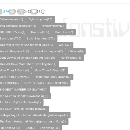
1176
18
2492
14
Dylancomputer(1)
Dylacomputer(13)
dyla computer recreation(3)
Hmmmmmmm(2)
10000000 Years(1)
Unicode(355)
Good Font(7)
Basic Latin(705)
Latin Extended(171)
This font is free-to-use for most OSes(1)
Wip(142)
Work in Progress !!!(6)
a work in progress(2)
Ultimate(6)
Dont Download Unless Youre An Idiot(18)
Not Finished(3)
This Will Have More Than 1355 Glyphs(11)
More Than 1 Glyph(4)
More Than 2 Glyphs(2)
More Than 4 Glyphs(2)
More than 1000 glyphs(7)
TOO MUCH(4)
ROCKS IN ALL LANGUAGES(2)
BIGGEST NUMBER OF GLYPHS(4)
Too Much to Handle Downloading(2)
Too Much Gylphs To Handle(1)
Too Much Time To Handle Install(1)
Rodrigo Tags Fonts Font Abcabcdefghijklmnopkr(7)
The Event Horizon of More glyphs than unifont(2)
Full Font Set(3)
Lag(3)
Everything(11)