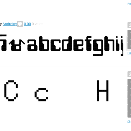
Fo
by
Andretay
0.00
0
votes
Fo
Op