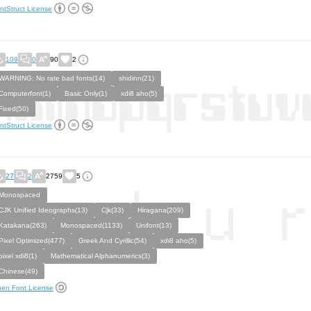
ntStruct License
109
0
90
2
WARNING: No rate bad fonts(14)
shidinn(21)
Computerfont(1)
Basic Only(1)
xdi8 aho(5)
Fixed(50)
ntStruct License
27
2
2759
5
Monospaced
CJK Unified Ideographs(13)
Cjk(33)
Hiragana(209)
Katakana(263)
Monospaced(1133)
Unifont(13)
Pixel Optimized(477)
Greek And Cyrillic(54)
xdi8 aho(5)
pixel xdi8(1)
Mathematical Alphanumerics(3)
Chinese(49)
en Font License