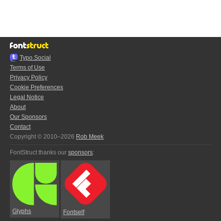
Typo.Social
Terms of Use
Privacy Policy
Cookie Preferences
Legal Notice
About
Our Sponsors
Contact
Copyright © 2010–2026
Rob Meek
FontStruct thanks our
sponsors
:
Glyphs
Fontself