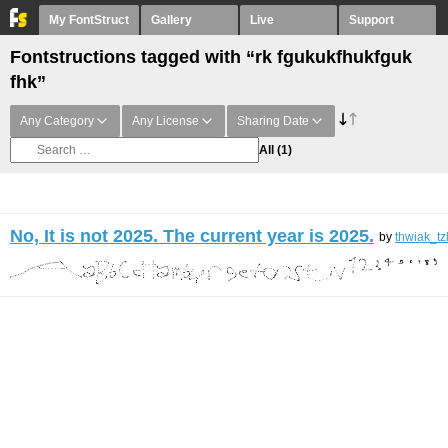
My FontStruct
Gallery
Live
Support
Fontstructions tagged with “rk fgukukfhukfguk
fhk”
Any Category
Any License
Sharing Date
All
(1)
No, It is not 2025. The current year is 2025.
by
thwiak_tz