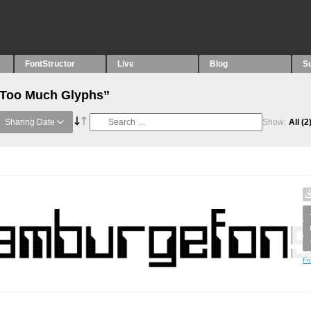
FontStructor
Live
Blog
S
 “Too Much Glyphs”
Sharing Date
Show:
All
(2
Fo