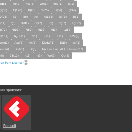
5gt(1)
e5(2)
Wu(3)
w6(1)
e6u(1)
j7(1)
Q(56)
E(120)
R(96)
Y(75)
U(84)
I(134)
O(95)
[(7)
](6)
\(9)
A(154)
G(79)
J(65)
;(11)
'(8)
X(91)
C(97)
,.(2)
3(87)
4(317)
5(72)
6(56)
7(80)
9(37)
0(34)
1(87)
2(101)
6g6h(1)
6\(1)
h6(1)
6h(1)
6h24(2)
qwe(2)
Asd(2)
As(5)
Dlsdaf(1)
Df(9)
asf(1)
asdf(4)
SFA(1)
Sf(6)
My First Font At Fontstruct(27)
`(8)
23(12)
-(11)
=(7)
We(2)
Op(3)
en Font License
 our
sponsors
:
Fontself