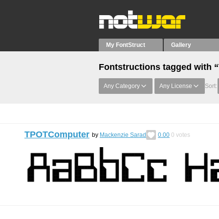
My FontStruct
Gallery
Fontstructions tagged with
Any Category
Any License
Sort:
TPOTComputer
by
Mackenzie Sarad
0.00
0
votes