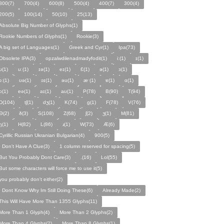
800(7)
700(4)
600(8)
500(4)
400(7)
300(4)
200(5)
100(14)
50(10)
25(13)
Absolute Big Number of Glyphs(1)
Rookie Numbers of Glyphs(1)
Rookie(3)
A big set of Languages(1)
Greek and Cyr(1)
Ipa(73)
Obsolete IPA(3)
opzalwdilenadmadyfodit(1)
iː(1)
ɪ(1)
ʊ(1)
uː(1)
ɪə(1)
eɪ(1)
Ɛ(1)
ə(1)
ɜ(1)
ɔː(1)
ʊə(1)
ɔɪ(1)
əʊ(1)
æˑ(1)
ɐ(1)
ɑ(1)
ɒ(1)
eə(1)
aɪ(1)
aʊ(1)
P(78)
B(90)
T(94)
D(104)
tʃ(1)
dʒ(1)
K(74)
ɡ(1)
F(78)
V(76)
Θ(2)
ð(3)
S(108)
Z(68)
ʃ(2)
ʒ(1)
M(81)
ŋ(1)
H(82)
L(86)
ɹ(1)
W(73)
Æ(6)
Cyrillic Russian Ukranian Bulgarian(4)
900(5)
I Don't Have A Clue(3)
1 column reserved for spacing(5)
But You Probably Dont Care(3)
.(16)
Lol(55)
But some characters will force me to use it(5)
you probably don't either(2)
I Dont Know Why Im Still Doing These(6)
Already Made(2)
This Will Have More Than 1355 Glyphs(11)
More Than 1 Glyph(4)
More Than 2 Glyphs(2)
More Than 4 Glyphs(2)
More Than 8 Glyphs(1)