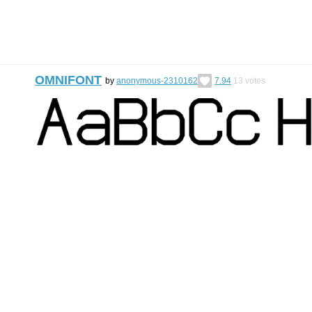
OMNIFONT
by
anonymous-2310162
7.94
13
votes