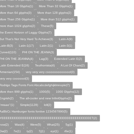
More Than 16 Glyphs(1)
More Than 32 Glyphs(1)
More than 64 glyphs(3)
More than 128 glyphs(2)
More Than 256 Glyphs(1)
More than 512 glyphs(1)
more than 1024 glyphs(2)
These(5)
the Event Horizon of Laggy Glyphs(7)
But That's Not Very Hard To Achieve(3)
Latin-A(9)
Latin-B(3)
Latin-1(17)
Latin-2(1)
Latin-3(1)
Curved(110)
PHI ON THE JEANA(3)
PHI ON THE JEANNA(4)
Lag(3)
Extended Latin E(2)
Latin Extended E(16)
Teuthonista(4)
A Lot Of Chars(2)
Armenian(154)
very very very coooooooooooool(3)
very very cooooool(3)
Rodrigo Tags Fonts Font Abcabcdefghijklmnopkr(7)
More then 999 glyphs(1)
1000(5)
1000 Glyphs(12)
Engrish(2)
The all-cooler and new InfiniGlyphs(2)
"mraao"(1)
Simple(1128)
loll(2)
AaBbCc Hamburger fonts fontive 1234567890(5)
YEEEEEEEEEEEEEEEEEEEEEEEEEEEEEEEEEEEEEEEEEEET(2)
how(2)
Was(4)
Were(5)
What(25)
5g(1)
Gw(2)
7e(1)
ty(2)
7j(1)
eyr(1)
r6e(1)