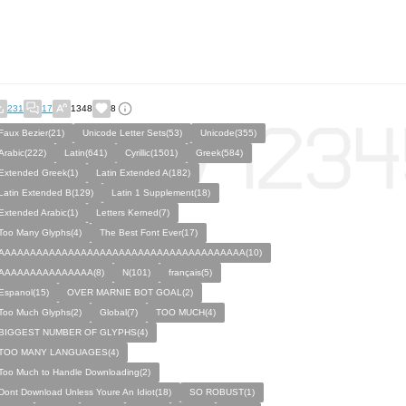
231
17
1348
8
Faux Bezier(21)
Unicode Letter Sets(53)
Unicode(355)
Arabic(222)
Latin(641)
Cyrillic(1501)
Greek(584)
Extended Greek(1)
Latin Extended A(182)
Latin Extended B(129)
Latin 1 Supplement(18)
Extended Arabic(1)
Letters Kerned(7)
Too Many Glyphs(4)
The Best Font Ever(17)
AAAAAAAAAAAAAAAAAAAAAAAAAAAAAAAAAAAAAAA(10)
AAAAAAAAAAAAAAA(8)
N(101)
français(5)
Espanol(15)
OVER MARNIE BOT GOAL(2)
Too Much Glyphs(2)
Global(7)
TOO MUCH(4)
BIGGEST NUMBER OF GLYPHS(4)
TOO MANY LANGUAGES(4)
Too Much to Handle Downloading(2)
Dont Download Unless Youre An Idiot(18)
SO ROBUST(1)