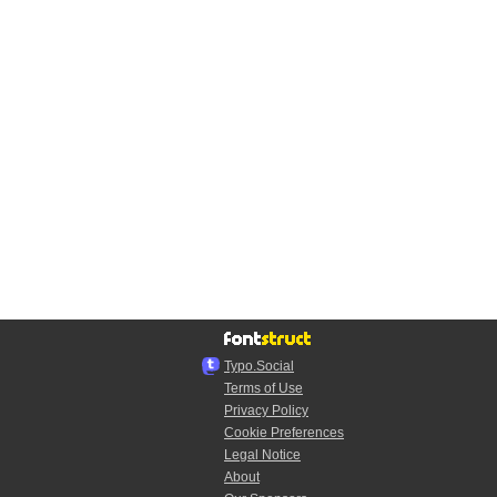
Typo.Social
Terms of Use
Privacy Policy
Cookie Preferences
Legal Notice
About