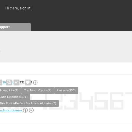
Hi there,
sign in!
upport
)
36
4
331
1
Justov Like(7)
Too Much Glyphs(2)
Unicode(355)
Latin Extended(171)
This Font isPerfect For Artistic Alphabet(7)
ntStruct License