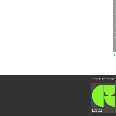
Op
FontStruct thanks
Glyphs