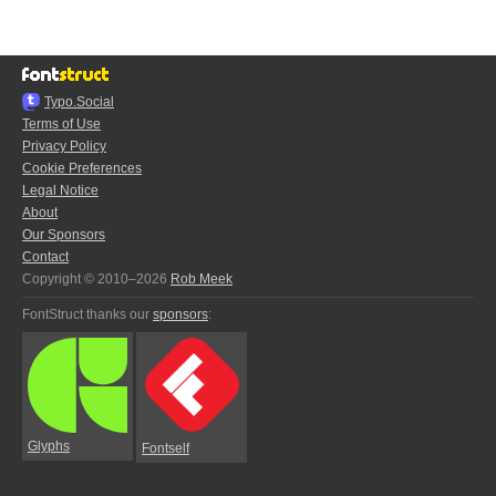
Typo.Social
Terms of Use
Privacy Policy
Cookie Preferences
Legal Notice
About
Our Sponsors
Contact
Copyright © 2010–2026
Rob Meek
FontStruct thanks our
sponsors
:
Glyphs
Fontself