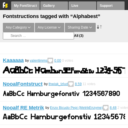
My FontStruct
Gallery
Live
Support
Fontstructions tagged with “Alphabest”
Any Category
Any License
Sharing Date
All
(3)
Kaaaaaa
by
valentimms
0.00
0
votes
NooalFontstruct
by
thwiak_tzlud
8.59
11
votes
Nooalf RE Metrik
by
Enzo Bicudo Pepi (MetrikEnzyme)
8.48
2
vote