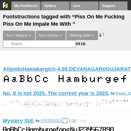
My FontStruct
Gallery
Live
Support
Fontstructions tagged with “Piss On Me Fucking
Piss On Me Impale Me With ”
Any Category
Any License
Sharing Date
All
(4)
AligoduHamakargich-4.85.DEVANAGARI/GUJARAT
No, It is not 2025. The current year is 2025.
by
thwiak_tz
Mystery Std.
by
VTOTFS2021
8.38
1
vote