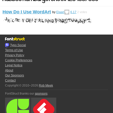
How Do I Use WordArt
by
Elaari
6.17
2
votes
Typo.Social
Terms of Use
Privacy Policy
Cookie Preferences
Legal Notice
About
Our Sponsors
Contact
Copyright © 2010–2026
Rob Meek
FontStruct thanks our
sponsors
: