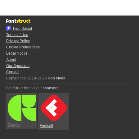
Typo.Social
Terms of Use
Privacy Policy
Cookie Preferences
Legal Notice
About
Our Sponsors
Contact
Copyright © 2010–2026
Rob Meek
FontStruct thanks our
sponsors
:
Glyphs
Fontself