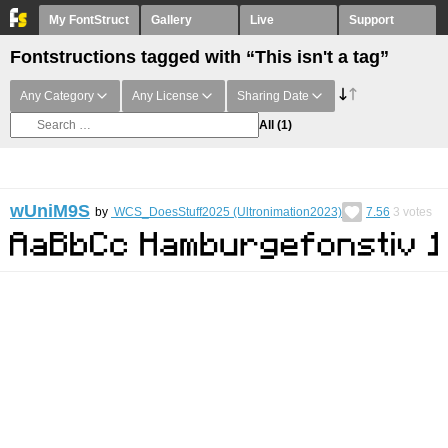
My FontStruct
Gallery
Live
Support
Fontstructions tagged with “This isn't a tag”
Any Category
Any License
Sharing Date
All
(1)
wUniM9S
by
WCS_DoesStuff2025 (Ultronimation2023)
7.56
3
votes