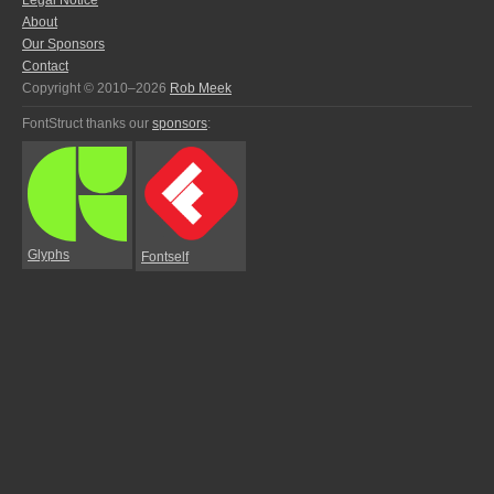
Legal Notice
About
Our Sponsors
Contact
Copyright © 2010–2026
Rob Meek
FontStruct thanks our
sponsors
:
Glyphs
Fontself