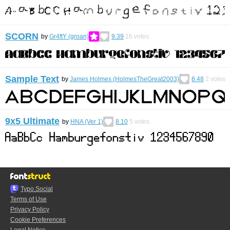
SCORN
by
Gr4ftY (groan)
9.39
16
votes
Sample Text
by
James Holmes (HolmesTheGreat2003)
8.48
2
votes
9x5 Ultimate
by
HNA (Ver 1)
8.10
5
votes
Typo.Social
Terms of Use
Privacy Policy
Cookie Preferences