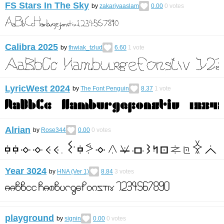
FS Stars In The Sky
by
zakariyaaslam
0.00
0
votes
Calibra 2025
by
thwiak_tzlud
6.60
1
vote
LyricWest 2024
by
The Font Penguin
8.37
1
vote
Alrian
by
Rose344
0.00
0
votes
Year 3024
by
HNA (Ver 1)
8.84
3
votes
playground
by
signin
0.00
0
votes