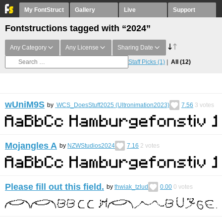
My FontStruct
Gallery
Live
Support
Fontstructions tagged with “2024”
Any Category
Any License
Sharing Date
Staff Picks
(1)
All
(12)
wUniM9S
by
WCS_DoesStuff2025 (Ultronimation2023)
7.56
3
votes
Mojangles A
by
NZWStudios2024
7.16
2
votes
Please fill out this field.
by
thwiak_tzlud
0.00
0
votes