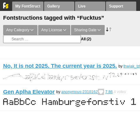
My FontStruct
Gallery
Live
Support
Fontstructions tagged with “Fucktus”
Any Category
Any License
Sharing Date
All
(2)
No, It is not 2025. The current year is 2025.
by
thwiak_tz
Gen Aplha Elevator
by
anonymous-2310162
7.86
4
votes