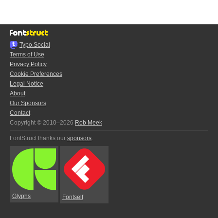
Typo.Social
Terms of Use
Privacy Policy
Cookie Preferences
Legal Notice
About
Our Sponsors
Contact
Copyright © 2010–2026
Rob Meek
FontStruct thanks our
sponsors
:
Glyphs
Fontself