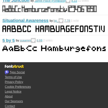
The Junction
by
Jamie Place (FontBlast)
8.33
11
votes
Situational Awareness
by
bp_
7.78
1
vote
5 by 5
by
ssaamm
6.66
2
votes
Typo.Social
Terms of Use
Privacy Policy
Cookie Preferences
Legal Notice
About
Our Sponsors
Contact