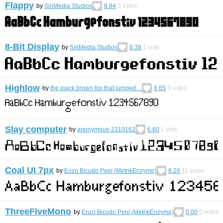
Flappy
by
SinMedia Studios
8.84
3
votes
8-Bit Display
by
SinMedia Studios
8.38
1
vote
Highlow
by
the quick brown fox that jumped…
8.65
5
votes
Slay computer
by
anonymous-2310162
6.60
1
vote
Coal UI 7px
by
Enzo Bicudo Pepi (MetrikEnzyme)
8.26
11
votes
ThreeFiveMono
by
Enzo Bicudo Pepi (MetrikEnzyme)
0.00
0
votes