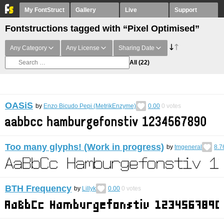
My FontStruct
Gallery
Live
Support
Fontstructions tagged with “Pixel Optimised”
Any Category
Any License
Sharing Date
All
(22)
OASiS
by
Enzo Bicudo Pepi (MetrikEnzyme)
0.00
0
votes
Too many glyphs! (Work in progress)
by
tmgeneral
8.7
BTH Frequency
by
Lillyk
0.00
0
votes