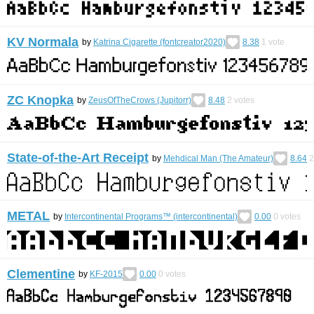
KV Normala
by
Katrina Cigarette (fontcreator2020)
8.38
1
vote
ZC Knopka
by
ZeusOfTheCrows (Jupitorr)
8.48
2
votes
State-of-the-Art Receipt
by
Mehdical Man (The Amateur)
8.64
2
METAL
by
Intercontinental Programs™ (intercontinental)
0.00
0
votes
Clementine
by
KF-2015
0.00
0
votes