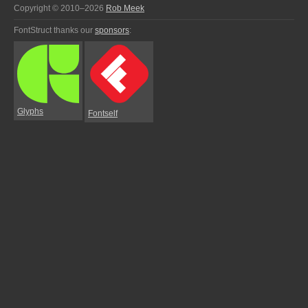
Copyright © 2010–2026
Rob Meek
FontStruct thanks our
sponsors
:
Glyphs
Fontself