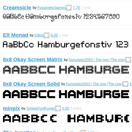
Creamsicle
by
FuwanekoGames
7.78
1
vote
Elt Monad
by
Elttob
8.08
1
vote
8x8 Okay Screen Matrix
by
Nuruneko2003 / Тhe one (Тhe one)
8x8 Okay Screen Solid
by
Nuruneko2003 / Тhe one (Тhe one)
8
minpix
by
SimpleFontForger
0.00
0
votes