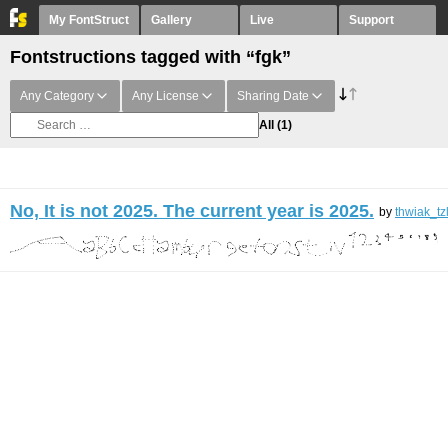
My FontStruct
Gallery
Live
Support
Fontstructions tagged with “fgk”
Any Category
Any License
Sharing Date
All
(1)
No, It is not 2025. The current year is 2025.
by
thwiak_tz