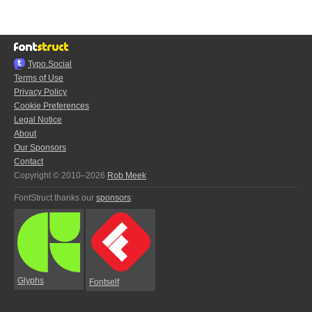
Typo.Social
Terms of Use
Privacy Policy
Cookie Preferences
Legal Notice
About
Our Sponsors
Contact
Copyright © 2010–2026
Rob Meek
FontStruct thanks our
sponsors
:
Glyphs
Fontself