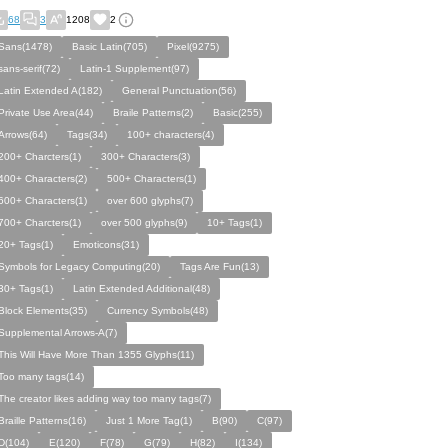
68
3
1208
2
Sans(1478)
Basic Latin(705)
Pixel(9275)
sans-serif(72)
Latin-1 Supplement(97)
Latin Extended A(182)
General Punctuation(56)
Private Use Area(44)
Braile Patterns(2)
Basic(255)
Arrows(64)
Tags(34)
100+ characters(4)
200+ Charcters(1)
300+ Characters(3)
400+ Characters(2)
500+ Characters(1)
600+ Characters(1)
over 600 glyphs(7)
700+ Charcters(1)
over 500 glyphs(9)
10+ Tags(1)
20+ Tags(1)
Emoticons(31)
Symbols for Legacy Computing(20)
Tags Are Fun(13)
30+ Tags(1)
Latin Extended Additional(48)
Block Elements(35)
Currency Symbols(48)
Supplemental Arrows-A(7)
This Will Have More Than 1355 Glyphs(11)
Too many tags(14)
The creator likes adding way too many tags(7)
Braille Patterns(16)
Just 1 More Tag(1)
B(90)
C(97)
D(104)
E(120)
F(78)
G(79)
H(82)
I(134)