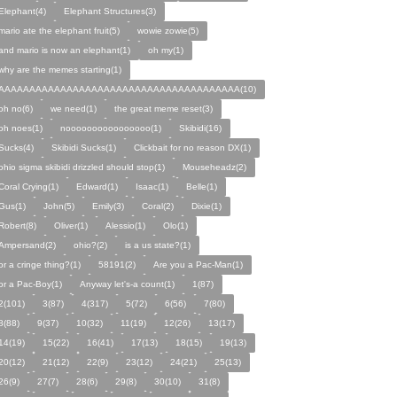
Elephant(4)
Elephant Structures(3)
mario ate the elephant fruit(5)
wowie zowie(5)
and mario is now an elephant(1)
oh my(1)
why are the memes starting(1)
AAAAAAAAAAAAAAAAAAAAAAAAAAAAAAAAAAAAAAA(10)
oh no(6)
we need(1)
the great meme reset(3)
oh noes(1)
noooooooooooooooo(1)
Skibidi(16)
Sucks(4)
Skibidi Sucks(1)
Clickbait for no reason DX(1)
ohio sigma skibidi drizzled should stop(1)
Mouseheadz(2)
Coral Crying(1)
Edward(1)
Isaac(1)
Belle(1)
Gus(1)
John(5)
Emily(3)
Coral(2)
Dixie(1)
Robert(8)
Oliver(1)
Alessio(1)
Olo(1)
Ampersand(2)
ohio?(2)
is a us state?(1)
or a cringe thing?(1)
58191(2)
Are you a Pac-Man(1)
or a Pac-Boy(1)
Anyway let's-a count(1)
1(87)
2(101)
3(87)
4(317)
5(72)
6(56)
7(80)
8(88)
9(37)
10(32)
11(19)
12(26)
13(17)
14(19)
15(22)
16(41)
17(13)
18(15)
19(13)
20(12)
21(12)
22(9)
23(12)
24(21)
25(13)
26(9)
27(7)
28(6)
29(8)
30(10)
31(8)