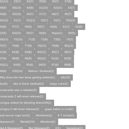
32(14)
33(7)
34(7)
35(9)
36(7)
37(6)
38(9)
39(10)
40(9)
41(10)
42(21)
43(7)
44(6)
45(19)
46(7)
47(7)
48(7)
49(7)
50(10)
51(7)
52(12)
53(7)
54(7)
55(10)
56(8)
57(7)
58(6)
59(7)
60(6)
61(7)
62(6)
63(5)
64(24)
65(7)
66(6)
Nope(1)
68(5)
69(10)
70(24)
71(5)
72(6)
73(5)
74(7)
75(7)
76(8)
77(8)
78(10)
79(8)
80(12)
81(8)
82(8)
83(8)
84(12)
85(7)
86(7)
87(6)
88(8)
89(8)
90(11)
91(4)
92(5)
93(11)
94(6)
95(4)
96(5)
97(4)
98(8)
99(8)
100(14)
Wahoo i finished(1)
Why does the tree keep getting twisted(1)
Idk(19)
But(4)
why is there clickbait(3)
mega cube(1)
icosacards was a mistake(2)
icosacards 2 will never release(2)
pongza retired for blocking times109(2)
pongza 2 will never release(1)
gupp maker is cool(2)
and soccer caps too(1)
Herobrine(1)
6 7 sucks(1)
sloprano(7)
Weird(224)
Weirdest(2)
Not A Sloprano(2)
Not Sloprano(2)
(21)
Vampirina(1)