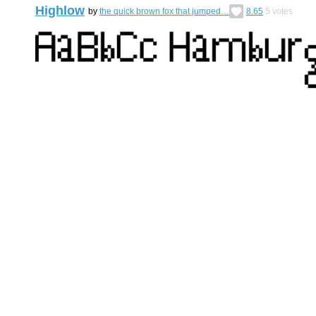
Highlow
by
the quick brown fox that jumped…
8.65
5
votes