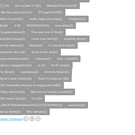
🇨🇱(4)
Am i a joke to U(1)
Weirdest Font Ever(1)
I like the save button(2)
DTLegendzXD(2)
whew it ended(2)
castle make and play(1)
Vezsprem(1)
jibo(4)
👦(8)
NOOOOOOO(1)
emo white(2)
Congratulations(2)
That was one of the(1)
stupidest things(1)
i have ever seen(1)
anybody post(1)
on the internet(1)
Before(2)
if i see and hear(1)
someone who is(1)
at my home and(1)
uses anything that(1)
i despise(1)
then i would(1)
yell at a megaphone(1)
j.k.(1)
let 67 stop(1)
For Now(1)
Lalalalava(2)
Chchchchicken(2)
Steve´s lava chicken(2)
Yeah it´s tasty as [-](2)
Ooh mamacita now you´re ringing the bell(2)
Crispy and juicy(2)
Now you´re having a snack(2)
Ooh super spicy(2)
it´s a(2)
LAVA ATTAAAAAAAAAACCCCCCCKKKKK(2)
earclacks(2)
flail vs shield(2)
Who will win(2)
eative Commons