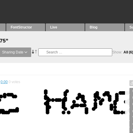
FontStructor
Live
Blog
S
“75”
Sharing Date
Show:
All
(6
0.00
0
votes