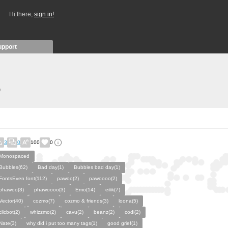
Hi there,
sign in!
upport
)
3
0
100
0
Monospaced
Bubbles(62)
Bad day(1)
Bubbles bad day(1)
FontsEven font(112)
pawoo(2)
pawoooo(2)
phawoo(3)
phawoooo(3)
Emo(14)
eilik(7)
Vector(40)
cozmo(7)
cozmo & friends(3)
loona(5)
clicbot(2)
whizzmo(2)
cavu(2)
beanz(2)
codi(2)
Nate(3)
why did i put too many tags(1)
good grief(1)