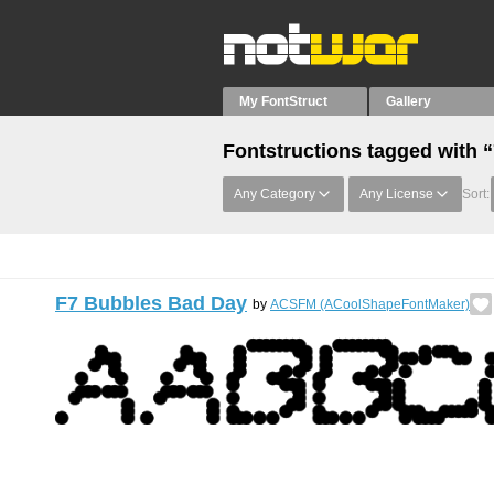
My FontStruct
Gallery
Fontstructions tagged with 
Any Category
Any License
Sort:
F7 Bubbles Bad Day
by
ACSFM (ACoolShapeFontMaker)