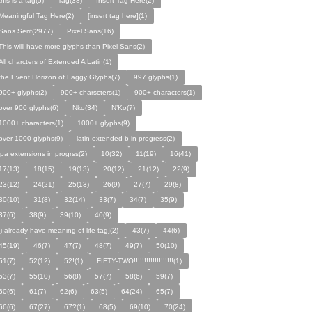
this is a tag(5)
Tag(38)
Insert Tag Here(2)
Meaningful Tag Here(2)
[insert tag here](1)
Sans Serif(2977)
Pixel Sans(16)
This willl have more glyphs than Pixel Sans(2)
All charcters of Extended A Latin(1)
the Event Horizon of Laggy Glyphs(7)
997 glyphs(1)
900+ glyphs(2)
900+ charscters(1)
900+ characters(1)
over 900 glyphs(6)
Nko(34)
N’Ko(7)
1000+ characters(1)
1000+ glyphs(9)
over 1000 glyphs(9)
latin extended-b in progress(2)
ipa extensions in progrss(2)
10(32)
11(19)
16(41)
17(13)
18(15)
19(13)
20(12)
21(12)
22(9)
23(12)
24(21)
25(13)
26(9)
27(7)
29(8)
30(10)
31(8)
32(14)
33(7)
34(7)
35(9)
37(6)
38(9)
39(10)
40(9)
[i already have meaning of life tag](2)
43(7)
44(6)
45(19)
46(7)
47(7)
48(7)
49(7)
50(10)
51(7)
52(12)
52!(1)
FIFTY-TWO!!!!!!!!!!!!!!!!!!!(1)
53(7)
55(10)
56(8)
57(7)
58(6)
59(7)
60(6)
61(7)
62(6)
63(5)
64(24)
65(7)
66(6)
67(27)
67?(1)
68(5)
69(10)
70(24)