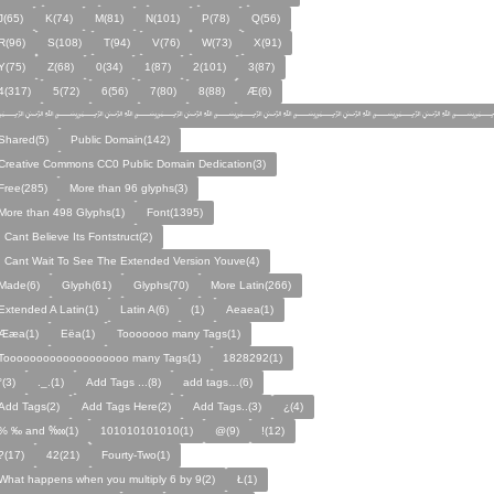
J(65)
K(74)
M(81)
N(101)
P(78)
Q(56)
R(96)
S(108)
T(94)
V(76)
W(73)
X(91)
Y(75)
Z(68)
0(34)
1(87)
2(101)
3(87)
4(317)
5(72)
6(56)
7(80)
8(88)
Æ(6)
﷽﷽﷽﷽﷽﷽﷽
Shared(5)
Public Domain(142)
Creative Commons CC0 Public Domain Dedication(3)
Free(285)
More than 96 glyphs(3)
More than 498 Glyphs(1)
Font(1395)
I Cant Believe Its Fontstruct(2)
I Cant Wait To See The Extended Version Youve(4)
Made(6)
Glyph(61)
Glyphs(70)
More Latin(266)
Extended A Latin(1)
Latin A(6)
(1)
Aeaea(1)
Ææa(1)
Eëa(1)
Tooooooo many Tags(1)
Tooooooooooooooooooo many Tags(1)
1828292(1)
°(3)
._.(1)
Add Tags ...(8)
add tags…(6)
Add Tags(2)
Add Tags Here(2)
Add Tags..(3)
¿(4)
% ‰ and ‱(1)
101010101010(1)
@(9)
!(12)
?(17)
42(21)
Fourty-Two(1)
What happens when you multiply 6 by 9(2)
Ł(1)