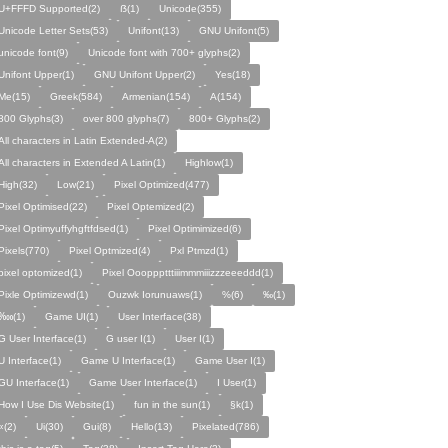
U+FFFD Supported(2)
ẞ(1)
Unicode(355)
Unicode Letter Sets(53)
Unifont(13)
GNU Unifont(5)
unicode font(9)
Unicode font with 700+ glyphs(2)
Unifont Upper(1)
GNU Unifont Upper(2)
Yes(18)
Me(15)
Greek(584)
Armenian(154)
A(154)
800 Glyphs(3)
over 800 glyphs(7)
800+ Glyphs(2)
All characters in Latin Extended-A(2)
All characters in Extended A Latin(1)
Highlow(1)
High(32)
Low(21)
Pixel Optimized(477)
Pixel Optimised(22)
Pixel Optemized(2)
Pixel Optimyuffyhgftfdsed(1)
Pixel Optimimized(6)
Pixels(770)
Pixel Optmized(4)
Pxl Ptmzd(1)
pixel optomized(1)
Pixel Oooppptttiiimmmiiizzzeeeddd(1)
Pixle Optimizewd(1)
Ouzwk Iorunuaws(1)
%(6)
‰(1)
‱(1)
Game UI(1)
User Interface(38)
G User Interface(1)
G user I(1)
User I(1)
U Interface(1)
Game U Interface(1)
Game User I(1)
GU Interface(1)
Game User Interface(1)
I User(1)
How I Use Dis Website(1)
fun in the sun(1)
§k(1)
«(2)
Ui(30)
Gui(8)
Hello(13)
Pixelated(786)