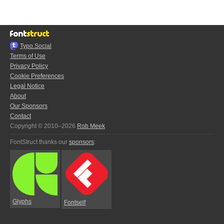
Typo.Social
Terms of Use
Privacy Policy
Cookie Preferences
Legal Notice
About
Our Sponsors
Contact
Copyright © 2010–2026
Rob Meek
FontStruct thanks our
sponsors
:
Glyphs
Fontself