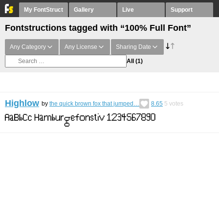
My FontStruct
Gallery
Live
Support
Fontstructions tagged with “100% Full Font”
Any Category
Any License
Sharing Date
All
(1)
Highlow
by
the quick brown fox that jumped…
8.65
5
votes